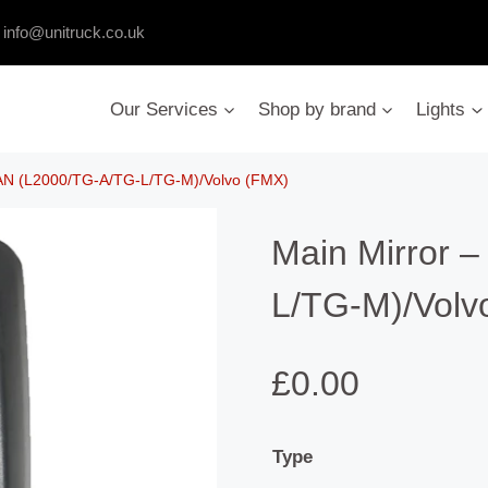
:
info@unitruck.co.uk
Our Services
Shop by brand
Lights
MAN (L2000/TG-A/TG-L/TG-M)/Volvo (FMX)
Main Mirror 
L/TG-M)/Volv
£
0.00
Type