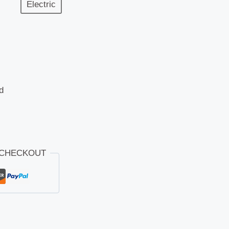
Electric
d
 CHECKOUT