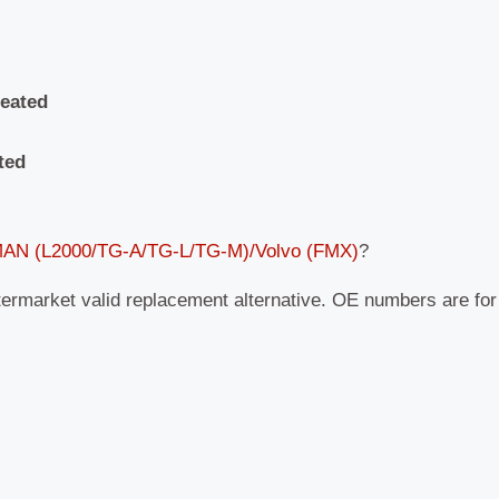
heated
ted
 MAN (L2000/TG-A/TG-L/TG-M)/Volvo (FMX)
?
termarket valid replacement alternative. OE numbers are fo