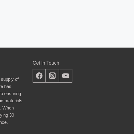
Get In Touch
 supply of
re has
nto ensuring
nd materials
d. When
ying 30
nce.