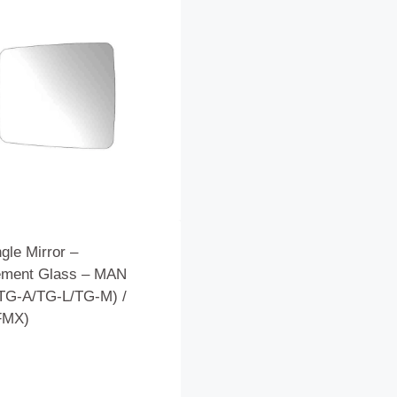
gle Mirror –
ement Glass – MAN
TG-A/TG-L/TG-M) /
FMX)