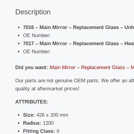
Description
7016 – Main Mirror – Replacement Glass – Un
OE Number:
7017 – Main Mirror – Replacement Glass – Hea
OE Number:
Did you want:
Main Mirror – Replacement Glass –
Our parts are not genuine OEM parts. We offer an af
quality at aftermarket prices!
ATTRIBUTES:
Size:
426 x 200 mm
Radius:
1200
Fitting Class:
II