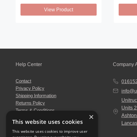
View Product
This
This
product
product
has
has
multiple
multiple
variants.
variants
The
The
Help Center
Company A
options
options
may
may
Contact
01615
be
be
Privacy Policy
info@u
chosen
chosen
Shipping Information
Unitruc
on
on
Returns Policy
Units 
the
the
Terms & Conditions
×
Ashton
About Us
product
product
This website uses cookies
Lancas
Our Engineers
page
page
This website uses cookies to improve user
Unitruck's Blog