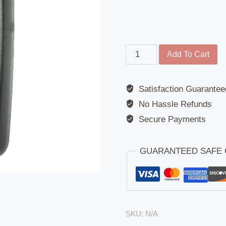
Main
Add To Cart
Mirror
-
Satisfaction Guarantee
MAN
No Hassle Refunds
(L2000/TG-
A/TG-
Secure Payments
L/TG-
M)/Volvo
GUARANTEED SAFE
(FMX)
quantity
SKU:
N/A