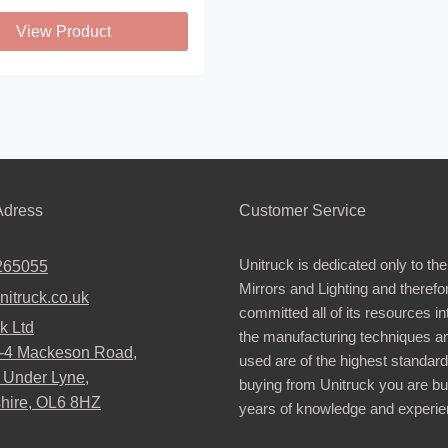
View Product
.
dress
Customer Service
Unitruck is dedicated only to the
265055
Mirrors and Lighting and therefo
nitruck.co.uk
committed all of its resources i
k Ltd
the manufacturing techniques a
2-4 Mackeson Road,
used are of the highest standar
 Under Lyne,
buying from Unitruck you are bu
hire, OL6 8HZ
years of knowledge and experie