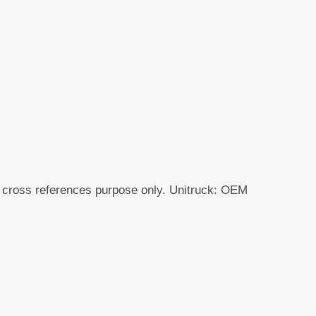
r cross references purpose only. Unitruck: OEM