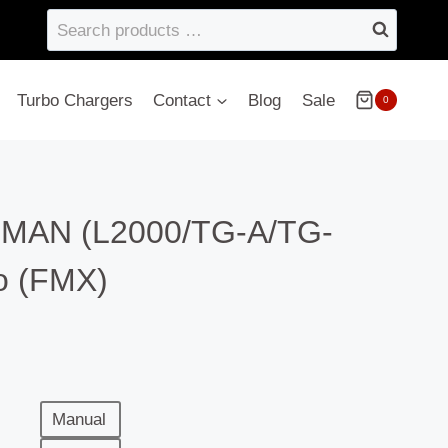
Search
products
…
Turbo Chargers
Contact
Blog
Sale
0
– MAN (L2000/TG-A/TG-
o (FMX)
Manual