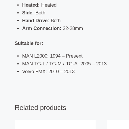
Heated:
Heated
Side:
Both
Hand Drive:
Both
Arm Connection:
22-28mm
Suitable for:
MAN L2000: 1994 – Present
MAN TG-L / TG-M / TG-A: 2005 – 2013
Volvo FMX: 2010 – 2013
Related products