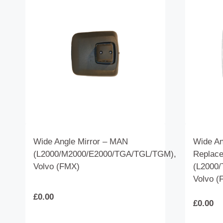
Wide Angle Mirror – MAN
Wide An
(L2000/M2000/E2000/TGA/TGL/TGM),
Replac
Volvo (FMX)
(L2000/
Volvo (
£
0.00
£
0.00