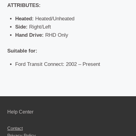
ATTRIBUTES:
Heated:
Heated/Unheated
Side:
Right/Left
Hand Drive:
RHD Only
Suitable for:
Ford Transit Connect: 2002 – Present
Help Center
Contact
Privacy Policy