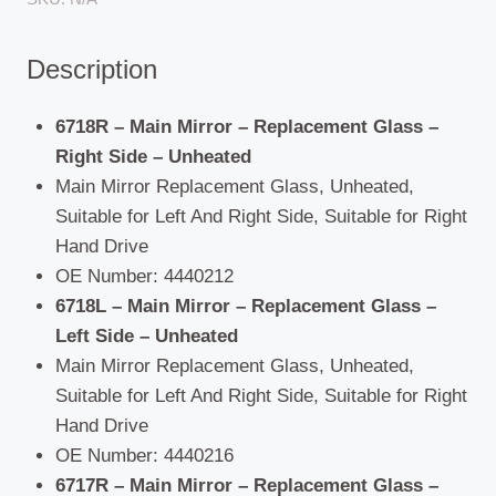
Present)
quantity
Description
6718R – Main Mirror – Replacement Glass –
Right Side – Unheated
Main Mirror Replacement Glass, Unheated,
Suitable for Left And Right Side, Suitable for Right
Hand Drive
OE Number: 4440212
6718L – Main Mirror – Replacement Glass –
Left Side – Unheated
Main Mirror Replacement Glass, Unheated,
Suitable for Left And Right Side, Suitable for Right
Hand Drive
OE Number: 4440216
6717R – Main Mirror – Replacement Glass –