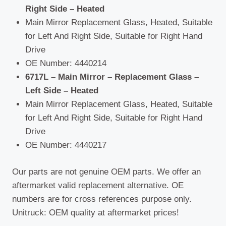
Right Side – Heated
Main Mirror Replacement Glass, Heated, Suitable
for Left And Right Side, Suitable for Right Hand
Drive
OE Number: 4440214
6717L – Main Mirror – Replacement Glass –
Left Side – Heated
Main Mirror Replacement Glass, Heated, Suitable
for Left And Right Side, Suitable for Right Hand
Drive
OE Number: 4440217
Our parts are not genuine OEM parts. We offer an
aftermarket valid replacement alternative. OE
numbers are for cross references purpose only.
Unitruck: OEM quality at aftermarket prices!