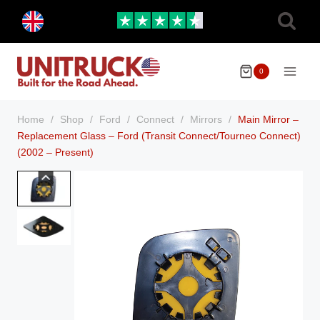
Skip
Toggle
to
child
menu
content
0
Home
/
Shop
/
Ford
/
Connect
/
Mirrors
/
Main Mirror –
Replacement Glass – Ford (Transit Connect/Tourneo Connect)
(2002 – Present)