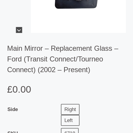
Main Mirror – Replacement Glass –
Ford (Transit Connect/Tourneo
Connect) (2002 – Present)
£
0.00
Side
Right
Left