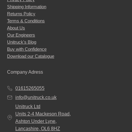
Shipping Information
Returns Policy
Terms & Conditions
About Us
Our Engineers
Unitruck's Blog
Buy with Confidence
Download our Catalogue
Company Adress
01615265055
info@unitruck.co.uk
Unitruck Ltd
Units 2-4 Mackeson Road,
Ashton Under Lyne,
Lancashire, OL6 8HZ