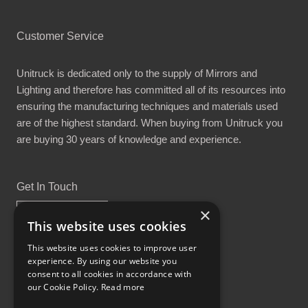
Customer Service
Unitruck is dedicated only to the supply of Mirrors and
Lighting and therefore has committed all of its resources into
ensuring the manufacturing techniques and materials used
are of the highest standard. When buying from Unitruck you
are buying 30 years of knowledge and experience.
Get In Touch
×
This website uses cookies
This website uses cookies to improve user
experience. By using our website you
Proud Part of the GCH Family
consent to all cookies in accordance with
our Cookie Policy.
Read more