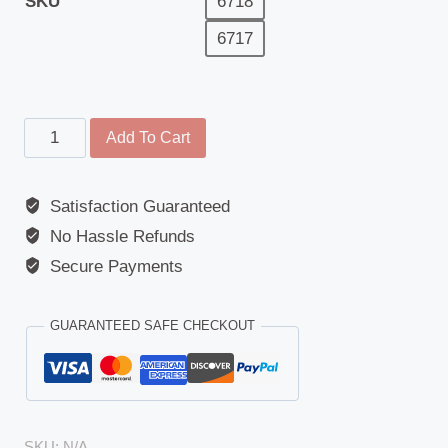
SKU
6718
6717
Main
Add To Cart
Mirror
-
Satisfaction Guaranteed
Replacement
No Hassle Refunds
Glass
-
Secure Payments
Ford
(Transit
GUARANTEED SAFE CHECKOUT
Connect/Tourneo
Connect)
(2002
-
SKU:
N/A