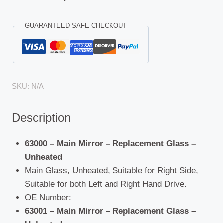
GUARANTEED SAFE CHECKOUT
SKU:
N/A
Description
63000 – Main Mirror – Replacement Glass –
Unheated
Main Glass, Unheated, Suitable for Right Side,
Suitable for both Left and Right Hand Drive.
OE Number:
63001 – Main Mirror – Replacement Glass –