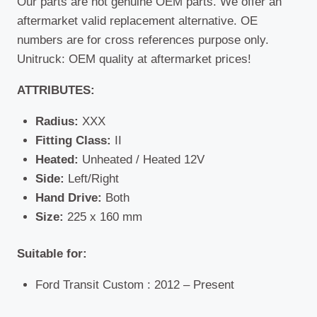
Our parts are not genuine OEM parts. We offer an
aftermarket valid replacement alternative. OE
numbers are for cross references purpose only.
Unitruck: OEM quality at aftermarket prices!
ATTRIBUTES:
Radius:
XXX
Fitting Class:
II
Heated:
Unheated / Heated 12V
Side:
Left/Right
Hand Drive:
Both
Size:
225 x 160 mm
Suitable for:
Ford Transit Custom : 2012 – Present