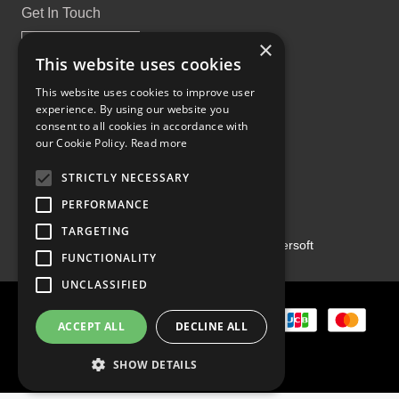
Get In Touch
×
This website uses cookies
This website uses cookies to improve user
experience. By using our website you
Proud Part of the GCH Family
consent to all cookies in accordance with
our Cookie Policy.
Read more
STRICTLY NECESSARY
PERFORMANCE
TARGETING
Copyright ©2026 | Powered by
Emersoft
FUNCTIONALITY
UNCLASSIFIED
ACCEPT ALL
DECLINE ALL
SHOW DETAILS