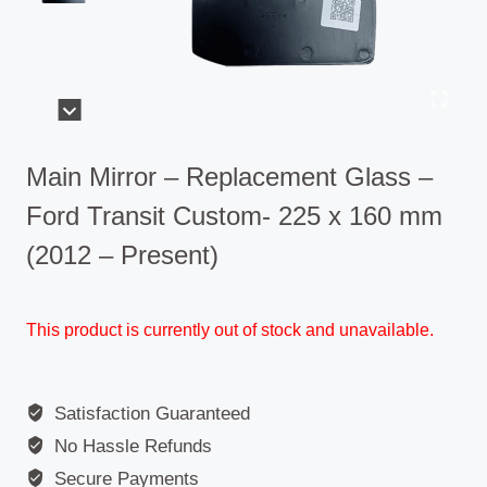
Main Mirror – Replacement Glass –
Ford Transit Custom- 225 x 160 mm
(2012 – Present)
This product is currently out of stock and unavailable.
Satisfaction Guaranteed
No Hassle Refunds
Secure Payments