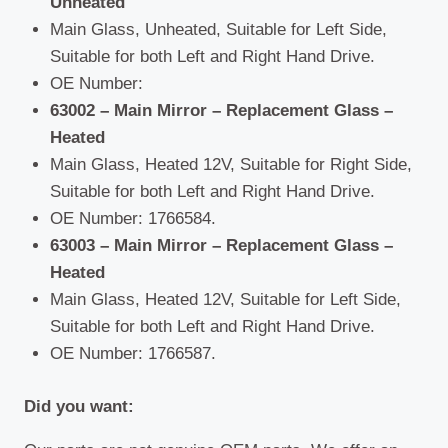
Unheated
Main Glass, Unheated, Suitable for Left Side,
Suitable for both Left and Right Hand Drive.
OE Number:
63002 – Main Mirror – Replacement Glass –
Heated
Main Glass, Heated 12V, Suitable for Right Side,
Suitable for both Left and Right Hand Drive.
OE Number: 1766584.
63003 – Main Mirror – Replacement Glass –
Heated
Main Glass, Heated 12V, Suitable for Left Side,
Suitable for both Left and Right Hand Drive.
OE Number: 1766587.
Did you want: