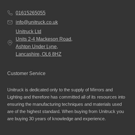
01615265055
info@unitruck.co.uk
Unitruck Ltd
Units 2-4 Mackeson Road,
Ashton Under Lyne,
Lancashire, OL6 8HZ
Customer Service
Unitruck is dedicated only to the supply of Mirrors and
Lighting and therefore has committed all of its resources into
ensuring the manufacturing techniques and materials used
are of the highest standard. When buying from Unitruck you
are buying 30 years of knowledge and experience.