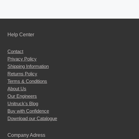
Help Center
Contact
Privacy Policy
Shipping Information
Returns Policy
Terms & Conditions
About Us
Our Engineers
Unitruck's Blog
Buy with Confidence
Download our Catalogue
Company Adress