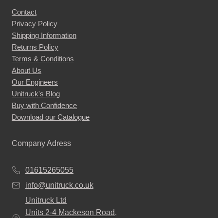
Contact
Privacy Policy
Shipping Information
Returns Policy
Terms & Conditions
About Us
Our Engineers
Unitruck's Blog
Buy with Confidence
Download our Catalogue
Company Adress
01615265055
info@unitruck.co.uk
Unitruck Ltd
Units 2-4 Mackeson Road,