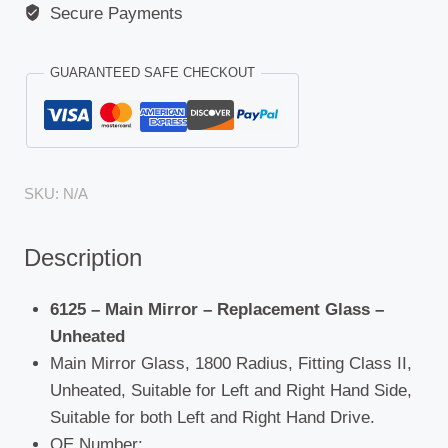
Secure Payments
GUARANTEED SAFE CHECKOUT
SKU:
N/A
Description
6125 – Main Mirror – Replacement Glass –
Unheated
Main Mirror Glass, 1800 Radius, Fitting Class II,
Unheated, Suitable for Left and Right Hand Side,
Suitable for both Left and Right Hand Drive.
OE Number: