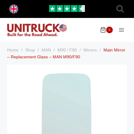
Skip
Toggle
to
child
menu
content
0
Home
/
Shop
/
MAN
/
M90 / F90
/
Mirrors
/
Main Mirror
– Replacement Glass – MAN M90/F90