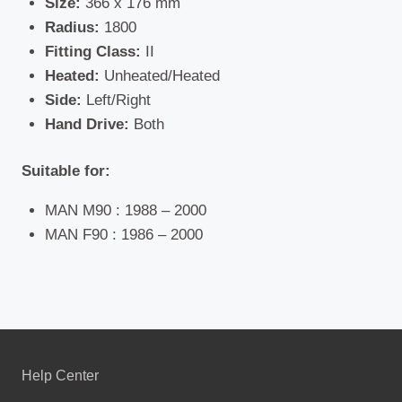
Size:
366 x 176 mm
Radius:
1800
Fitting Class:
II
Heated:
Unheated/Heated
Side:
Left/Right
Hand Drive:
Both
Suitable for:
MAN M90 : 1988 – 2000
MAN F90 : 1986 – 2000
Help Center