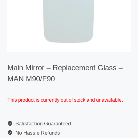
Main Mirror – Replacement Glass –
MAN M90/F90
This product is currently out of stock and unavailable.
Satisfaction Guaranteed
No Hassle Refunds