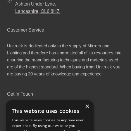
Ashton Under Lyne,
Lancashire, OL6 8HZ
Customer Service
Unitruck is dedicated only to the supply of Mirrors and
Lighting and therefore has committed all of its resources into
ensuring the manufacturing techniques and materials used
are of the highest standard. When buying from Unitruck you
are buying 30 years of knowledge and experience.
Get In Touch
×
This website uses cookies
This website uses cookies to improve user
experience. By using our website you
Proud Part of the GCH Family