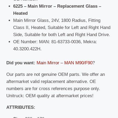
6225 – Main Mirror – Replacement Glass –
Heated
Main Mirror Glass, 24V, 1800 Radius, Fitting
Class II, Heated, Suitable for Left and Right Hand
Side, Suitable for both Left and Right Hand Drive.
OE Number: MAN: 81-63733-0036, Mekra:
40.3200.422H.
Did you want:
Main Mirror – MAN M90/F90
?
Our parts are not genuine OEM parts. We offer an
aftermarket valid replacement alternative. OE
numbers are for cross references purpose only.
Unitruck: OEM quality at aftermarket prices!
ATTRIBUTES: