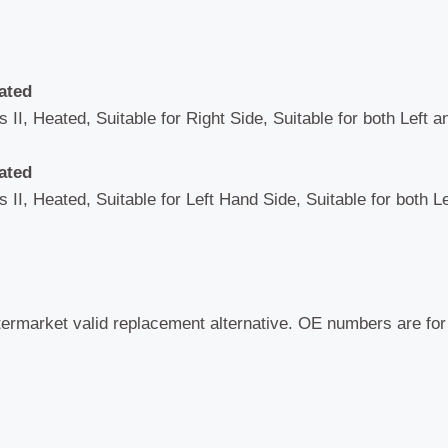
ated
 II, Heated, Suitable for Right Side, Suitable for both Left 
ated
 II, Heated, Suitable for Left Hand Side, Suitable for both L
termarket valid replacement alternative. OE numbers are fo