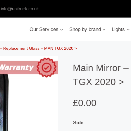
:
info@unitruck.co.uk
Our Services
Shop by brand
Lights
r – Replacement Glass – MAN TGX 2020 >
Main Mirror 
TGX 2020 >
£
0.00
Side