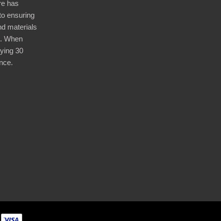
re has
nto ensuring
nd materials
d. When
ying 30
nce.