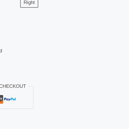
Right
d
 CHECKOUT