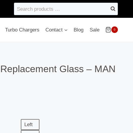
Search
products
…
Turbo Chargers
Contact
Blog
Sale
0
– Replacement Glass – MAN
Left