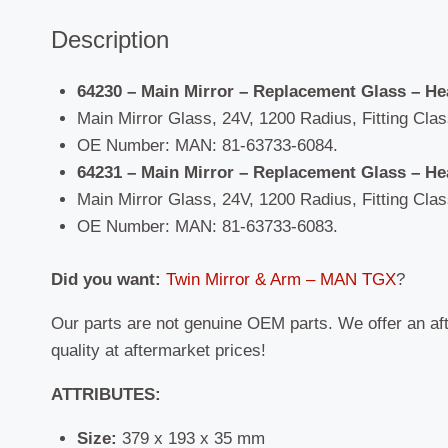
Description
64230 – Main Mirror – Replacement Glass – He
Main Mirror Glass, 24V, 1200 Radius, Fitting Class
OE Number: MAN: 81-63733-6084.
64231 – Main Mirror – Replacement Glass – He
Main Mirror Glass, 24V, 1200 Radius, Fitting Class
OE Number: MAN: 81-63733-6083.
Did you want:
Twin Mirror & Arm – MAN TGX
?
Our parts are not genuine OEM parts. We offer an af
quality at aftermarket prices!
ATTRIBUTES:
Size:
379 x 193 x 35 mm