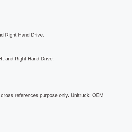
and Right Hand Drive.
eft and Right Hand Drive.
r cross references purpose only. Unitruck: OEM