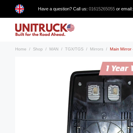
Skip
Have a question? Call us:
01615265055
or email
to
content
Home
/
Shop
/
MAN
/
TGX/TGS
/
Mirrors
/
Main Mirro