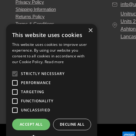
Privacy Policy
info@u
Shipping Information
Unitruc
Returns Policy
Units 
Terms & Conditions
×
Ashton
About Us
This website uses cookies
Lancas
Our Engineers
This website uses cookies to improve user
Unitruck's Blog
experience. By using our website you
Buy with Confidence
consent to all cookies in accordance with
Download our Catalogue
our Cookie Policy.
Read more
STRICTLY NECESSARY
PERFORMANCE
TARGETING
FUNCTIONALITY
UNCLASSIFIED
ACCEPT ALL
DECLINE ALL