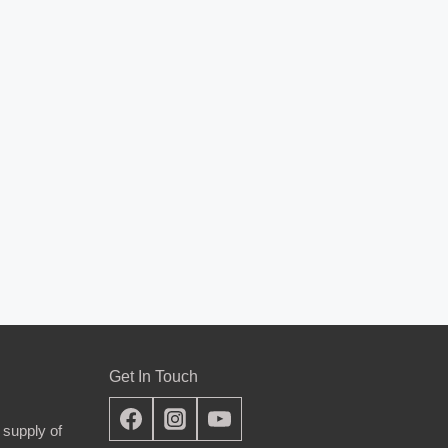
Get In Touch
 supply of