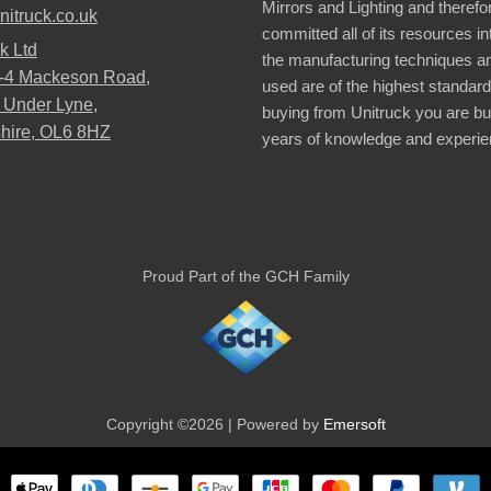
Mirrors and Lighting and therefo
nitruck.co.uk
committed all of its resources i
k Ltd
the manufacturing techniques a
2-4 Mackeson Road,
used are of the highest standar
 Under Lyne,
buying from Unitruck you are bu
hire, OL6 8HZ
years of knowledge and experie
Proud Part of the GCH Family
Copyright ©2026 | Powered by
Emersoft