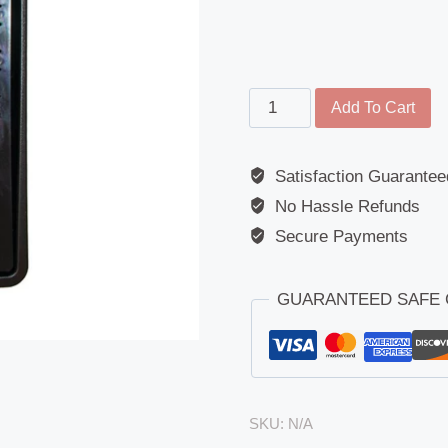
Main
Add To Cart
Mirror
-
Satisfaction Guarantee
Replacement
No Hassle Refunds
Glass
-
Secure Payments
MAN
TGX
GUARANTEED SAFE
2020
>
quantity
SKU:
N/A