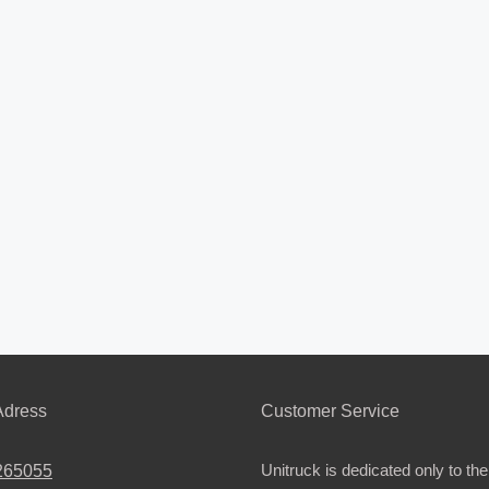
dress
Customer Service
Unitruck is dedicated only to the
265055