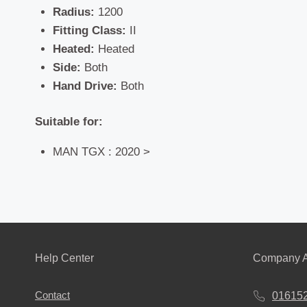
Radius:
1200
Fitting Class:
II
Heated:
Heated
Side:
Both
Hand Drive:
Both
Suitable for:
MAN TGX : 2020 >
Help Center
Company A
Contact
01615