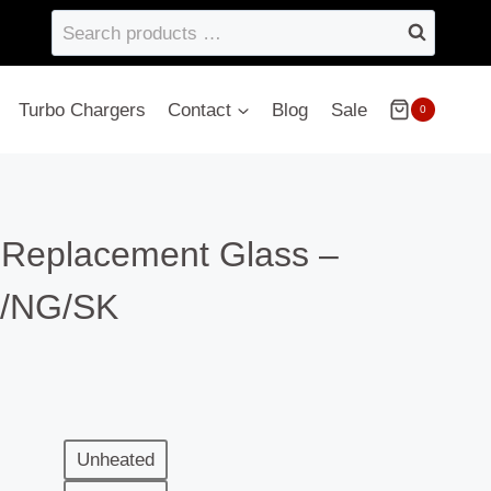
Search
products
…
Turbo Chargers
Contact
Blog
Sale
0
– Replacement Glass –
/NG/SK
Unheated