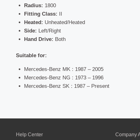
Radius:
1800
Fitting Class:
II
Heated:
Unheated/Heated
Side:
Left/Right
Hand Drive:
Both
Suitable for:
Mercedes-Benz MK : 1987 – 2005
Mercedes-Benz NG : 1973 – 1996
Mercedes-Benz SK : 1987 – Present
Help Center
Company A