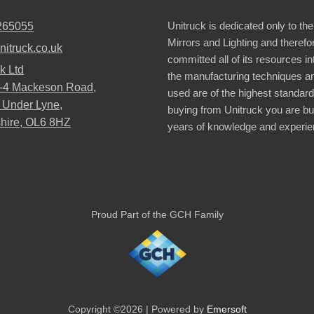
Unitruck is dedicated only to the
265055
Mirrors and Lighting and therefo
nitruck.co.uk
committed all of its resources i
k Ltd
the manufacturing techniques a
2-4 Mackeson Road,
used are of the highest standar
 Under Lyne,
buying from Unitruck you are bu
hire, OL6 8HZ
years of knowledge and experie
Proud Part of the GCH Family
Copyright ©2026 | Powered by
Emersoft