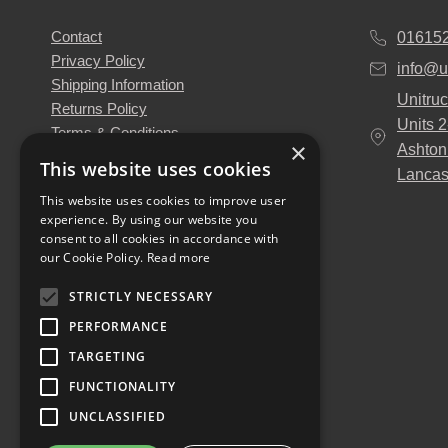
Contact
01615
Privacy Policy
info@u
Shipping Information
Unitruc
Returns Policy
Units 
Terms & Conditions
×
Ashton
About Us
This website uses cookies
Lancas
Our Engineers
This website uses cookies to improve user
Unitruck's Blog
experience. By using our website you
Buy with Confidence
consent to all cookies in accordance with
Download our Catalogue
our Cookie Policy.
Read more
STRICTLY NECESSARY
PERFORMANCE
TARGETING
FUNCTIONALITY
UNCLASSIFIED