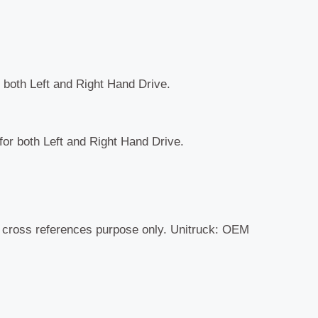
r both Left and Right Hand Drive.
 for both Left and Right Hand Drive.
r cross references purpose only. Unitruck: OEM