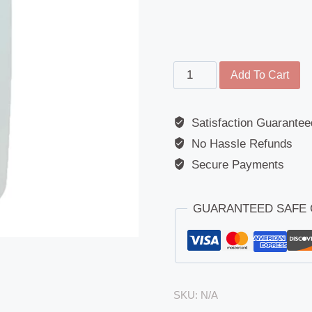
Main
Add To Cart
Mirror
-
Satisfaction Guarantee
Replacement
No Hassle Refunds
Glass
-
Secure Payments
Mercedes
MK/NG/SK
GUARANTEED SAFE
quantity
SKU:
N/A