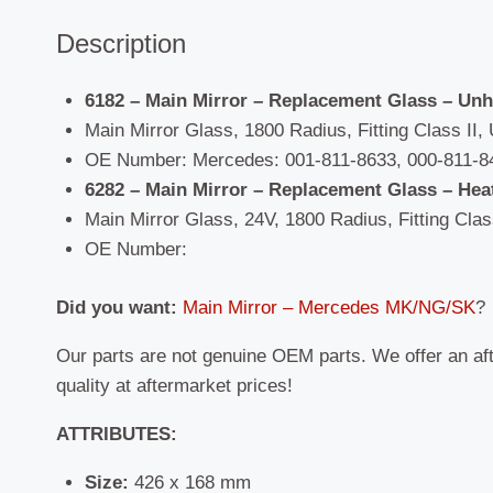
Description
6182 – Main Mirror – Replacement Glass – Un
Main Mirror Glass, 1800 Radius, Fitting Class II, 
OE Number: Mercedes: 001-811-8633, 000-811-8
6282 – Main Mirror – Replacement Glass – Hea
Main Mirror Glass, 24V, 1800 Radius, Fitting Class
OE Number:
Did you want:
Main Mirror – Mercedes MK/NG/SK
?
Our parts are not genuine OEM parts. We offer an af
quality at aftermarket prices!
ATTRIBUTES:
Size:
426 x 168 mm