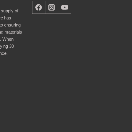
 supply of
re has
nto ensuring
nd materials
d. When
ying 30
nce.