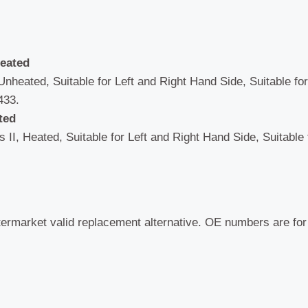
heated
Unheated, Suitable for Left and Right Hand Side, Suitable fo
433.
ted
 II, Heated, Suitable for Left and Right Hand Side, Suitable
termarket valid replacement alternative. OE numbers are fo