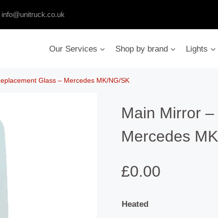
:
info@unitruck.co.uk
Our Services
Shop by brand
Lights
 Replacement Glass – Mercedes MK/NG/SK
Main Mirror 
Mercedes MK
£
0.00
Heated