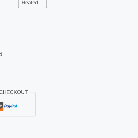
Heated
d
 CHECKOUT