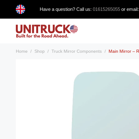
Skip
Have a question? Call us:
01615265055
or email
to
content
Home
/
Shop
/
Truck Mirror Components
/
Main Mirror –