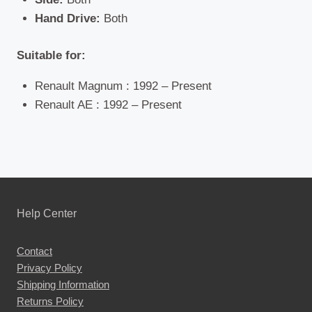
Hand Drive:
Both
Suitable for:
Renault Magnum : 1992 – Present
Renault AE : 1992 – Present
Help Center
Contact
Privacy Policy
Shipping Information
Returns Policy