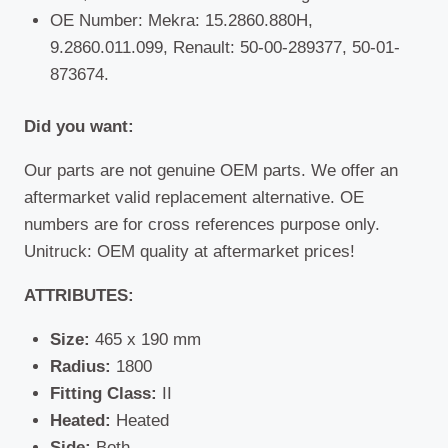
OE Number: Mekra: 15.2860.880H,
9.2860.011.099, Renault: 50-00-289377, 50-01-
873674.
Did you want:
Our parts are not genuine OEM parts. We offer an
aftermarket valid replacement alternative. OE
numbers are for cross references purpose only.
Unitruck: OEM quality at aftermarket prices!
ATTRIBUTES:
Size:
465 x 190 mm
Radius:
1800
Fitting Class:
II
Heated:
Heated
Side:
Both