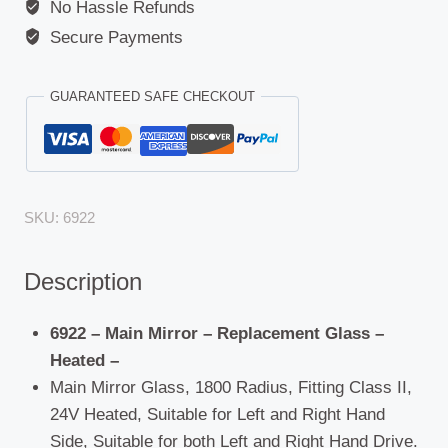
No Hassle Refunds
Secure Payments
GUARANTEED SAFE CHECKOUT
SKU:
6922
Description
6922 – Main Mirror – Replacement Glass –
Heated –
Main Mirror Glass, 1800 Radius, Fitting Class II,
24V Heated, Suitable for Left and Right Hand
Side, Suitable for both Left and Right Hand Drive.