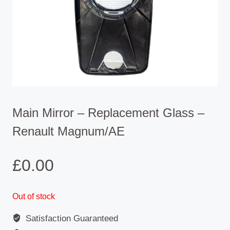
Main Mirror – Replacement Glass –
Renault Magnum/AE
£
0.00
Out of stock
Satisfaction Guaranteed