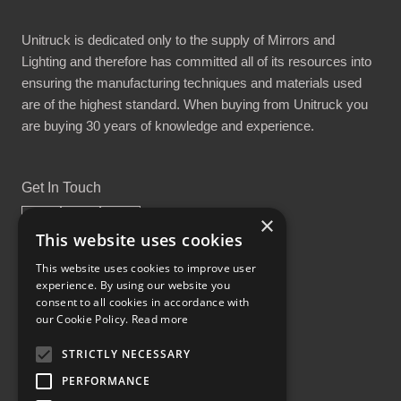
Unitruck is dedicated only to the supply of Mirrors and
Lighting and therefore has committed all of its resources into
ensuring the manufacturing techniques and materials used
are of the highest standard. When buying from Unitruck you
are buying 30 years of knowledge and experience.
Get In Touch
×
This website uses cookies
This website uses cookies to improve user
experience. By using our website you
Proud Part of the GCH Family
consent to all cookies in accordance with
our Cookie Policy.
Read more
STRICTLY NECESSARY
PERFORMANCE