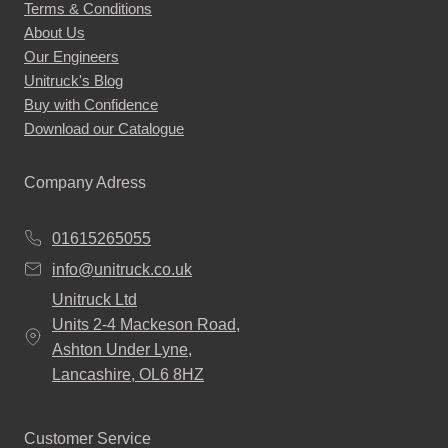
Terms & Conditions
About Us
Our Engineers
Unitruck's Blog
Buy with Confidence
Download our Catalogue
Company Adress
01615265055
info@unitruck.co.uk
Unitruck Ltd
Units 2-4 Mackeson Road,
Ashton Under Lyne,
Lancashire, OL6 8HZ
Customer Service