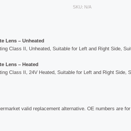
-
SKU:
N/A
1800R
quantity
ate Lens – Unheated
ng Class II, Unheated, Suitable for Left and Right Side, Sui
ate Lens – Heated
ng Class II, 24V Heated, Suitable for Left and Right Side, S
termarket valid replacement alternative. OE numbers are fo