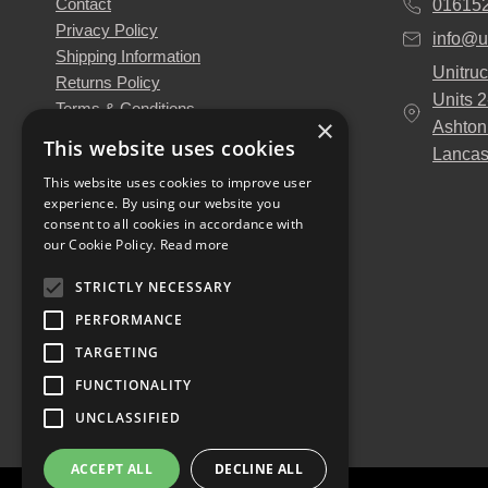
Contact
01615
Privacy Policy
info@u
Shipping Information
Unitruc
Returns Policy
Units 
Terms & Conditions
×
Ashton
About Us
This website uses cookies
Lancas
Our Engineers
This website uses cookies to improve user
Unitruck's Blog
experience. By using our website you
Buy with Confidence
consent to all cookies in accordance with
Download our Catalogue
our Cookie Policy.
Read more
STRICTLY NECESSARY
PERFORMANCE
TARGETING
FUNCTIONALITY
UNCLASSIFIED
ACCEPT ALL
DECLINE ALL