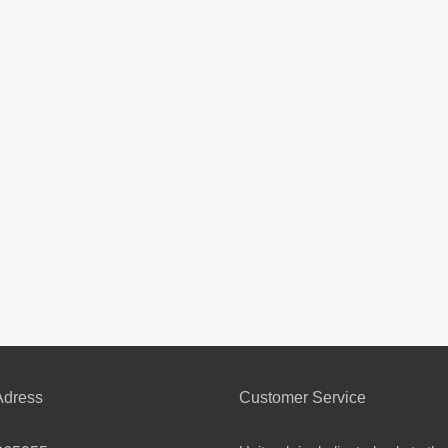
dress
Customer Service