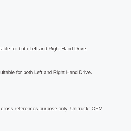
table for both Left and Right Hand Drive.
uitable for both Left and Right Hand Drive.
r cross references purpose only. Unitruck: OEM