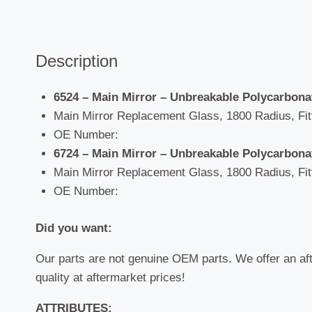
Description
6524 – Main Mirror – Unbreakable Polycarbon
Main Mirror Replacement Glass, 1800 Radius, Fitti
OE Number:
6724 – Main Mirror – Unbreakable Polycarbon
Main Mirror Replacement Glass, 1800 Radius, Fitti
OE Number:
Did you want:
Our parts are not genuine OEM parts. We offer an af
quality at aftermarket prices!
ATTRIBUTES: