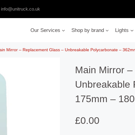
:
info@unitruck.co.uk
Our Services
Shop by brand
Lights
ain Mirror – Replacement Glass – Unbreakable Polycarbonate – 36
Main Mirror 
Unbreakable 
175mm – 18
£
0.00