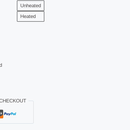
Unheated
Heated
d
 CHECKOUT