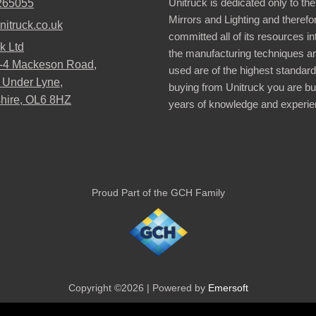
Unitruck is dedicated only to the
265055
Mirrors and Lighting and therefo
nitruck.co.uk
committed all of its resources i
k Ltd
the manufacturing techniques a
2-4 Mackeson Road,
used are of the highest standar
 Under Lyne,
buying from Unitruck you are bu
hire, OL6 8HZ
years of knowledge and experie
Proud Part of the GCH Family
Copyright ©2026 | Powered by
Emersoft