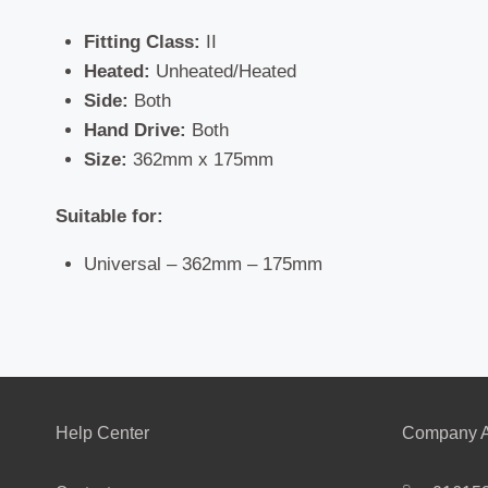
Fitting Class:
II
Heated:
Unheated/Heated
Side:
Both
Hand Drive:
Both
Size:
362mm x 175mm
Suitable for:
Universal – 362mm – 175mm
Help Center
Company A