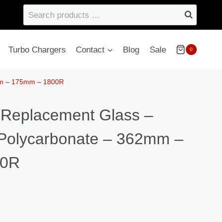
Search
products
…
Turbo Chargers
Contact
Blog
Sale
0
2mm – 175mm – 1800R
– Replacement Glass –
Polycarbonate – 362mm –
00R