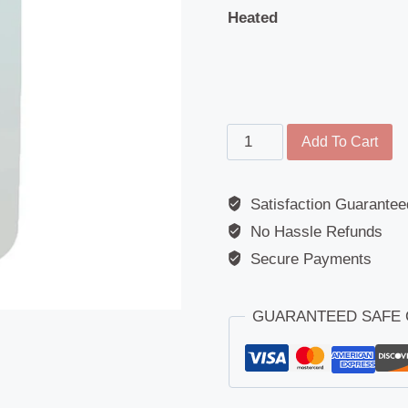
Heated
Main
Add To Cart
Mirror
-
Satisfaction Guarantee
Replacement
No Hassle Refunds
Glass
-
Secure Payments
Unbreakable
Polycarbonate
GUARANTEED SAFE
-
362mm
-
175mm