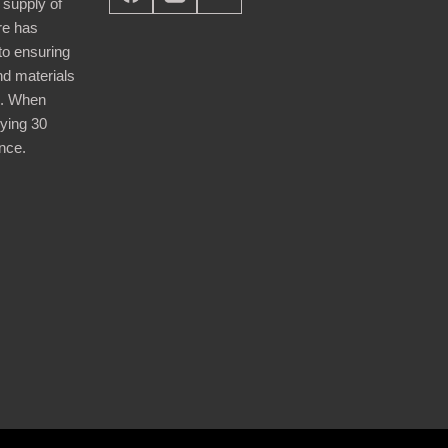
 supply of
re has
nto ensuring
nd materials
d. When
ying 30
nce.