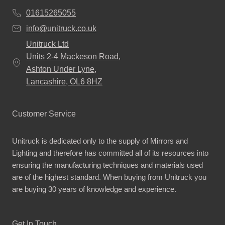
01615265055
info@unitruck.co.uk
Unitruck Ltd
Units 2-4 Mackeson Road,
Ashton Under Lyne,
Lancashire, OL6 8HZ
Customer Service
Unitruck is dedicated only to the supply of Mirrors and
Lighting and therefore has committed all of its resources into
ensuring the manufacturing techniques and materials used
are of the highest standard. When buying from Unitruck you
are buying 30 years of knowledge and experience.
Get In Touch