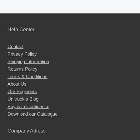
Help Center
Contact
Privacy Policy
Shipping Information
Returns Policy
Terms & Conditions
About Us
Our Engineers
Unitruck's Blog
Buy with Confidence
Download our Catalogue
Company Adress