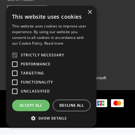
×
This website uses cookies
This website uses cookies to improve user
experience. By using our website you
Proud Part of the GCH Family
consent to all cookies in accordance with
our Cookie Policy.
Read more
STRICTLY NECESSARY
PERFORMANCE
TARGETING
Copyright ©2026 | Powered by
Emersoft
FUNCTIONALITY
UNCLASSIFIED
ACCEPT ALL
DECLINE ALL
SHOW DETAILS