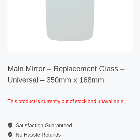
Main Mirror – Replacement Glass –
Universal – 350mm x 168mm
This product is currently out of stock and unavailable.
Satisfaction Guaranteed
No Hassle Refunds