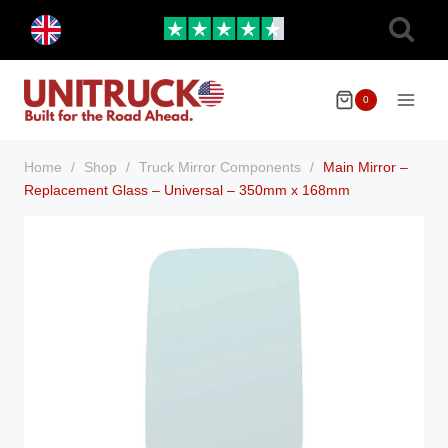
Skip
Toggle
to
child
menu
content
0
Home
/
Shop
/
Truck Mirror Components
/
Main Mirror –
Replacement Glass – Universal – 350mm x 168mm