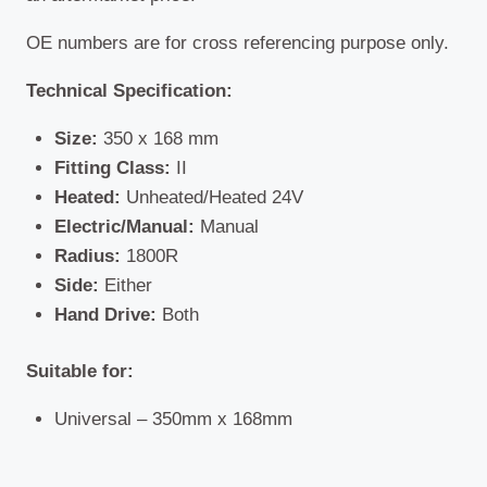
OE numbers are for cross referencing purpose only.
Technical Specification:
Size:
350 x 168 mm
Fitting Class:
II
Heated:
Unheated/Heated 24V
Electric/Manual:
Manual
Radius:
1800R
Side:
Either
Hand Drive:
Both
Suitable for:
Universal – 350mm x 168mm