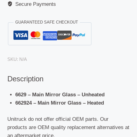
Secure Payments
GUARANTEED SAFE CHECKOUT
SKU:
N/A
Description
6629 – Main Mirror Glass – Unheated
662924 – Main Mirror Glass – Heated
Unitruck do not offer official OEM parts. Our
products are OEM quality replacement alternatives at
an aftermarket price.