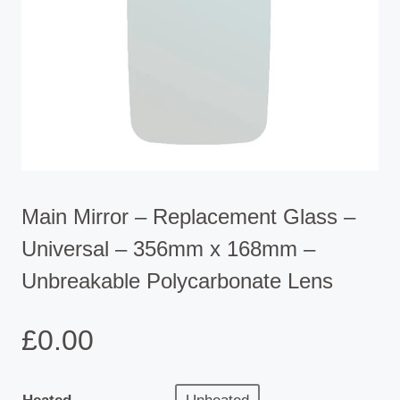
Main Mirror – Replacement Glass –
Universal – 356mm x 168mm –
Unbreakable Polycarbonate Lens
£
0.00