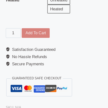
Heated
Unheated
Heated
Main
Add To Cart
Mirror
-
Satisfaction Guaranteed
Replacement
No Hassle Refunds
Glass
-
Secure Payments
Universal
-
GUARANTEED SAFE CHECKOUT
356mm
x
168mm
-
SKU:
N/A