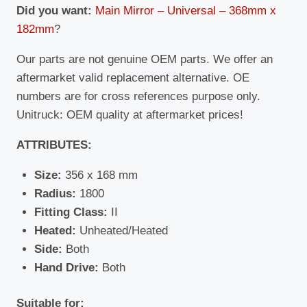
Did you want:
Main Mirror – Universal – 368mm x
182mm
?
Our parts are not genuine OEM parts. We offer an
aftermarket valid replacement alternative. OE
numbers are for cross references purpose only.
Unitruck: OEM quality at aftermarket prices!
ATTRIBUTES:
Size:
356 x 168 mm
Radius:
1800
Fitting Class:
II
Heated:
Unheated/Heated
Side:
Both
Hand Drive:
Both
Suitable for: