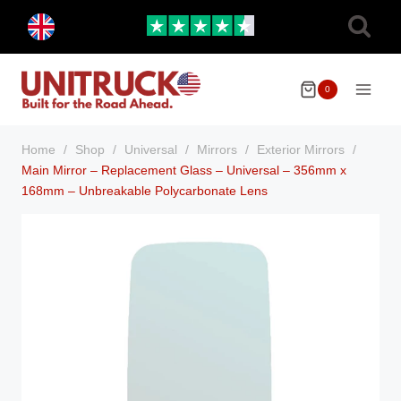
Skip
Toggle
to
child
menu
content
0
Home
/
Shop
/
Universal
/
Mirrors
/
Exterior Mirrors
/
Main Mirror – Replacement Glass – Universal – 356mm x
168mm – Unbreakable Polycarbonate Lens