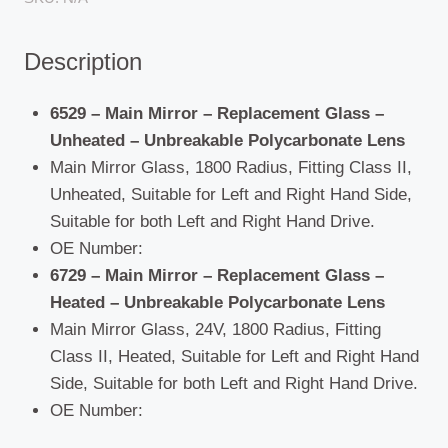
Unbreakable
Polycarbonate
Description
Lens
quantity
6529 – Main Mirror – Replacement Glass –
Unheated – Unbreakable Polycarbonate Lens
Main Mirror Glass, 1800 Radius, Fitting Class II,
Unheated, Suitable for Left and Right Hand Side,
Suitable for both Left and Right Hand Drive.
OE Number:
6729 – Main Mirror – Replacement Glass –
Heated – Unbreakable Polycarbonate Lens
Main Mirror Glass, 24V, 1800 Radius, Fitting
Class II, Heated, Suitable for Left and Right Hand
Side, Suitable for both Left and Right Hand Drive.
OE Number: