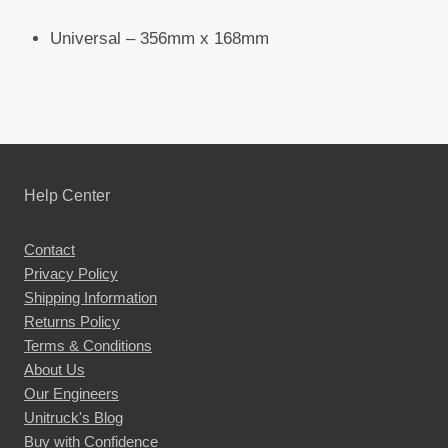
Universal – 356mm x 168mm
Help Center
Contact
Privacy Policy
Shipping Information
Returns Policy
Terms & Conditions
About Us
Our Engineers
Unitruck's Blog
Buy with Confidence