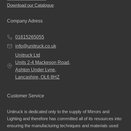
Download our Catalogue
Company Adress
01615265055
info@unitruck.co.uk
Unitruck Ltd
Units 2-4 Mackeson Road,
Ashton Under Lyne,
Lancashire, OL6 8HZ
Customer Service
Unitruck is dedicated only to the supply of Mirrors and
Lighting and therefore has committed all of its resources into
ensuring the manufacturing techniques and materials used