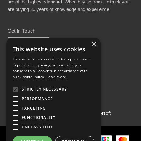
are of the highest standard. When buying from Unitruck you
are buying 30 years of knowledge and experience.
Get In Touch
×
This website uses cookies
This website uses cookies to improve user
experience. By using our website you
Proud Part of the GCH Family
consent to all cookies in accordance with
our Cookie Policy.
Read more
STRICTLY NECESSARY
PERFORMANCE
TARGETING
Copyright ©2026 | Powered by
Emersoft
FUNCTIONALITY
UNCLASSIFIED