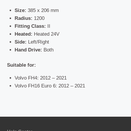
Size:
385 x 206 mm
Radius:
1200
Fitting Class:
II
Heated:
Heated 24V
Side:
Left/Right
Hand Drive:
Both
Suitable for:
Volvo FH4: 2012 – 2021
Volvo FH16 Euro 6: 2012 – 2021