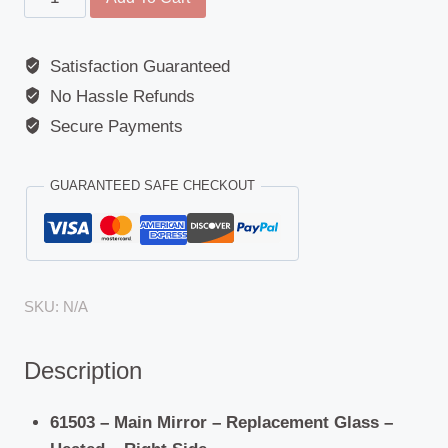
Mirror
-
Satisfaction Guaranteed
Replacement
No Hassle Refunds
Glass
-
Secure Payments
Volvo
(FH4/FH16
GUARANTEED SAFE CHECKOUT
Euro
16)
New
quantity
SKU:
N/A
Description
61503 – Main Mirror – Replacement Glass –