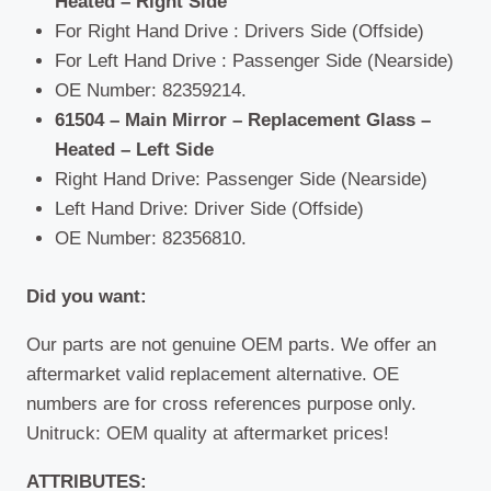
Heated – Right Side
For Right Hand Drive : Drivers Side (Offside)
For Left Hand Drive : Passenger Side (Nearside)
OE Number: 82359214.
61504 – Main Mirror – Replacement Glass –
Heated – Left Side
Right Hand Drive: Passenger Side (Nearside)
Left Hand Drive: Driver Side (Offside)
OE Number: 82356810.
Did you want:
Our parts are not genuine OEM parts. We offer an
aftermarket valid replacement alternative. OE
numbers are for cross references purpose only.
Unitruck: OEM quality at aftermarket prices!
ATTRIBUTES: