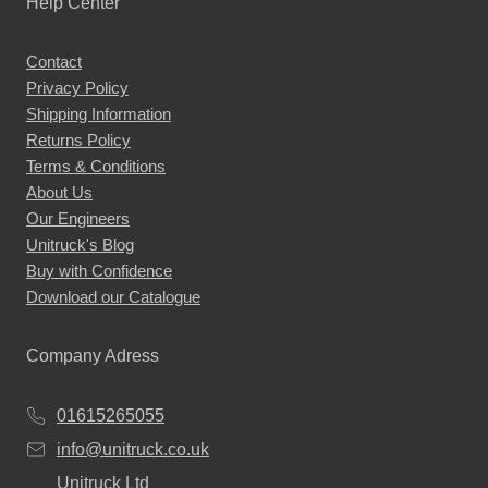
Help Center
Contact
Privacy Policy
Shipping Information
Returns Policy
Terms & Conditions
About Us
Our Engineers
Unitruck's Blog
Buy with Confidence
Download our Catalogue
Company Adress
01615265055
info@unitruck.co.uk
Unitruck Ltd