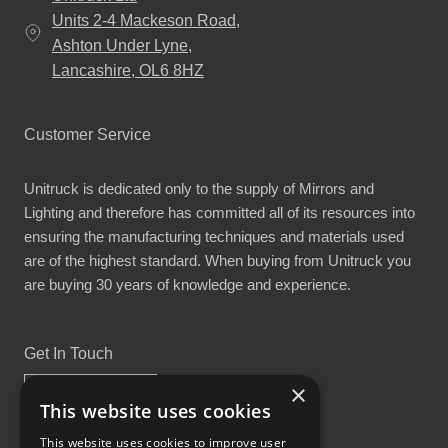
Units 2-4 Mackeson Road,
Ashton Under Lyne,
Lancashire, OL6 8HZ
Customer Service
Unitruck is dedicated only to the supply of Mirrors and
Lighting and therefore has committed all of its resources into
ensuring the manufacturing techniques and materials used
are of the highest standard. When buying from Unitruck you
are buying 30 years of knowledge and experience.
Get In Touch
×
This website uses cookies
This website uses cookies to improve user