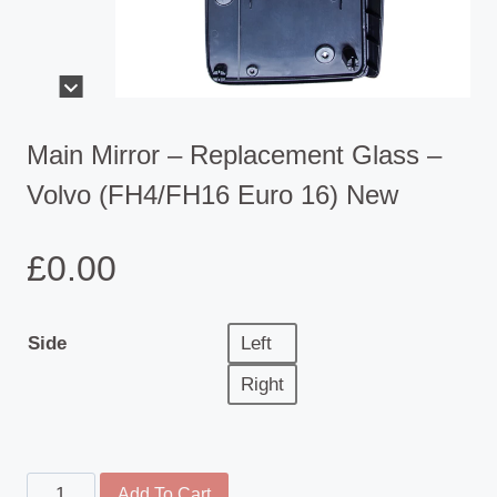
Main Mirror – Replacement Glass –
Volvo (FH4/FH16 Euro 16) New
£
0.00
Side
Left
Right
Main
Add To Cart