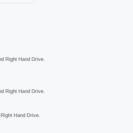
and Right Hand Drive.
and Right Hand Drive.
d Right Hand Drive.