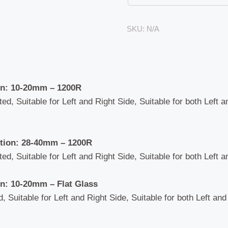
quantity
SKU:
N/A
n: 10-20mm – 1200R
ted, Suitable for Left and Right Side, Suitable for both Left 
ion: 28-40mm – 1200R
ted, Suitable for Left and Right Side, Suitable for both Left 
n: 10-20mm – Flat Glass
d, Suitable for Left and Right Side, Suitable for both Left an