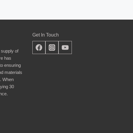
Get In Touch
 supply of
re has
nto ensuring
nd materials
d. When
ying 30
nce.