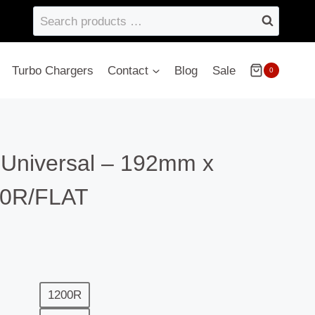
Search
products
…
Turbo Chargers
Contact
Blog
Sale
0
 Universal – 192mm x
0R/FLAT
1200R