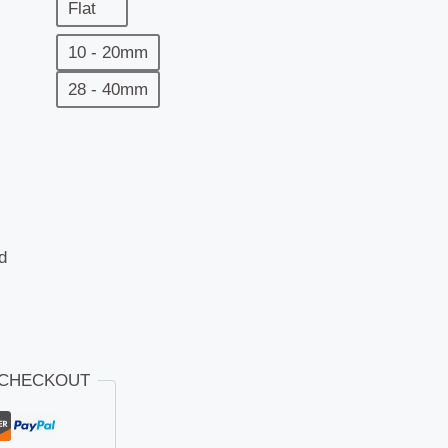
Flat
10 - 20mm
28 - 40mm
d
 CHECKOUT