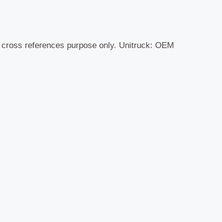
r cross references purpose only. Unitruck: OEM