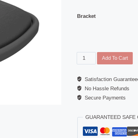
Bracket
Main
Add To Cart
Mirror
-
Satisfaction Guarantee
Universal
No Hassle Refunds
-
192mm
Secure Payments
x
142mm
GUARANTEED SAFE
-
1200R/FLAT