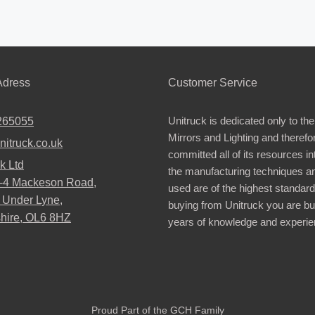
dress
Customer Service
Unitruck is dedicated only to the
265055
Mirrors and Lighting and therefo
nitruck.co.uk
committed all of its resources i
k Ltd
the manufacturing techniques a
2-4 Mackeson Road,
used are of the highest standar
 Under Lyne,
buying from Unitruck you are bu
hire, OL6 8HZ
years of knowledge and experie
Proud Part of the GCH Family