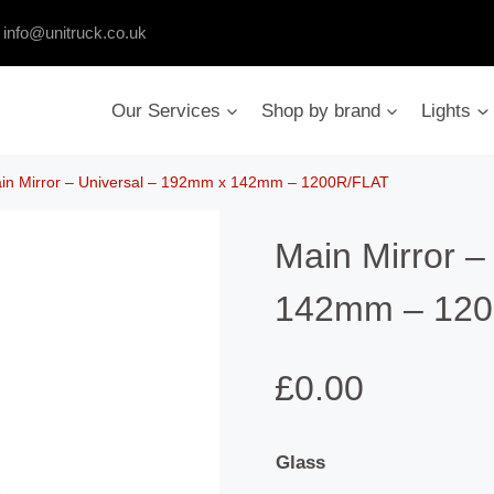
:
info@unitruck.co.uk
Our Services
Shop by brand
Lights
in Mirror – Universal – 192mm x 142mm – 1200R/FLAT
Main Mirror –
142mm – 120
£
0.00
Glass