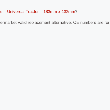
ss – Universal Tractor – 183mm x 132mm
?
termarket valid replacement alternative. OE numbers are fo