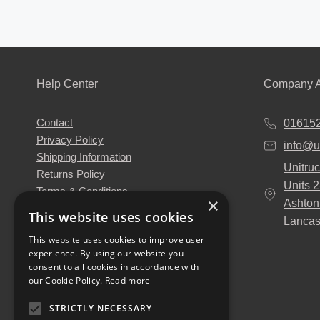
Help Center
Company A
Contact
01615
Privacy Policy
info@u
Shipping Information
Unitruc
Returns Policy
Units 
Terms & Conditions
×
Ashton
About Us
This website uses cookies
Lancas
Our Engineers
This website uses cookies to improve user
Unitruck's Blog
experience. By using our website you
Buy with Confidence
consent to all cookies in accordance with
Download our Catalogue
our Cookie Policy.
Read more
STRICTLY NECESSARY