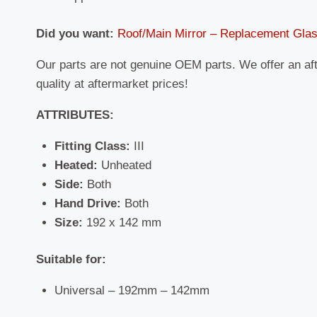
Did you want:
Roof/Main Mirror – Replacement Gla
Our parts are not genuine OEM parts. We offer an af
quality at aftermarket prices!
ATTRIBUTES:
Fitting Class:
III
Heated:
Unheated
Side:
Both
Hand Drive:
Both
Size:
192 x 142 mm
Suitable for:
Universal – 192mm – 142mm