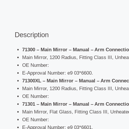
Description
71300 – Main Mirror – Manual –
Arm Connectio
Main Mirror, 1200 Radius, Fitting Class III, Unhea
OE Number:
E-Approval Number: e9 03*6600.
71300XL – Main Mirror – Manual –
Arm Connect
Main Mirror, 1200 Radius, Fitting Class III, Unhea
OE Number:
71301 – Main Mirror – Manual –
Arm Connectio
Main Mirror, Flat Glass, Fitting Class III, Unheate
OE Number:
E-Approval Number: e9 03*6601.