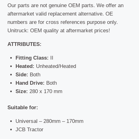
Our parts are not genuine OEM parts. We offer an
aftermarket valid replacement alternative. OE
numbers are for cross references purpose only.
Unitruck: OEM quality at aftermarket prices!
ATTRIBUTES:
Fitting Class:
II
Heated:
Unheated/Heated
Side:
Both
Hand Drive:
Both
Size:
280 x 170 mm
Suitable for:
Universal – 280mm – 170mm
JCB Tractor