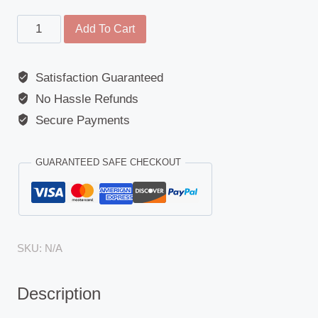
Main
Add To Cart
Mirror
-
Satisfaction Guaranteed
Universal
No Hassle Refunds
-
280mm
Secure Payments
-
170mm
GUARANTEED SAFE CHECKOUT
-
1200R
quantity
SKU:
N/A
Description