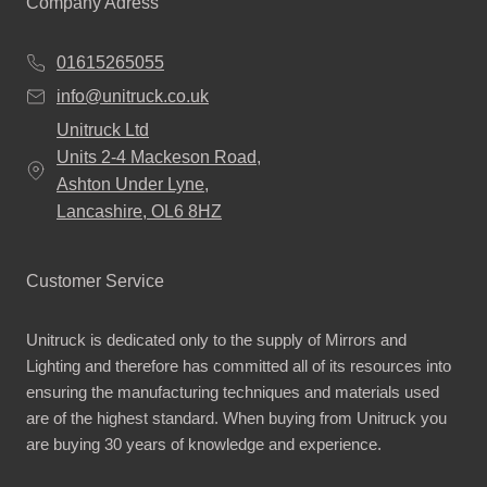
Company Adress
01615265055
info@unitruck.co.uk
Unitruck Ltd
Units 2-4 Mackeson Road,
Ashton Under Lyne,
Lancashire, OL6 8HZ
Customer Service
Unitruck is dedicated only to the supply of Mirrors and
Lighting and therefore has committed all of its resources into
ensuring the manufacturing techniques and materials used
are of the highest standard. When buying from Unitruck you
are buying 30 years of knowledge and experience.