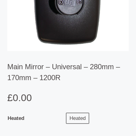
Main Mirror – Universal – 280mm –
170mm – 1200R
£
0.00
Heated
Heated