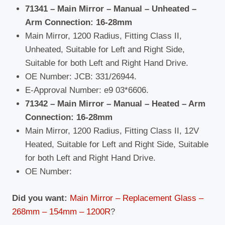
71341 – Main Mirror – Manual – Unheated –
Arm Connection: 16-28mm
Main Mirror, 1200 Radius, Fitting Class II,
Unheated, Suitable for Left and Right Side,
Suitable for both Left and Right Hand Drive.
OE Number: JCB: 331/26944.
E-Approval Number: e9 03*6606.
71342 – Main Mirror – Manual – Heated –
Arm
Connection: 16-28mm
Main Mirror, 1200 Radius, Fitting Class II, 12V
Heated, Suitable for Left and Right Side, Suitable
for both Left and Right Hand Drive.
OE Number:
Did you want:
Main Mirror – Replacement Glass –
268mm – 154mm – 1200R
?