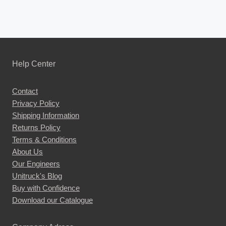
Help Center
Contact
Privacy Policy
Shipping Information
Returns Policy
Terms & Conditions
About Us
Our Engineers
Unitruck's Blog
Buy with Confidence
Download our Catalogue