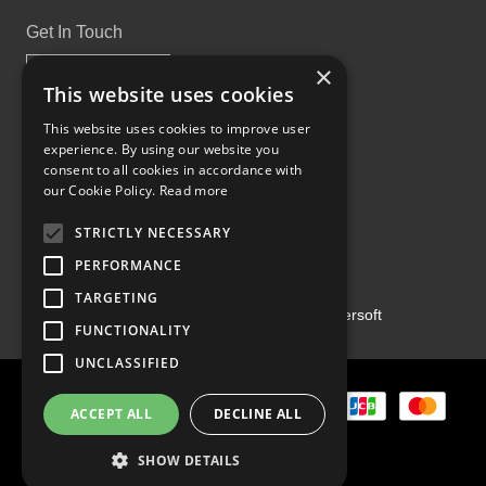
Get In Touch
×
This website uses cookies
This website uses cookies to improve user
experience. By using our website you
Proud Part of the GCH Family
consent to all cookies in accordance with
our Cookie Policy.
Read more
STRICTLY NECESSARY
PERFORMANCE
TARGETING
Copyright ©2026 | Powered by
Emersoft
FUNCTIONALITY
UNCLASSIFIED
ACCEPT ALL
DECLINE ALL
SHOW DETAILS