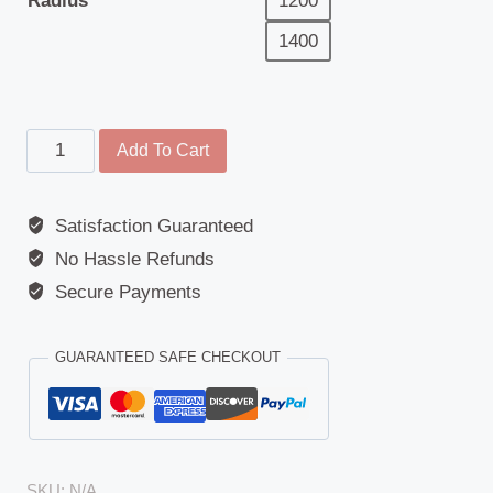
Radius
1200
1400
Main
Add To Cart
Mirror
-
Satisfaction Guaranteed
Replacement
No Hassle Refunds
Glass
-
Secure Payments
Universal
-
GUARANTEED SAFE CHECKOUT
292mm
-
168mm
-
SKU:
N/A