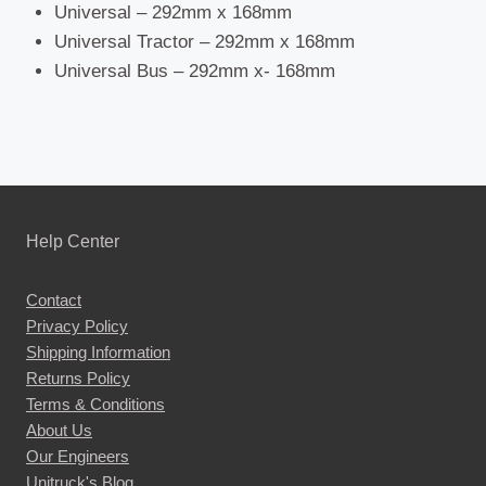
Universal – 292mm x 168mm
Universal Tractor – 292mm x 168mm
Universal Bus – 292mm x- 168mm
Help Center
Contact
Privacy Policy
Shipping Information
Returns Policy
Terms & Conditions
About Us
Our Engineers
Unitruck's Blog