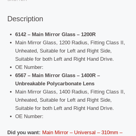
1200R/1400R
quantity
Description
6142 – Main Mirror Glass – 1200R
Main Mirror Glass,
1200 Radius,
Fitting Class II,
Unheated, Suitable for Left and Right Side,
Suitable for both Left and Right Hand Drive.
OE Number:
6567 – Main Mirror Glass –
1400R –
Unbreakable Polycarbonate Lens
Main Mirror Glass, 1400 Radius, Fitting Class II,
Unheated, Suitable for Left and Right Side,
Suitable for both Left and Right Hand Drive.
OE Number:
Did you want:
Main Mirror – Universal – 310mm –