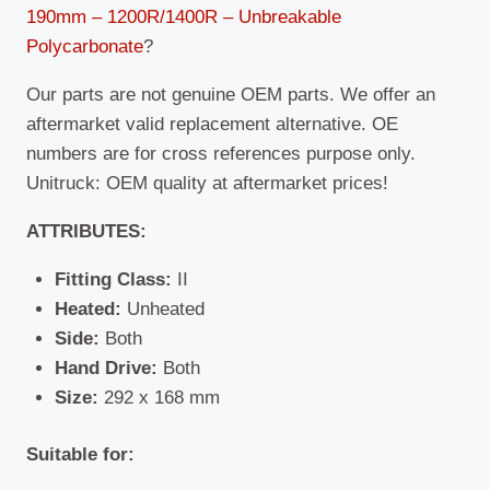
190mm – 1200R/1400R – Unbreakable
Polycarbonate
?
Our parts are not genuine OEM parts. We offer an
aftermarket valid replacement alternative. OE
numbers are for cross references purpose only.
Unitruck: OEM quality at aftermarket prices!
ATTRIBUTES:
Fitting Class:
II
Heated:
Unheated
Side:
Both
Hand Drive:
Both
Size:
292 x 168 mm
Suitable for: