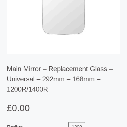
Main Mirror – Replacement Glass –
Universal – 292mm – 168mm –
1200R/1400R
£
0.00