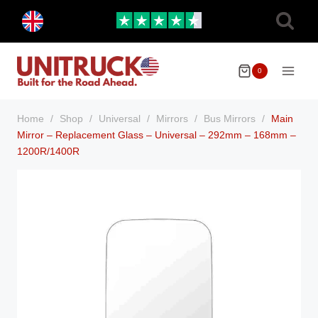
Skip
Toggle
to
child
menu
content
0
Home
/
Shop
/
Universal
/
Mirrors
/
Bus Mirrors
/
Main
Mirror – Replacement Glass – Universal – 292mm – 168mm –
1200R/1400R