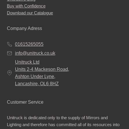
Buy with Confidence
Download our Catalogue
Company Adress
01615265055
info@unitruck.co.uk
Unitruck Ltd
Units 2-4 Mackeson Road,
Ashton Under Lyne,
Lancashire, OL6 8HZ
Customer Service
Unitruck is dedicated only to the supply of Mirrors and
Lighting and therefore has committed all of its resources into