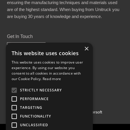
ensuring the manufacturing techniques and materials used
are of the highest standard. When buying from Unitruck you
are buying 30 years of knowledge and experience.
Get In Touch
×
This website uses cookies
This website uses cookies to improve user
experience. By using our website you
Proud Part of the GCH Family
consent to all cookies in accordance with
our Cookie Policy.
Read more
STRICTLY NECESSARY
PERFORMANCE
TARGETING
Copyright ©2026 | Powered by
Emersoft
FUNCTIONALITY
UNCLASSIFIED