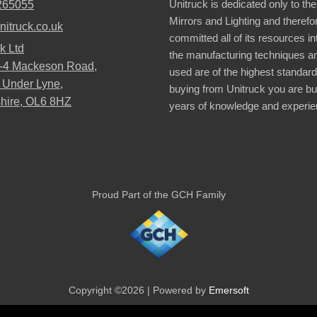
Unitruck is dedicated only to the
265055
Mirrors and Lighting and therefo
nitruck.co.uk
committed all of its resources i
k Ltd
the manufacturing techniques a
2-4 Mackeson Road,
used are of the highest standar
 Under Lyne,
buying from Unitruck you are bu
hire, OL6 8HZ
years of knowledge and experie
Proud Part of the GCH Family
Copyright ©2026 | Powered by
Emersoft