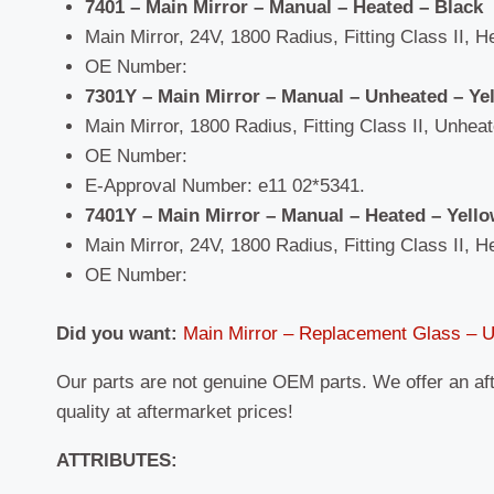
7401 – Main Mirror – Manual – Heated – Black
Main Mirror, 24V, 1800 Radius, Fitting Class II, H
OE Number:
7301Y – Main Mirror – Manual – Unheated – Ye
Main Mirror, 1800 Radius, Fitting Class II, Unheat
OE Number:
E-Approval Number: e11 02*5341.
7401Y – Main Mirror – Manual – Heated – Yell
Main Mirror, 24V, 1800 Radius, Fitting Class II, H
OE Number:
Did you want:
Main Mirror – Replacement Glass – 
Our parts are not genuine OEM parts. We offer an af
quality at aftermarket prices!
ATTRIBUTES: