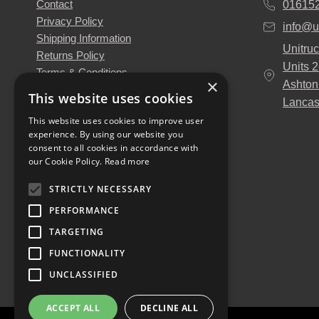
Contact
01615
Privacy Policy
info@u
Shipping Information
Unitruc
Returns Policy
Units 
Terms & Conditions
×
Ashton
About Us
This website uses cookies
Lancas
Our Engineers
This website uses cookies to improve user
Unitruck's Blog
experience. By using our website you
Buy with Confidence
consent to all cookies in accordance with
Download our Catalogue
our Cookie Policy.
Read more
STRICTLY NECESSARY
PERFORMANCE
TARGETING
FUNCTIONALITY
UNCLASSIFIED
ACCEPT ALL
DECLINE ALL