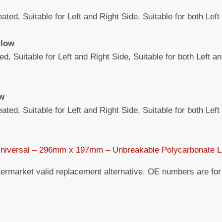
eated, Suitable for Left and Right Side, Suitable for both Lef
llow
ed, Suitable for Left and Right Side, Suitable for both Left a
ow
eated, Suitable for Left and Right Side, Suitable for both Lef
Universal – 296mm x 197mm – Unbreakable Polycarbonate 
termarket valid replacement alternative. OE numbers are fo