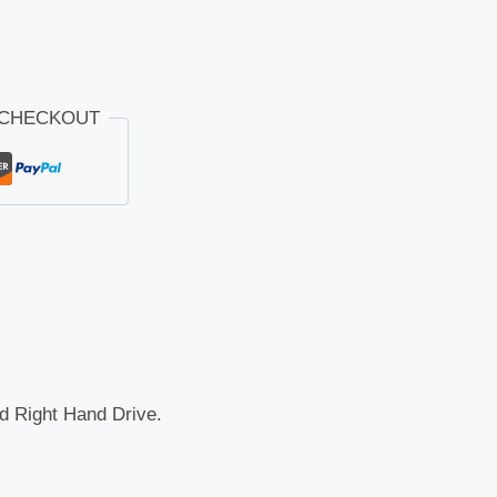
 CHECKOUT
nd Right Hand Drive.