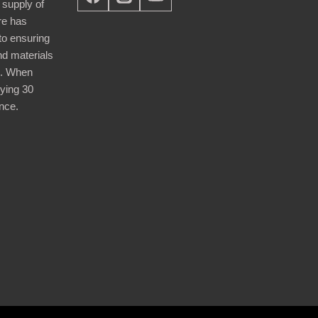
 supply of
re has
nto ensuring
nd materials
d. When
ying 30
nce.