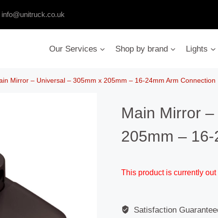
:
info@unitruck.co.uk
Our Services
Shop by brand
Lights
ain Mirror – Universal – 305mm x 205mm – 16-24mm Arm Connection
Main Mirror –
205mm – 16-
This product is currently out
Satisfaction Guarantee