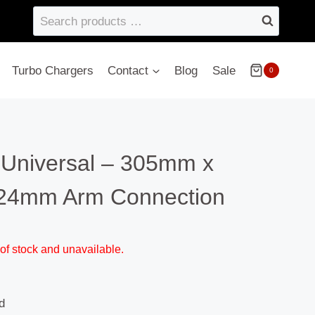
Search
products
…
Turbo Chargers
Contact
Blog
Sale
0
 Universal – 305mm x
24mm Arm Connection
 of stock and unavailable.
d