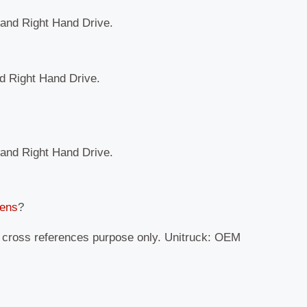
t and Right Hand Drive.
nd Right Hand Drive.
t and Right Hand Drive.
Lens
?
r cross references purpose only. Unitruck: OEM