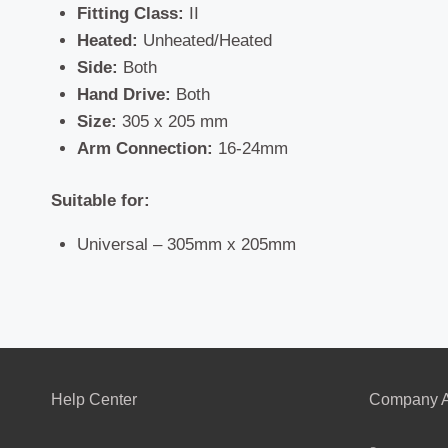
Fitting Class:
II
Heated:
Unheated/Heated
Side:
Both
Hand Drive:
Both
Size:
305 x 205 mm
Arm Connection:
16-24mm
Suitable for:
Universal – 305mm x 205mm
Help Center
Company A