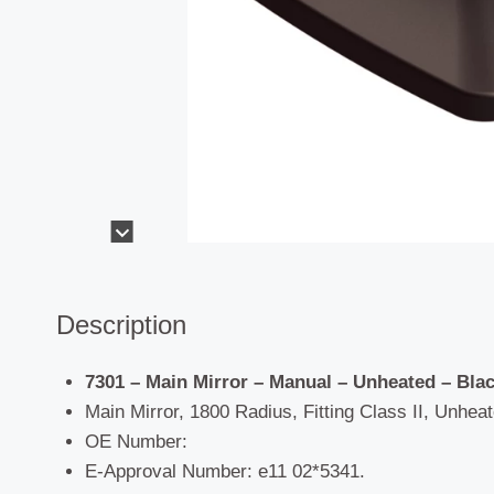
Description
7301 – Main Mirror – Manual – Unheated – Bla
Main Mirror, 1800 Radius, Fitting Class II, Unheat
OE Number:
E-Approval Number: e11 02*5341.