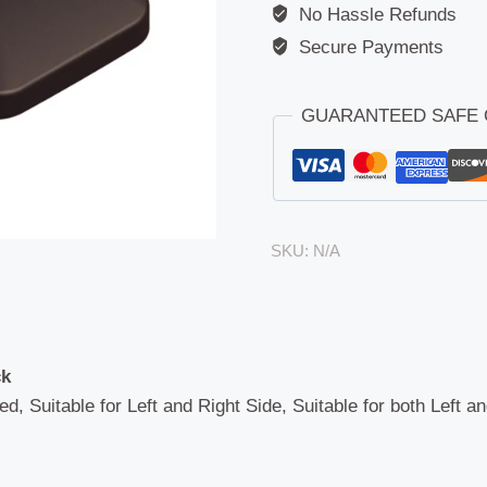
No Hassle Refunds
Secure Payments
GUARANTEED SAFE
SKU:
N/A
ck
ed, Suitable for Left and Right Side, Suitable for both Left a