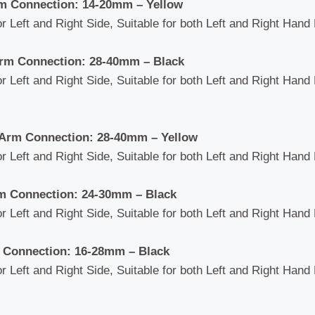
m Connection: 14-20mm – Yellow
or Left and Right Side, Suitable for both Left and Right Hand 
rm Connection: 28-40mm – Black
or Left and Right Side, Suitable for both Left and Right Hand 
Arm Connection: 28-40mm – Yellow
or Left and Right Side, Suitable for both Left and Right Hand 
m Connection: 24-30mm
– Black
or Left and Right Side, Suitable for both Left and Right Hand 
 Connection: 16-28mm – Black
or Left and Right Side, Suitable for both Left and Right Hand 