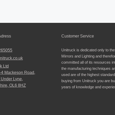
dress
Customer Service
Unitruck is dedicated only to the
265055
Mirrors and Lighting and therefo
nitruck.co.uk
committed all of its resources i
k Ltd
the manufacturing techniques a
2-4 Mackeson Road,
used are of the highest standar
 Under Lyne,
buying from Unitruck you are bu
hire, OL6 8HZ
years of knowledge and experie