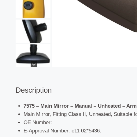
Description
7575 – Main Mirror – Manual – Unheated –
Arm
Main Mirror, Fitting Class II, Unheated, Suitable f
OE Number:
E-Approval Number: e11 02*5436.