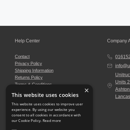
Help Center
Company A
Contact
01615
Privacy Policy
info@u
Shipping Information
Unitruc
Returns Policy
Units 
Terms & Conditions
×
Ashton
About Us
This website uses cookies
Lancas
Our Engineers
This website uses cookies to improve user
Unitruck's Blog
experience. By using our website you
Buy with Confidence
consent to all cookies in accordance with
Download our Catalogue
our Cookie Policy.
Read more