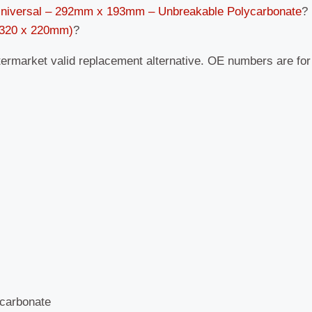
Universal – 292mm x 193mm – Unbreakable Polycarbonate
?
 (320 x 220mm)
?
termarket valid replacement alternative. OE numbers are fo
carbonate