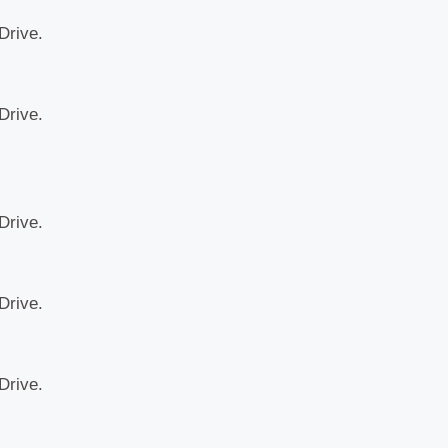
Drive.
Drive.
Drive.
Drive.
Drive.