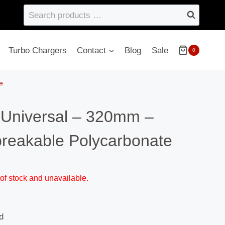
Search
products
…
Turbo Chargers
Contact
Blog
Sale
0
e
 Universal – 320mm –
eakable Polycarbonate
 of stock and unavailable.
d