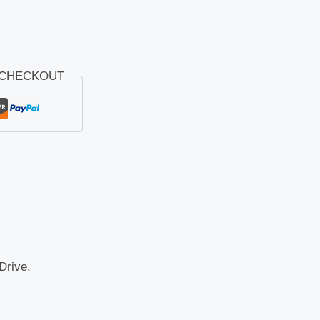
 CHECKOUT
Drive.