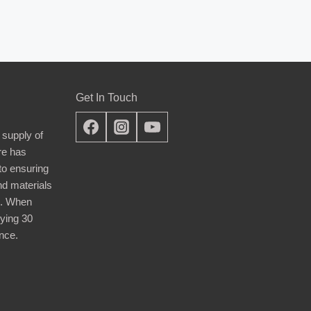
Get In Touch
 supply of
re has
nto ensuring
nd materials
d. When
ying 30
nce.