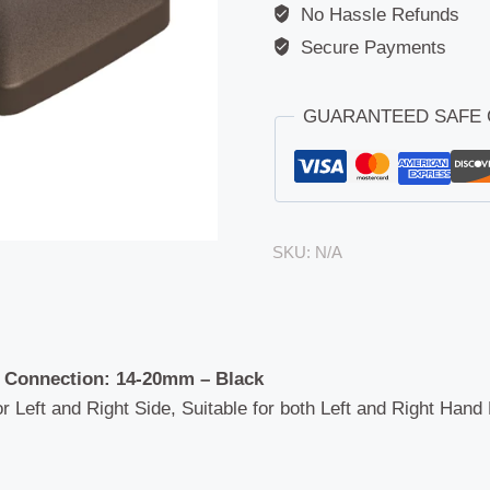
No Hassle Refunds
Secure Payments
GUARANTEED SAFE
SKU:
N/A
 Connection: 14-20mm – Black
or Left and Right Side, Suitable for both Left and Right Hand 