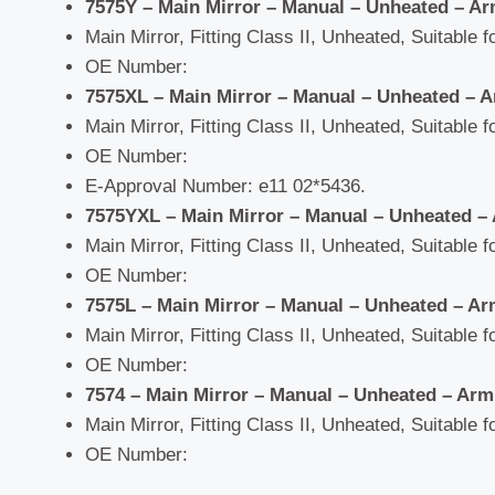
7575Y – Main Mirror – Manual – Unheated –
Ar
Main Mirror, Fitting Class II, Unheated, Suitable f
OE Number:
7575XL – Main Mirror – Manual – Unheated –
A
Main Mirror, Fitting Class II, Unheated, Suitable f
OE Number:
E-Approval Number: e11 02*5436.
7575YXL – Main Mirror – Manual – Unheated –
Main Mirror, Fitting Class II, Unheated, Suitable f
OE Number:
7575L – Main Mirror – Manual – Unheated
–
Ar
Main Mirror, Fitting Class II, Unheated, Suitable f
OE Number:
7574 – Main Mirror – Manual – Unheated –
Arm
Main Mirror, Fitting Class II, Unheated, Suitable f
OE Number: