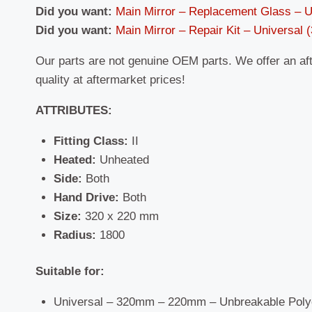
Did you want:
Main Mirror – Replacement Glass – 
Did you want:
Main Mirror – Repair Kit – Universal
Our parts are not genuine OEM parts. We offer an af
quality at aftermarket prices!
ATTRIBUTES:
Fitting Class:
II
Heated:
Unheated
Side:
Both
Hand Drive:
Both
Size:
320 x 220 mm
Radius:
1800
Suitable for:
Universal – 320mm – 220mm – Unbreakable Poly