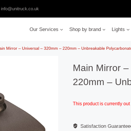
:
info@unitruck.co.uk
Our Services
Shop by brand
Lights
in Mirror – Universal – 320mm – 220mm – Unbreakable Polycarbonat
Main Mirror –
220mm – Unbr
This product is currently out
Satisfaction Guarantee