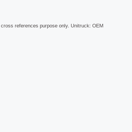
r cross references purpose only. Unitruck: OEM