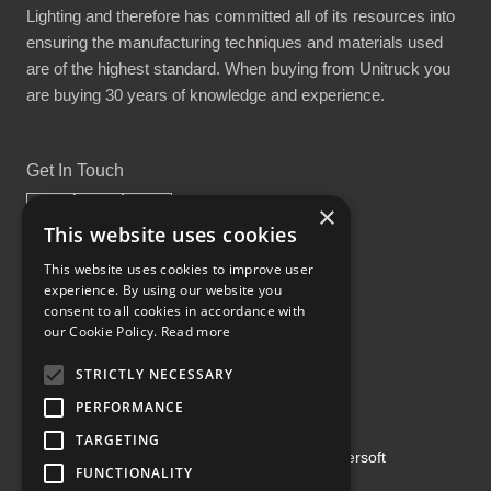
Lighting and therefore has committed all of its resources into
ensuring the manufacturing techniques and materials used
are of the highest standard. When buying from Unitruck you
are buying 30 years of knowledge and experience.
Get In Touch
×
This website uses cookies
This website uses cookies to improve user
experience. By using our website you
Proud Part of the GCH Family
consent to all cookies in accordance with
our Cookie Policy.
Read more
STRICTLY NECESSARY
PERFORMANCE
TARGETING
Copyright ©2026 | Powered by
Emersoft
FUNCTIONALITY