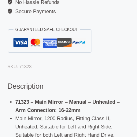
No Hassle Refunds
Secure Payments
GUARANTEED SAFE CHECKOUT
SKU:
71323
Description
71323 – Main Mirror – Manual – Unheated –
Arm Connection: 16-22mm
Main Mirror, 1200 Radius, Fitting Class II,
Unheated, Suitable for Left and Right Side,
Suitable for both Left and Right Hand Drive.