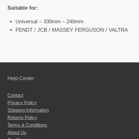
Suitable for:
Universal – 330mm – 240mm
FENDT / JCB / MASSEY FERGUSON / VALTRA
Help Center
Contact
Privacy Policy
Shipping Information
Returns Policy
Terms & Conditions
About Us