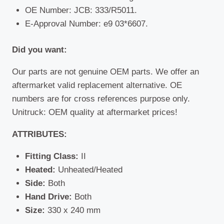
OE Number: JCB: 333/R5011.
E-Approval Number: e9 03*6607.
Did you want:
Our parts are not genuine OEM parts. We offer an
aftermarket valid replacement alternative. OE
numbers are for cross references purpose only.
Unitruck: OEM quality at aftermarket prices!
ATTRIBUTES:
Fitting Class:
II
Heated:
Unheated/Heated
Side:
Both
Hand Drive:
Both
Size:
330 x 240 mm