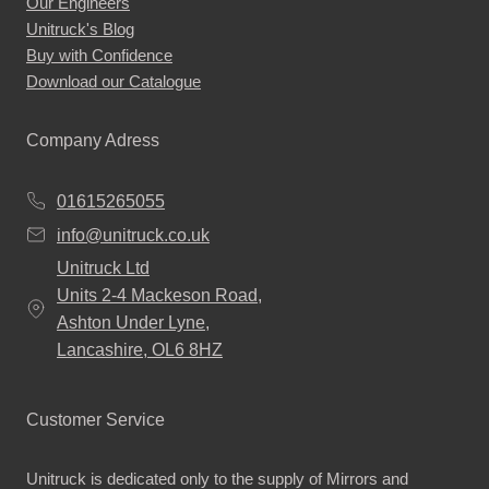
Our Engineers
Unitruck's Blog
Buy with Confidence
Download our Catalogue
Company Adress
01615265055
info@unitruck.co.uk
Unitruck Ltd
Units 2-4 Mackeson Road,
Ashton Under Lyne,
Lancashire, OL6 8HZ
Customer Service
Unitruck is dedicated only to the supply of Mirrors and