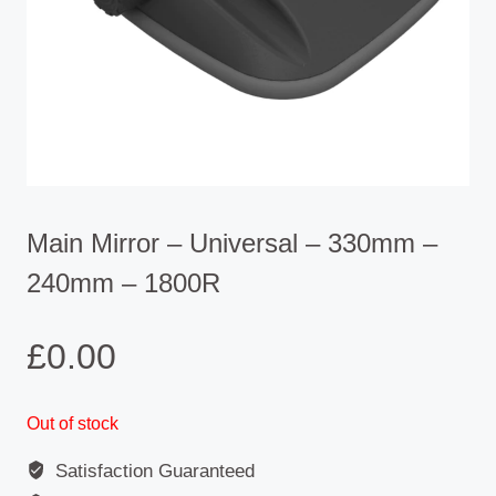
Main Mirror – Universal – 330mm –
240mm – 1800R
£
0.00
Out of stock
Satisfaction Guaranteed