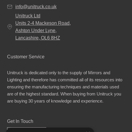
info@unitruck.co.uk
Unitruck Ltd
Units 2-4 Mackeson Road,
Ashton Under Lyne,
Lancashire, OL6 8HZ
Customer Service
Unitruck is dedicated only to the supply of Mirrors and
Lighting and therefore has committed all of its resources into
ensuring the manufacturing techniques and materials used
are of the highest standard. When buying from Unitruck you
are buying 30 years of knowledge and experience.
Get In Touch