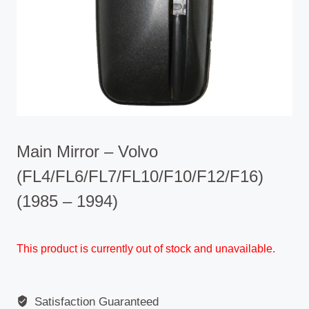
Main Mirror – Volvo
(FL4/FL6/FL7/FL10/F10/F12/F16)
(1985 – 1994)
This product is currently out of stock and unavailable.
Satisfaction Guaranteed