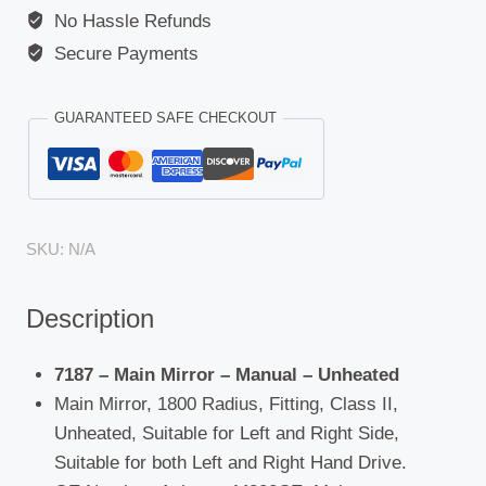
No Hassle Refunds
Secure Payments
GUARANTEED SAFE CHECKOUT
SKU:
N/A
Description
7187 – Main Mirror – Manual – Unheated
Main Mirror, 1800 Radius, Fitting, Class II,
Unheated, Suitable for Left and Right Side,
Suitable for both Left and Right Hand Drive.