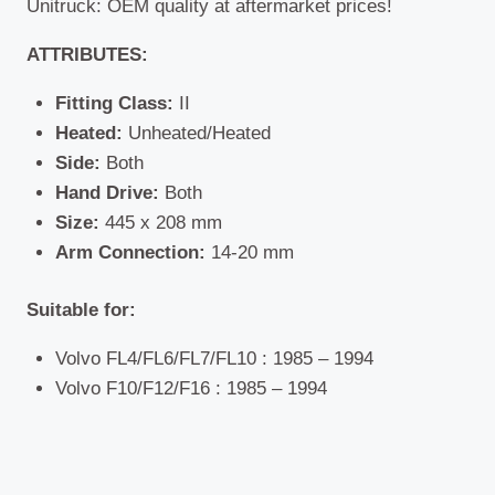
Unitruck: OEM quality at aftermarket prices!
ATTRIBUTES:
Fitting Class:
II
Heated:
Unheated/Heated
Side:
Both
Hand Drive:
Both
Size:
445 x 208 mm
Arm Connection:
14-20 mm
Suitable for:
Volvo FL4/FL6/FL7/FL10 : 1985 – 1994
Volvo F10/F12/F16 : 1985 – 1994