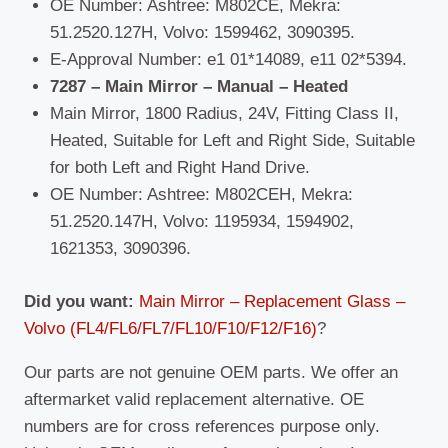
OE Number: Ashtree: M802CE, Mekra:
51.2520.127H, Volvo: 1599462, 3090395.
E-Approval Number: e1 01*14089, e11 02*5394.
7287 – Main Mirror – Manual – Heated
Main Mirror, 1800 Radius, 24V, Fitting Class II,
Heated, Suitable for Left and Right Side, Suitable
for both Left and Right Hand Drive.
OE Number: Ashtree: M802CEH, Mekra:
51.2520.147H, Volvo: 1195934, 1594902,
1621353, 3090396.
Did you want:
Main Mirror – Replacement Glass –
Volvo (FL4/FL6/FL7/FL10/F10/F12/F16)
?
Our parts are not genuine OEM parts. We offer an
aftermarket valid replacement alternative. OE
numbers are for cross references purpose only.