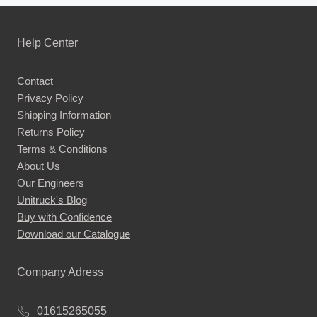
Help Center
Contact
Privacy Policy
Shipping Information
Returns Policy
Terms & Conditions
About Us
Our Engineers
Unitruck's Blog
Buy with Confidence
Download our Catalogue
Company Adress
01615265055