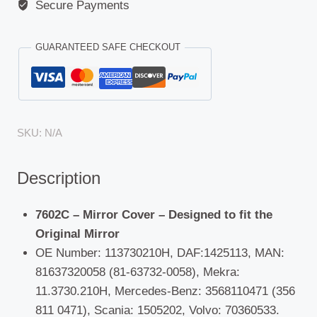
Geist,
Secure Payments
Hymer,
LMC
GUARANTEED SAFE CHECKOUT
Motorhomes:
DAF
CF(65/75/85)/XF(95/105),Dennis,
ERF
SKU:
N/A
(ECM/ECT/ECX),
Foden
Description
(250/350/385/400/420),
MAN,
Mercedes-
7602C – Mirror Cover – Designed to fit the
Benz,
Original Mirror
Scania,
OE Number: 113730210H, DAF:1425113, MAN:
Hino
81637320058 (81-63732-0058), Mekra:
300,
11.3730.210H, Mercedes-Benz: 3568110471 (356
Universal,
811 0471), Scania: 1505202, Volvo: 70360533.