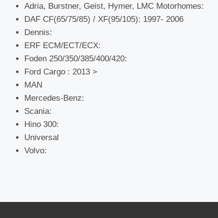
Adria, Burstner, Geist, Hymer, LMC Motorhomes:
DAF CF(65/75/85) / XF(95/105): 1997- 2006
Dennis:
ERF ECM/ECT/ECX:
Foden 250/350/385/400/420:
Ford Cargo : 2013 >
MAN
Mercedes-Benz:
Scania:
Hino 300:
Universal
Volvo: