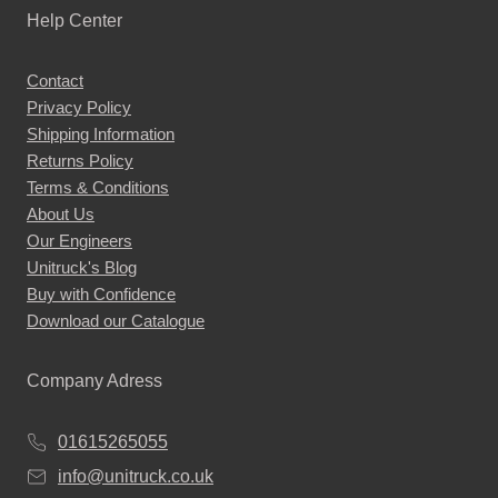
Help Center
Contact
Privacy Policy
Shipping Information
Returns Policy
Terms & Conditions
About Us
Our Engineers
Unitruck's Blog
Buy with Confidence
Download our Catalogue
Company Adress
01615265055
info@unitruck.co.uk