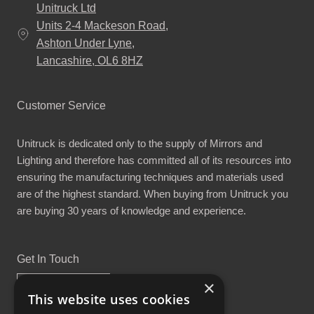
Unitruck Ltd
Units 2-4 Mackeson Road,
Ashton Under Lyne,
Lancashire, OL6 8HZ
Customer Service
Unitruck is dedicated only to the supply of Mirrors and
Lighting and therefore has committed all of its resources into
ensuring the manufacturing techniques and materials used
are of the highest standard. When buying from Unitruck you
are buying 30 years of knowledge and experience.
Get In Touch
×
This website uses cookies