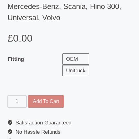
Mercedes-Benz, Scania, Hino 300,
Universal, Volvo
£
0.00
Fitting
OEM
Unitruck
Mirror
Add To Cart
Cover
-
Satisfaction Guaranteed
Adria,
No Hassle Refunds
Burstner,