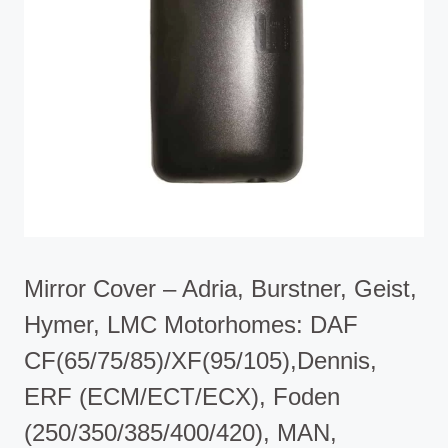
Mirror Cover – Adria, Burstner, Geist,
Hymer, LMC Motorhomes: DAF
CF(65/75/85)/XF(95/105),Dennis,
ERF (ECM/ECT/ECX), Foden
(250/350/385/400/420), MAN,