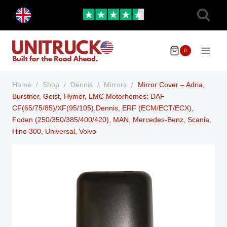
Skip
Toggle
to
child
menu
content
0
Home
/
Shop
/
Dennis
/
Mirrors
/
Mirror Cover – Adria,
Burstner, Geist, Hymer, LMC Motorhomes: DAF
CF(65/75/85)/XF(95/105),Dennis, ERF (ECM/ECT/ECX),
Foden (250/350/385/400/420), MAN, Mercedes-Benz, Scania,
Hino 300, Universal, Volvo