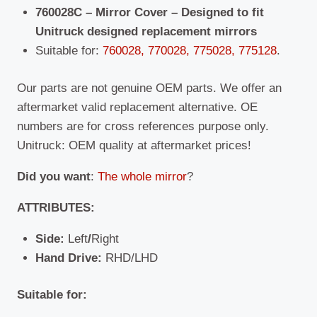
Volvo
760028C – Mirror Cover – Designed to fit
quantity
Unitruck designed replacement mirrors
Suitable for:
760028, 770028, 775028, 775128
.
Our parts are not genuine OEM parts. We offer an
aftermarket valid replacement alternative. OE
numbers are for cross references purpose only.
Unitruck: OEM quality at aftermarket prices!
Did you want
:
The whole mirror
?
ATTRIBUTES:
Side:
Left
/
Right
Hand Drive:
RHD/LHD
Suitable for: