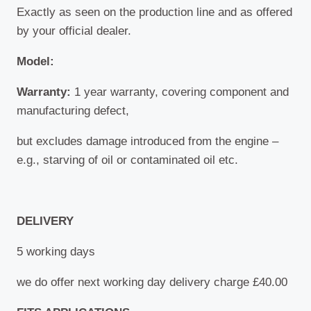
Exactly as seen on the production line and as offered
by your official dealer.
Model:
Warranty:
1 year warranty, covering component and
manufacturing defect,
but excludes damage introduced from the engine –
e.g., starving of oil or contaminated oil etc.
DELIVERY
5 working days
we do offer next working day delivery charge £40.00