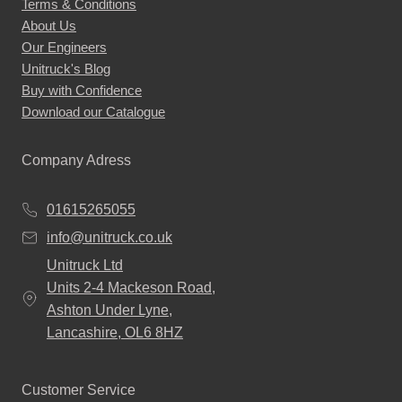
Terms & Conditions
About Us
Our Engineers
Unitruck's Blog
Buy with Confidence
Download our Catalogue
Company Adress
01615265055
info@unitruck.co.uk
Unitruck Ltd
Units 2-4 Mackeson Road,
Ashton Under Lyne,
Lancashire, OL6 8HZ
Customer Service