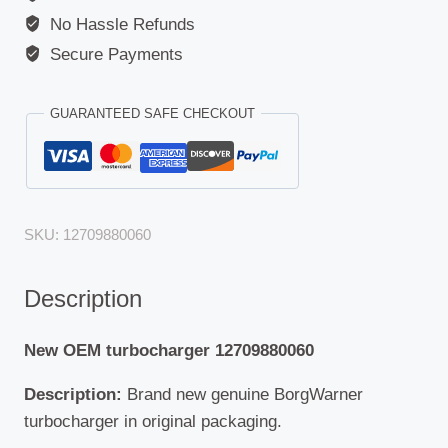
No Hassle Refunds
Secure Payments
GUARANTEED SAFE CHECKOUT
SKU:
12709880060
Description
New OEM turbocharger 12709880060
Description:
Brand new genuine BorgWarner
turbocharger in original packaging.