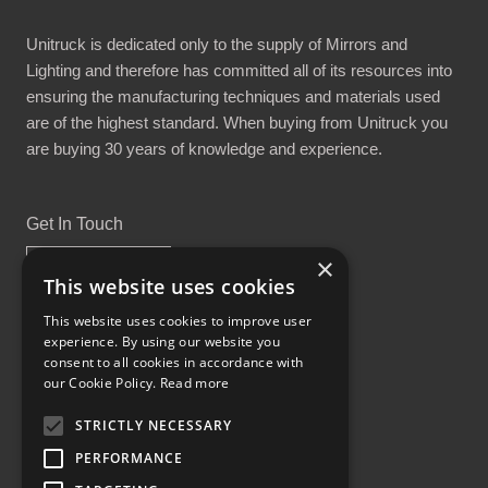
Unitruck is dedicated only to the supply of Mirrors and
Lighting and therefore has committed all of its resources into
ensuring the manufacturing techniques and materials used
are of the highest standard. When buying from Unitruck you
are buying 30 years of knowledge and experience.
Get In Touch
×
This website uses cookies
This website uses cookies to improve user
experience. By using our website you
Proud Part of the GCH Family
consent to all cookies in accordance with
our Cookie Policy.
Read more
STRICTLY NECESSARY
PERFORMANCE