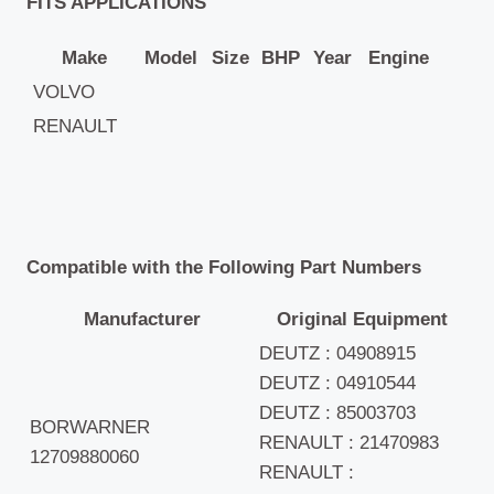
FITS APPLICATIONS
Make
Model
Size
BHP
Year
Engine
VOLVO
RENAULT
Compatible with the Following Part Numbers
Manufacturer
Original Equipment
DEUTZ : 04908915
DEUTZ : 04910544
DEUTZ : 85003703
BORWARNER
RENAULT : 21470983
12709880060
RENAULT :