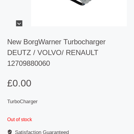
New BorgWarner Turbocharger
DEUTZ / VOLVO/ RENAULT
12709880060
£
0.00
TurboCharger
Out of stock
Satisfaction Guaranteed