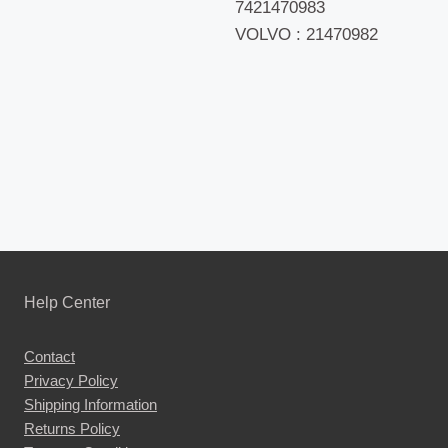
7421470983
VOLVO : 21470982
Help Center
Contact
Privacy Policy
Shipping Information
Returns Policy