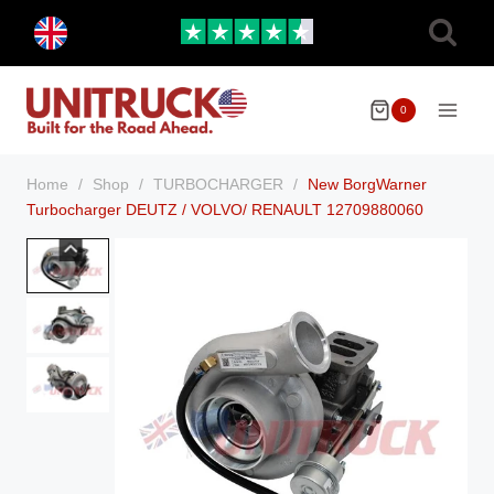
Skip
Toggle
to
child
menu
content
0
Home
/
Shop
/
TURBOCHARGER
/
New BorgWarner
Turbocharger DEUTZ / VOLVO/ RENAULT 12709880060