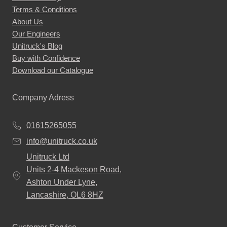
Terms & Conditions
About Us
Our Engineers
Unitruck's Blog
Buy with Confidence
Download our Catalogue
Company Adress
01615265055
info@unitruck.co.uk
Unitruck Ltd
Units 2-4 Mackeson Road,
Ashton Under Lyne,
Lancashire, OL6 8HZ