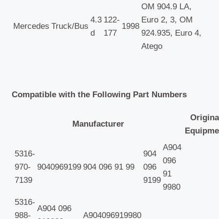
OM 904.9 LA,
4.3
122-
Euro 2, 3, OM
Mercedes
Truck/Bus
1998
d
177
924.935, Euro 4,
Atego
Compatible with the Following Part Numbers
Origina
Manufacturer
Equipme
A904
5316-
904
096
970-
9040969199
904 096 91 99
096
91
7139
9199
9980
5316-
A904 096
988-
A904096919980