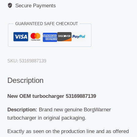
Secure Payments
GUARANTEED SAFE CHECKOUT
SKU:
53169887139
Description
New OEM turbocharger 53169887139
Description:
Brand new genuine BorgWarner
turbocharger in original packaging.
Exactly as seen on the production line and as offered