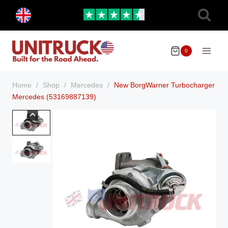
Skip
Toggle
to
child
menu
content
0
Home
/
Shop
/
Mercedes
/
New BorgWarner Turbocharger
Mercedes (53169887139)