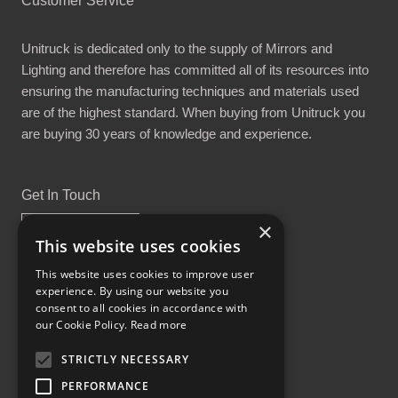
Customer Service
Unitruck is dedicated only to the supply of Mirrors and
Lighting and therefore has committed all of its resources into
ensuring the manufacturing techniques and materials used
are of the highest standard. When buying from Unitruck you
are buying 30 years of knowledge and experience.
Get In Touch
×
This website uses cookies
This website uses cookies to improve user
experience. By using our website you
Proud Part of the GCH Family
consent to all cookies in accordance with
our Cookie Policy.
Read more
STRICTLY NECESSARY
PERFORMANCE