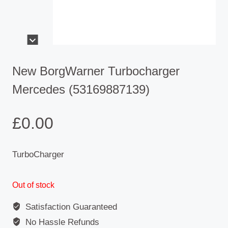
New BorgWarner Turbocharger
Mercedes (53169887139)
£
0.00
TurboCharger
Out of stock
Satisfaction Guaranteed
No Hassle Refunds