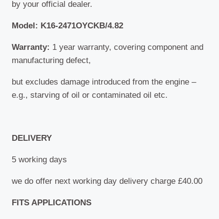
by your official dealer.
Model: K16-2471OYCKB/4.82
Warranty:
1 year warranty, covering component and
manufacturing defect,
but excludes damage introduced from the engine –
e.g., starving of oil or contaminated oil etc.
DELIVERY
5 working days
we do offer next working day delivery charge £40.00
FITS APPLICATIONS