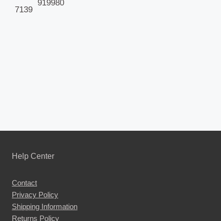
919980
7139
Help Center
Contact
Privacy Policy
Shipping Information
Returns Policy