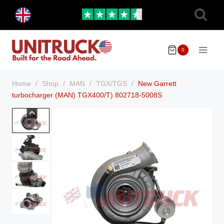
Skip
Toggle
to
child
menu
content
0
Home
/
Shop
/
MAN
/
TGX/TGS
/
New Garrett
turbocharger (MAN) TGX400/T) 802718-5008S