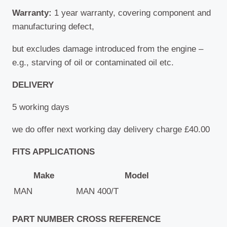
Warranty:
1 year warranty, covering component and
manufacturing defect,
but excludes damage introduced from the engine –
e.g., starving of oil or contaminated oil etc.
DELIVERY
5 working days
we do offer next working day delivery charge £40.00
FITS APPLICATIONS
Make
Model
MAN
MAN 400/T
PART NUMBER CROSS REFERENCE