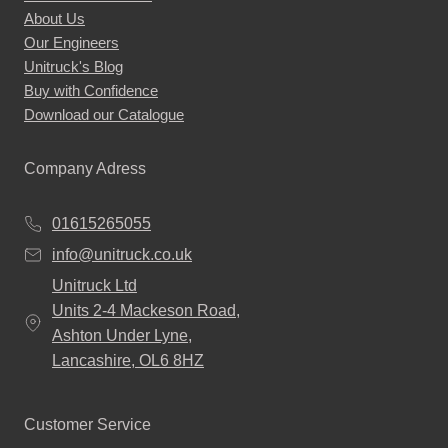
About Us
Our Engineers
Unitruck's Blog
Buy with Confidence
Download our Catalogue
Company Adress
01615265055
info@unitruck.co.uk
Unitruck Ltd
Units 2-4 Mackeson Road,
Ashton Under Lyne,
Lancashire, OL6 8HZ
Customer Service