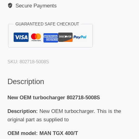
Secure Payments
GUARANTEED SAFE CHECKOUT
SKU:
802718-5008S
Description
New OEM turbocharger 802718-5008S
Description:
New OEM turbocharger. This is the
original part as supplied to
OEM model: MAN TGX 400/T