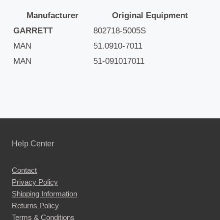
Manufacturer
Original Equipment
GARRETT
802718-5005S
MAN
51.0910-7011
MAN
51-091017011
Help Center
Contact
Privacy Policy
Shipping Information
Returns Policy
Terms & Conditions