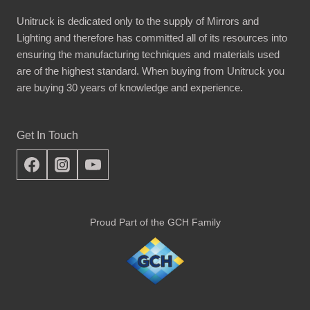
Unitruck is dedicated only to the supply of Mirrors and
Lighting and therefore has committed all of its resources into
ensuring the manufacturing techniques and materials used
are of the highest standard. When buying from Unitruck you
are buying 30 years of knowledge and experience.
Get In Touch
Proud Part of the GCH Family