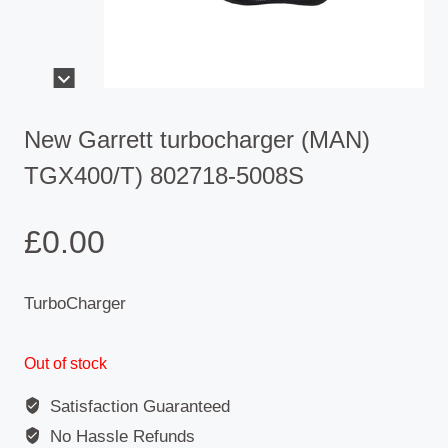
New Garrett turbocharger (MAN)
TGX400/T) 802718-5008S
£
0.00
TurboCharger
Out of stock
Satisfaction Guaranteed
No Hassle Refunds