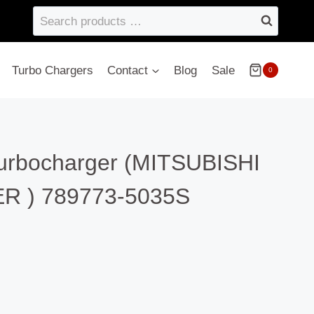
Search
products
…
Turbo Chargers
Contact
Blog
Sale
0
turbocharger (MITSUBISHI
 ) 789773-5035S