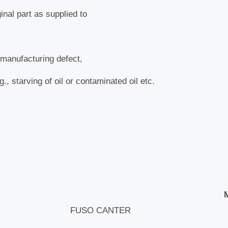
nal part as supplied to
manufacturing defect,
, starving of oil or contaminated oil etc.
FUSO CANTER