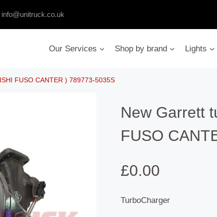
:
info@unitruck.co.uk
Our Services
Shop by brand
Lights
UBISHI FUSO CANTER ) 789773-5035S
New Garrett 
FUSO CANTER
£
0.00
TurboCharger