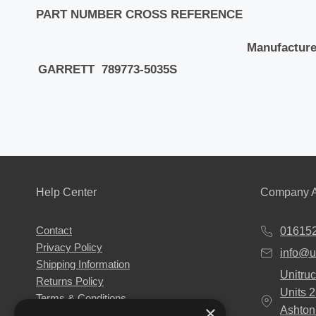
PART NUMBER CROSS REFERENCE
Manufacture
GARRETT 789773-5035S
Help Center
Company A
Contact
01615
Privacy Policy
info@u
Shipping Information
Unitruc
Returns Policy
Units 
Terms & Conditions
×
Ashton
About Us