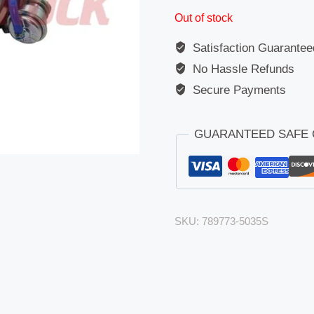
Out of stock
Satisfaction Guarantee
No Hassle Refunds
Secure Payments
GUARANTEED SAFE
SKU:
789773-5035S