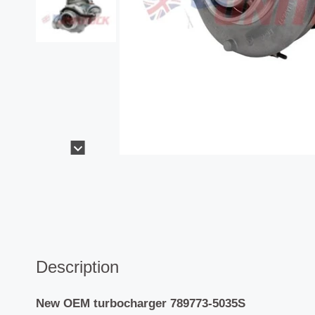
Description
New OEM turbocharger 789773-5035S