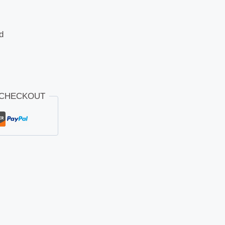
d
 CHECKOUT