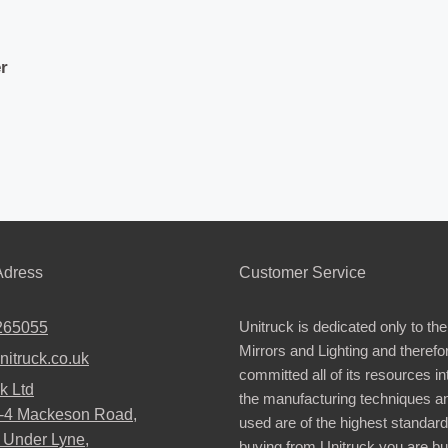
r
dress
Customer Service
Unitruck is dedicated only to the
265055
Mirrors and Lighting and therefo
nitruck.co.uk
committed all of its resources i
k Ltd
the manufacturing techniques a
2-4 Mackeson Road,
used are of the highest standar
 Under Lyne,
buying from Unitruck you are bu