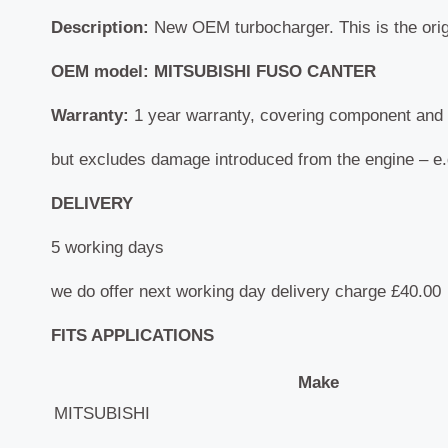
Description:
New OEM turbocharger. This is the origi
OEM model: MITSUBISHI FUSO CANTER
Warranty:
1 year warranty, covering component and 
but excludes damage introduced from the engine – e.g.
DELIVERY
5 working days
we do offer next working day delivery charge £40.00
FITS APPLICATIONS
Make
MITSUBISHI