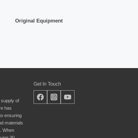
Original Equipment
Get In Touch
 supply of
re has
nto ensuring
nd materials
d. When
ying 30