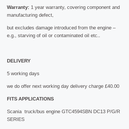
Warranty:
1 year warranty, covering component and
manufacturing defect,
but excludes damage introduced from the engine –
e.g., starving of oil or contaminated oil etc.
.
DELIVERY
5 working days
we do offer next working day delivery charge £40.00
FITS APPLICATIONS
Scania truck/bus engine GTC4594SBN DC13 P/G/R
SERIES