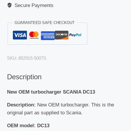
Secure Payments
GUARANTEED SAFE CHECKOUT
SKU:
852915-5007S
Description
New OEM turbocharger SCANIA DC13
Description:
New OEM turbocharger. This is the
original part as supplied to Scania.
OEM model: DC13