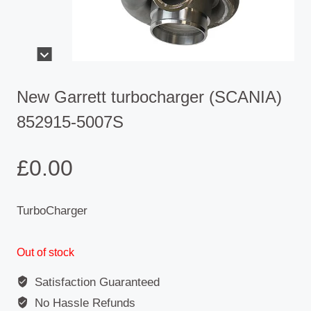
New Garrett turbocharger (SCANIA)
852915-5007S
£
0.00
TurboCharger
Out of stock
Satisfaction Guaranteed
No Hassle Refunds