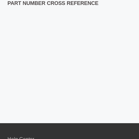
PART NUMBER CROSS REFERENCE