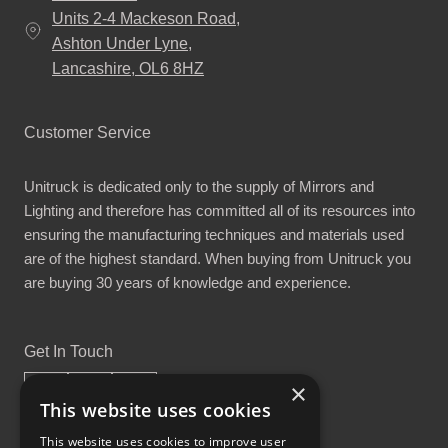
Units 2-4 Mackeson Road,
Ashton Under Lyne,
Lancashire, OL6 8HZ
Customer Service
Unitruck is dedicated only to the supply of Mirrors and
Lighting and therefore has committed all of its resources into
ensuring the manufacturing techniques and materials used
are of the highest standard. When buying from Unitruck you
are buying 30 years of knowledge and experience.
Get In Touch
×
This website uses cookies
This website uses cookies to improve user