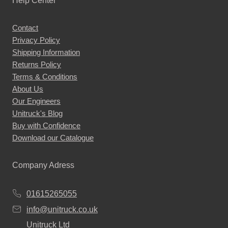
Help Center
Contact
Privacy Policy
Shipping Information
Returns Policy
Terms & Conditions
About Us
Our Engineers
Unitruck's Blog
Buy with Confidence
Download our Catalogue
Company Adress
01615265055
info@unitruck.co.uk
Unitruck Ltd