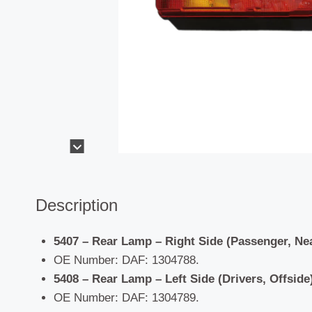
Description
5407 – Rear Lamp – Right Side (Passenger, Ne
OE Number: DAF: 1304788.
5408 – Rear Lamp – Left Side (Drivers, Offside)
OE Number: DAF: 1304789.