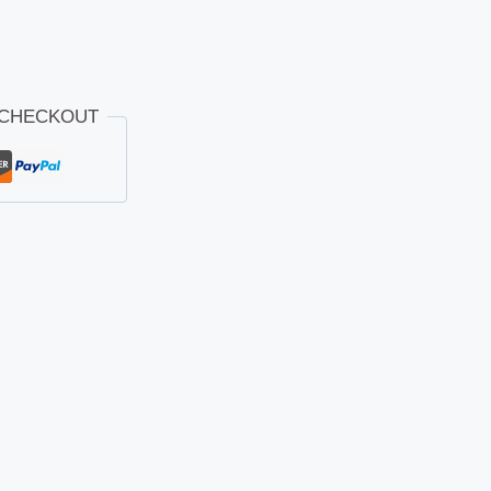
 CHECKOUT