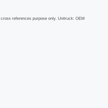
r cross references purpose only. Unitruck: OEM