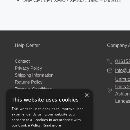
DAF CF / LF / XF95 / XF105 : 1995 – 04/2012
Help Center
Company A
Contact
01615
Privacy Policy
info@u
Shipping Information
Unitruc
Returns Policy
Units 
Terms & Conditions
×
Ashton
About Us
This website uses cookies
Lancas
Our Engineers
This website uses cookies to improve user
Unitruck's Blog
experience. By using our website you
Buy with Confidence
consent to all cookies in accordance with
Download our Catalogue
our Cookie Policy.
Read more