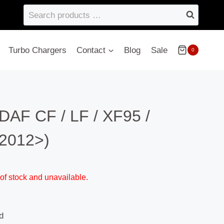
Search
products
…
Turbo Chargers
Contact
Blog
Sale
0
DAF CF / LF / XF95 /
2012>)
 of stock and unavailable.
d