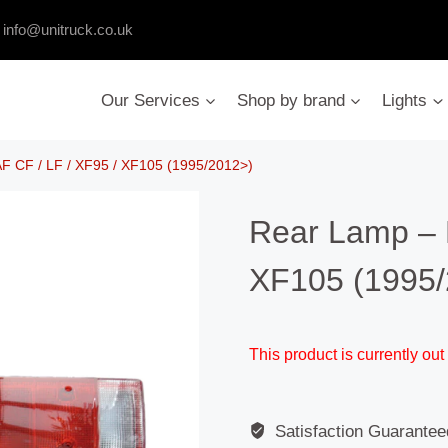
:
info@unitruck.co.uk
Our Services
Shop by brand
Lights
F CF / LF / XF95 / XF105 (1995/2012>)
Rear Lamp – 
XF105 (1995/
This product is currently out
Satisfaction Guarantee