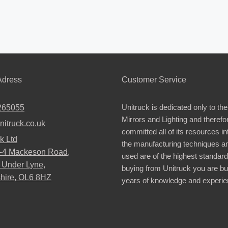
dress
Customer Service
Unitruck is dedicated only to the
265055
Mirrors and Lighting and therefo
nitruck.co.uk
committed all of its resources i
k Ltd
the manufacturing techniques a
2-4 Mackeson Road,
used are of the highest standar
 Under Lyne,
buying from Unitruck you are bu
hire, OL6 8HZ
years of knowledge and experie