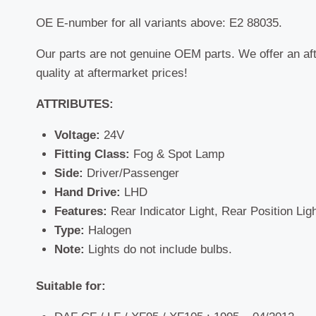
OE E-number for all variants above: E2 88035.
Our parts are not genuine OEM parts. We offer an af
quality at aftermarket prices!
ATTRIBUTES:
Voltage:
24V
Fitting Class:
Fog & Spot Lamp
Side:
Driver/Passenger
Hand Drive:
LHD
Features:
Rear Indicator Light, Rear Position Lig
Type:
Halogen
Note:
Lights do not include bulbs.
Suitable for: