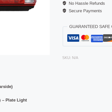
No Hassle Refunds
Secure Payments
GUARANTEED SAFE
SKU:
N/A
arside)
 – Plate Light