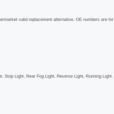
termarket valid replacement alternative. OE numbers are fo
ht, Stop Light, Rear Fog Light, Reverse Light, Running Light.