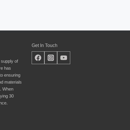
Get In Touch
 supply of
re has
nto ensuring
nd materials
d. When
ying 30
nce.