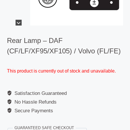
Rear Lamp – DAF
(CF/LF/XF95/XF105) / Volvo (FL/FE)
This product is currently out of stock and unavailable.
Satisfaction Guaranteed
No Hassle Refunds
Secure Payments
GUARANTEED SAFE CHECKOUT