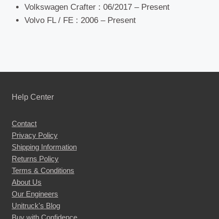
Volkswagen Crafter : 06/2017 – Present
Volvo FL / FE : 2006 – Present
Help Center
Contact
Privacy Policy
Shipping Information
Returns Policy
Terms & Conditions
About Us
Our Engineers
Unitruck's Blog
Buy with Confidence