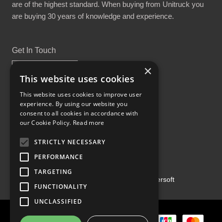
are of the highest standard. When buying from Unitruck you
are buying 30 years of knowledge and experience.
Get In Touch
×
This website uses cookies
This website uses cookies to improve user
experience. By using our website you
Proud Part of the GCH Family
consent to all cookies in accordance with
our Cookie Policy.
Read more
STRICTLY NECESSARY
PERFORMANCE
TARGETING
Copyright ©2026 | Powered by
Emersoft
FUNCTIONALITY
UNCLASSIFIED