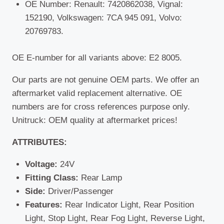
OE Number: Renault: 7420862038, Vignal:
152190, Volkswagen: 7CA 945 091, Volvo:
20769783.
OE E-number for all variants above: E2 8005.
Our parts are not genuine OEM parts. We offer an
aftermarket valid replacement alternative. OE
numbers are for cross references purpose only.
Unitruck: OEM quality at aftermarket prices!
ATTRIBUTES:
Voltage:
24V
Fitting Class:
Rear Lamp
Side:
Driver/Passenger
Features:
Rear Indicator Light, Rear Position
Light, Stop Light, Rear Fog Light, Reverse Light,