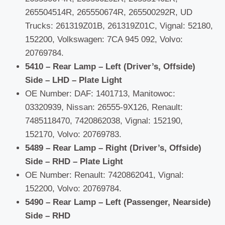
265504514R, 265550674R, 265500292R, UD
Trucks: 261319Z01B, 261319Z01C, Vignal: 52180,
152200, Volkswagen: 7CA 945 092, Volvo:
20769784.
5410 – Rear Lamp – Left (Driver’s, Offside)
Side – LHD – Plate Light
OE Number: DAF: 1401713, Manitowoc:
03320939, Nissan: 26555-9X126, Renault:
7485118470, 7420862038, Vignal: 152190,
152170, Volvo: 20769783.
5489 – Rear Lamp – Right (Driver’s, Offside)
Side – RHD – Plate Light
OE Number: Renault: 7420862041, Vignal:
152200, Volvo: 20769784.
5490 – Rear Lamp – Left (Passenger, Nearside)
Side – RHD