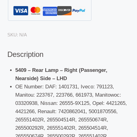
SKU:
N/A
Description
5409 – Rear Lamp – Right (Passenger,
Nearside) Side – LHD
OE Number: DAF: 1401731, Iveco: 791123,
Manitou: 223767, 223766, 661973, Manitowoc:
03320938, Nissan: 26555-9X125, Opel: 4421265,
4421266, Renault: 7420862041, 5001870556,
265551402R, 265504514R, 265550674R,
265500292R, 265551402R, 265504514R,
265550674R, 265500292R, 265551402R,