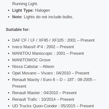
Running Light.
Light Type:
Halogen
Note:
Lights do not include bulbs.
Suitable for:
DAF CF / LF / XF95 / XF105 : 2001 – Present
Iveco Massif 4*4 : 2002 – Present
MANITOU Maniscopic : 2001 – Present
MANITOWOC Grove
Nissa Cabstar – Atleon
Opel Movano – Vivaro : 04/2010 – Present
Renault Maxity / Euro 6 – D – 18T : 09-2005 –
Present
Renault Master : 04/2010 – Present
Renault Trafic : 10/2014 – Present
UD Trucks Quon-Condor : 05/2015 – Present