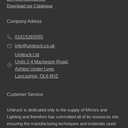
Download our Catalogue
Company Adress
01615265055
info@unitruck.co.uk
Unitruck Ltd
Units 2-4 Mackeson Road,
Ashton Under Lyne,
Lancashire, OL6 8HZ
Customer Service
Unitruck is dedicated only to the supply of Mirrors and
Lighting and therefore has committed all of its resources into
ensuring the manufacturing techniques and materials used