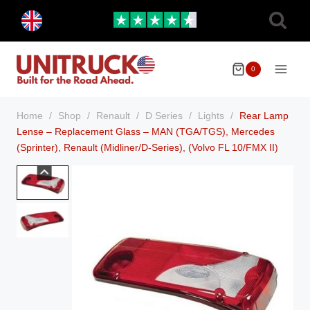
Skip
Toggle
to
child
menu
content
0
Home
/
Shop
/
Renault
/
D Series
/
Lights
/
Rear Lamp
Lense – Replacement Glass – MAN (TGA/TGS), Mercedes
(Sprinter), Renault (Midliner/D-Series), (Volvo FL 10/FMX II)