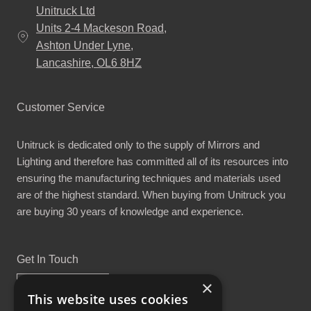
Unitruck Ltd
Units 2-4 Mackeson Road,
Ashton Under Lyne,
Lancashire, OL6 8HZ
Customer Service
Unitruck is dedicated only to the supply of Mirrors and
Lighting and therefore has committed all of its resources into
ensuring the manufacturing techniques and materials used
are of the highest standard. When buying from Unitruck you
are buying 30 years of knowledge and experience.
Get In Touch
×
This website uses cookies