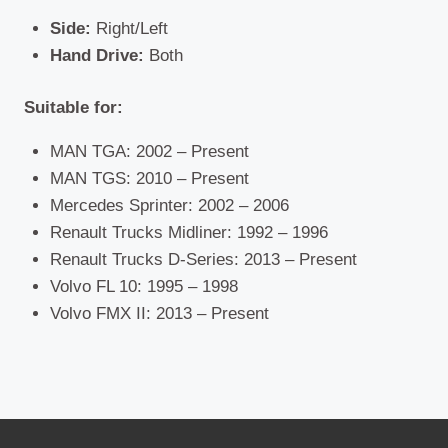
Side:
Right/Left
Hand Drive:
Both
Suitable for:
MAN TGA: 2002 – Present
MAN TGS: 2010 – Present
Mercedes Sprinter: 2002 – 2006
Renault Trucks Midliner: 1992 – 1996
Renault Trucks D-Series: 2013 – Present
Volvo FL 10: 1995 – 1998
Volvo FMX II: 2013 – Present