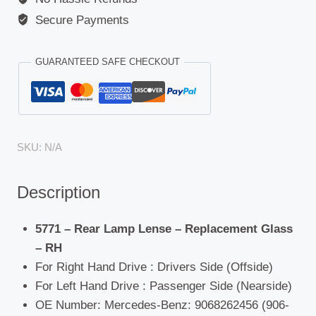
Secure Payments
GUARANTEED SAFE CHECKOUT
SKU:
N/A
Description
5771 – Rear Lamp Lense – Replacement Glass
– RH
For Right Hand Drive : Drivers Side (Offside)
For Left Hand Drive : Passenger Side (Nearside)
OE Number: Mercedes-Benz: 9068262456 (906-