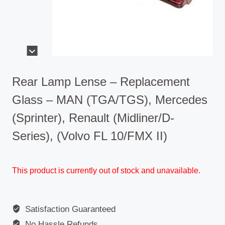
Rear Lamp Lense – Replacement
Glass – MAN (TGA/TGS), Mercedes
(Sprinter), Renault (Midliner/D-
Series), (Volvo FL 10/FMX II)
This product is currently out of stock and unavailable.
Satisfaction Guaranteed
No Hassle Refunds