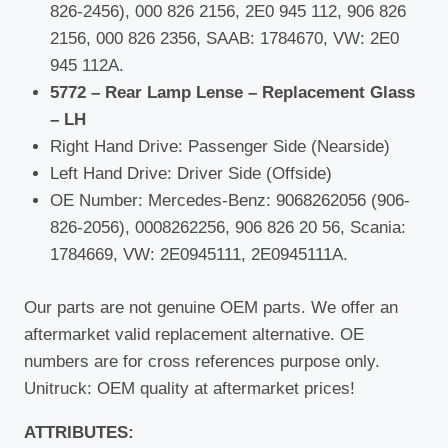
826-2456), 000 826 2156, 2E0 945 112, 906 826
2156, 000 826 2356, SAAB: 1784670, VW: 2E0
945 112A.
5772 – Rear Lamp Lense – Replacement Glass
– LH
Right Hand Drive: Passenger Side (Nearside)
Left Hand Drive: Driver Side (Offside)
OE Number: Mercedes-Benz: 9068262056 (906-
826-2056), 0008262256, 906 826 20 56, Scania:
1784669, VW: 2E0945111, 2E0945111A.
Our parts are not genuine OEM parts. We offer an
aftermarket valid replacement alternative. OE
numbers are for cross references purpose only.
Unitruck: OEM quality at aftermarket prices!
ATTRIBUTES: