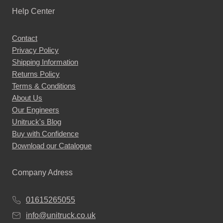
Help Center
Contact
Privacy Policy
Shipping Information
Returns Policy
Terms & Conditions
About Us
Our Engineers
Unitruck's Blog
Buy with Confidence
Download our Catalogue
Company Adress
01615265055
info@unitruck.co.uk