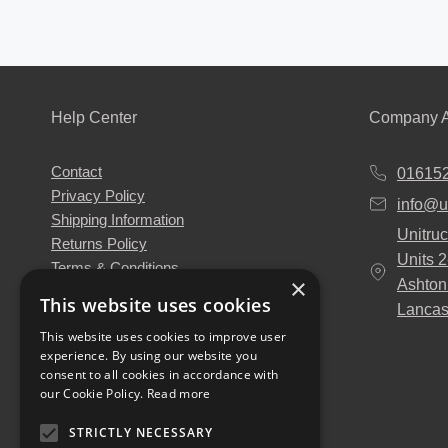
Help Center
Company A
Contact
01615
Privacy Policy
info@u
Shipping Information
Unitruc
Returns Policy
Units 
Terms & Conditions
×
Ashton
About Us
This website uses cookies
Lancas
Our Engineers
This website uses cookies to improve user
Unitruck's Blog
experience. By using our website you
Buy with Confidence
consent to all cookies in accordance with
Download our Catalogue
our Cookie Policy.
Read more
STRICTLY NECESSARY