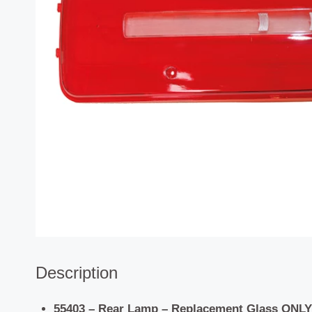
Description
55403 – Rear Lamp – Replacement Glass ONLY