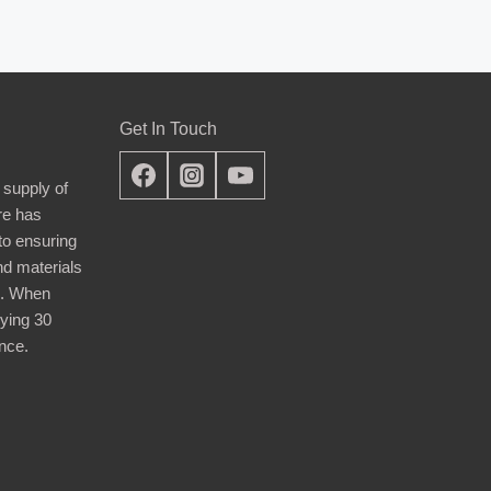
Get In Touch
 supply of
re has
nto ensuring
nd materials
d. When
ying 30
nce.