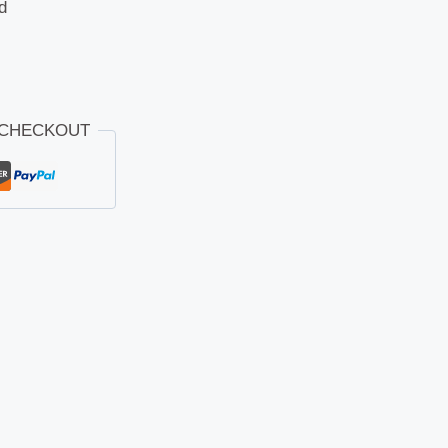
d
 CHECKOUT