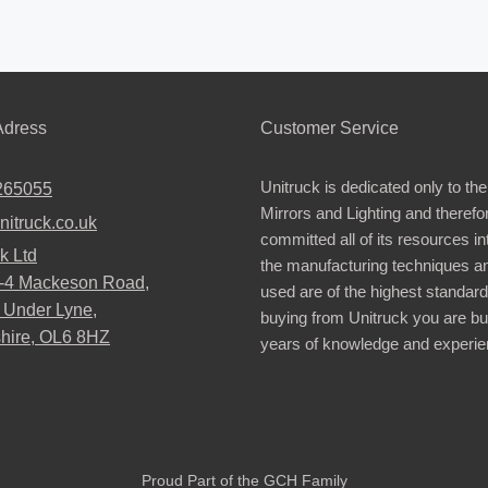
dress
Customer Service
Unitruck is dedicated only to the
265055
Mirrors and Lighting and therefo
nitruck.co.uk
committed all of its resources i
k Ltd
the manufacturing techniques a
2-4 Mackeson Road,
used are of the highest standar
 Under Lyne,
buying from Unitruck you are bu
hire, OL6 8HZ
years of knowledge and experie
Proud Part of the GCH Family