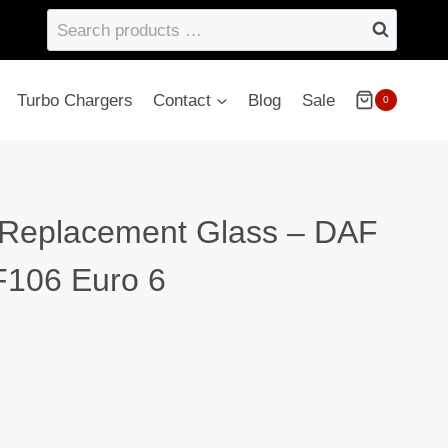
Search
products
…
Turbo Chargers
Contact
Blog
Sale
0
Replacement Glass – DAF
106 Euro 6