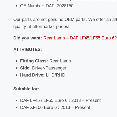
OE Number: DAF: 2028150.
Our parts are not genuine OEM parts. We offer an af
quality at aftermarket prices!
Did you want:
Rear Lamp – DAF LF45/LF55 Euro 6
?
ATTRIBUTES:
Fitting Class:
Rear Lamp
Side:
Driver/Passenger
Hand Drive:
LHD/RHD
Suitable for:
DAF LF45 / LF55 Euro 6 : 2013 – Present
DAF XF106 Euro 6 : 2013 – Present