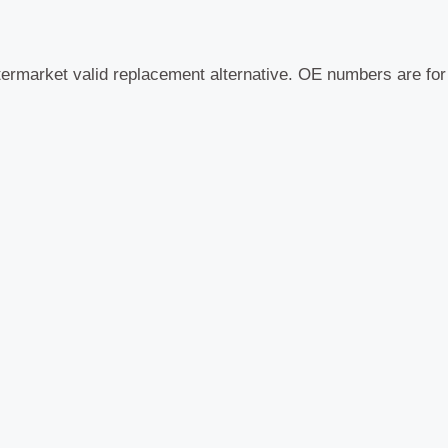
termarket valid replacement alternative. OE numbers are fo