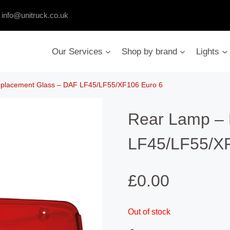
:
info@unitruck.co.uk
Our Services
Shop by brand
Lights
placement Glass – DAF LF45/LF55/XF106 Euro 6
Rear Lamp – 
LF45/LF55/XF
£
0.00
Out of stock