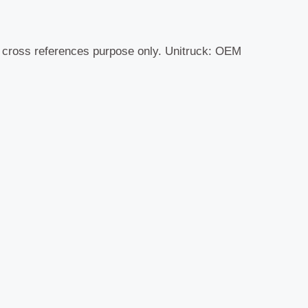
r cross references purpose only. Unitruck: OEM