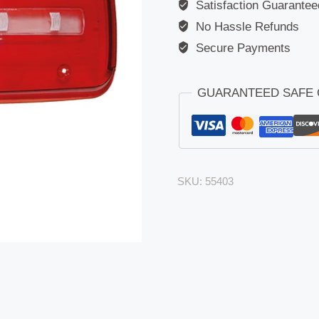
Satisfaction Guarantee
No Hassle Refunds
Secure Payments
GUARANTEED SAFE
SKU:
55403