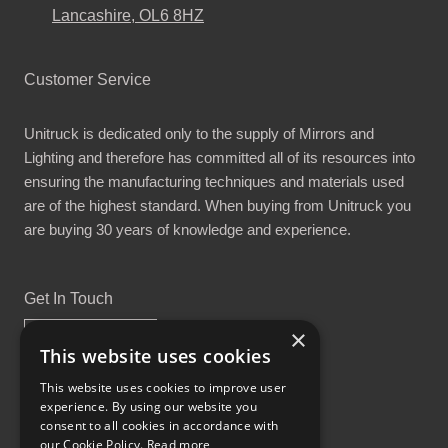
Lancashire, OL6 8HZ
Customer Service
Unitruck is dedicated only to the supply of Mirrors and
Lighting and therefore has committed all of its resources into
ensuring the manufacturing techniques and materials used
are of the highest standard. When buying from Unitruck you
are buying 30 years of knowledge and experience.
Get In Touch
×
This website uses cookies
This website uses cookies to improve user
experience. By using our website you
Proud Part of the GCH Family
consent to all cookies in accordance with
our Cookie Policy.
Read more