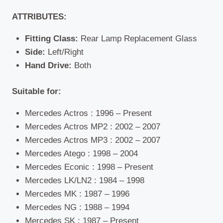
ATTRIBUTES:
Fitting Class:
Rear Lamp Replacement Glass
Side:
Left/Right
Hand Drive:
Both
Suitable for:
Mercedes Actros : 1996 – Present
Mercedes Actros MP2 : 2002 – 2007
Mercedes Actros MP3 : 2002 – 2007
Mercedes Atego : 1998 – 2004
Mercedes Econic : 1998 – Present
Mercedes LK/LN2 : 1984 – 1998
Mercedes MK : 1987 – 1996
Mercedes NG : 1988 – 1994
Mercedes SK : 1987 – Present