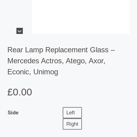
Rear Lamp Replacement Glass –
Mercedes Actros, Atego, Axor,
Econic, Unimog
£
0.00
Side
Left
Right