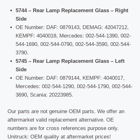
5744 – Rear Lamp Replacement Glass – Right
Side
OE Number: DAF: 0879143, DEMAG: 42047212,
KEMPF: 4040018, Mercedes: 002-544-1390, 002-
544-1690, 002-544-0790, 002-544-3590, 002-544-
3790.
5745 – Rear Lamp Replacement Glass – Left
Side
OE Number: DAF: 0879144, KEMPF: 4040017,
Mercedes: 002-544-1290, 002-544-1790, 002-544-
3690, Scania: 20223985.
Our parts are not genuine OEM parts. We offer an
aftermarket valid replacement alternative. OE
numbers are for cross references purpose only.
Unitruck: OEM quality at aftermarket prices!