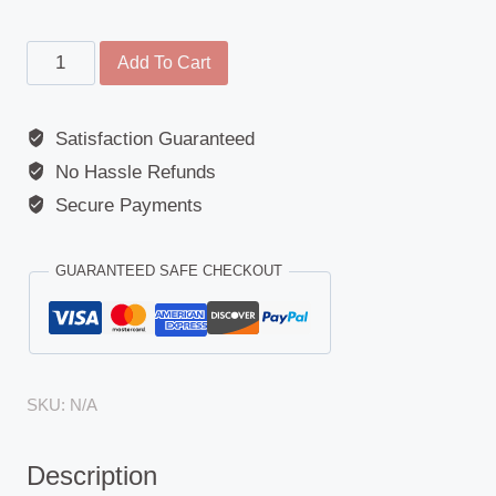
Rear
Add To Cart
Lamp
Replacement
Satisfaction Guaranteed
Glass
No Hassle Refunds
-
Mercedes
Secure Payments
Actros,
Atego,
GUARANTEED SAFE CHECKOUT
Axor,
Econic,
Unimog
quantity
SKU:
N/A
Description