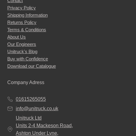
Contact
Privacy Policy
Shipping Information
Returns Policy
Terms & Conditions
About Us
Our Engineers
Unitruck's Blog
Buy with Confidence
Download our Catalogue
Company Adress
01615265055
info@unitruck.co.uk
Unitruck Ltd
Units 2-4 Mackeson Road,
Ashton Under Lyne,