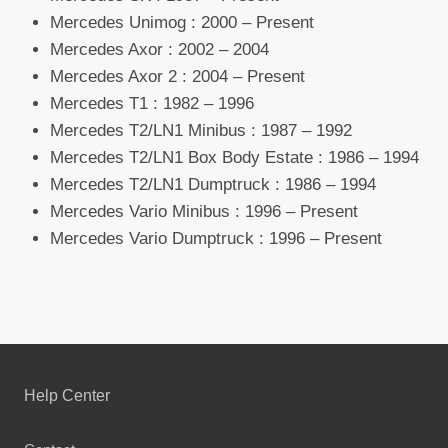
Mercedes Unimog : 2000 – Present
Mercedes Axor : 2002 – 2004
Mercedes Axor 2 : 2004 – Present
Mercedes T1 : 1982 – 1996
Mercedes T2/LN1 Minibus : 1987 – 1992
Mercedes T2/LN1 Box Body Estate : 1986 – 1994
Mercedes T2/LN1 Dumptruck : 1986 – 1994
Mercedes Vario Minibus : 1996 – Present
Mercedes Vario Dumptruck : 1996 – Present
Help Center