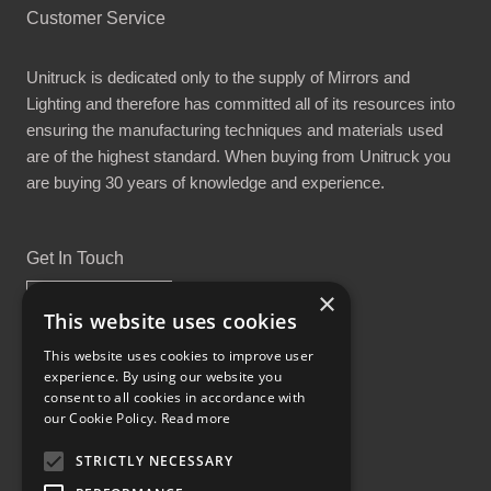
Customer Service
Unitruck is dedicated only to the supply of Mirrors and
Lighting and therefore has committed all of its resources into
ensuring the manufacturing techniques and materials used
are of the highest standard. When buying from Unitruck you
are buying 30 years of knowledge and experience.
Get In Touch
×
This website uses cookies
This website uses cookies to improve user
experience. By using our website you
Proud Part of the GCH Family
consent to all cookies in accordance with
our Cookie Policy.
Read more
STRICTLY NECESSARY