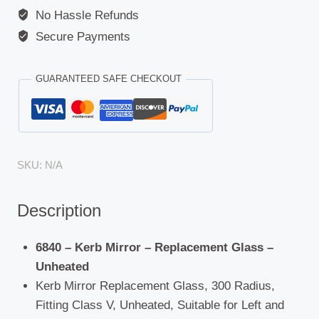
No Hassle Refunds
Secure Payments
GUARANTEED SAFE CHECKOUT
SKU:
N/A
Description
6840 – Kerb Mirror – Replacement Glass –
Unheated
Kerb Mirror Replacement Glass, 300 Radius,
Fitting Class V, Unheated, Suitable for Left and