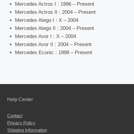
Mercedes Actros I : 1996 – Present
Mercedes Actros II : 2004 – Present
Mercedes Atego I : X – 2004
Mercedes Atego II : 2004 – Present
Mercedes Axor I : X – 2004
Mercedes Axor II : 2004 – Present
Mercedes Econic : 1998 – Present
Help Center
Contact
Privacy Policy
Shipping Information