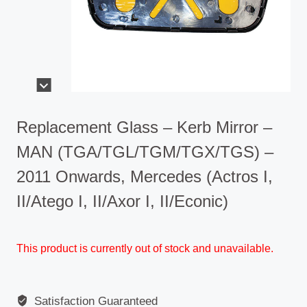
Replacement Glass – Kerb Mirror –
MAN (TGA/TGL/TGM/TGX/TGS) –
2011 Onwards, Mercedes (Actros I,
II/Atego I, II/Axor I, II/Econic)
This product is currently out of stock and unavailable.
Satisfaction Guaranteed