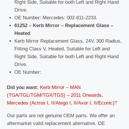
Right Side, Suitable for both Left and Right Hand
Drive.
OE Number: Mercedes: 002-811-2233.
61252 – Kerb Mirror – Replacement Glass –
Heated
Kerb Mirror Replacement Glass, 24V, 300 Radius,
Fitting Class V, Heated, Suitable for Left and
Right Side, Suitable for both Left and Right Hand
Drive.
OE Number:
Did you want:
Kerb Mirror – MAN
(TGA/TGL/TGM/TGX/TGS) – 2011 Onwards,
Mercedes (Actros I, II/Atego I, II/Axor I, II/Econic)
?
Our parts are not genuine OEM parts. We offer an
aftermarket valid replacement alternative. OE