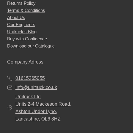
Returns Policy
Terms & Conditions
About Us
Our Engineers
Unitruck's Blog
Buy with Confidence
Download our Catalogue
Company Adress
01615265055
info@unitruck.co.uk
Unitruck Ltd
Units 2-4 Mackeson Road,
Ashton Under Lyne,
Lancashire, OL6 8HZ