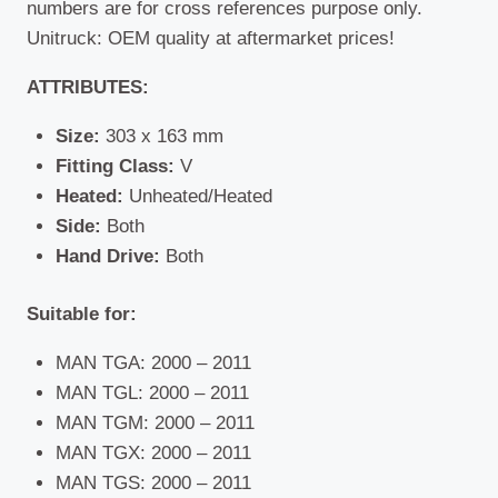
numbers are for cross references purpose only.
Unitruck: OEM quality at aftermarket prices!
ATTRIBUTES:
Size:
303 x 163 mm
Fitting Class:
V
Heated:
Unheated/Heated
Side:
Both
Hand Drive:
Both
Suitable for:
MAN TGA: 2000 – 2011
MAN TGL: 2000 – 2011
MAN TGM: 2000 – 2011
MAN TGX: 2000 – 2011
MAN TGS: 2000 – 2011