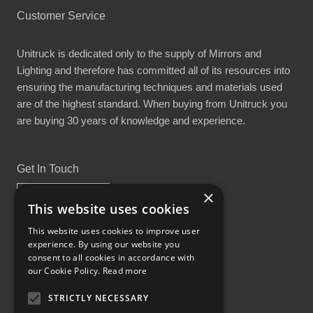
Customer Service
Unitruck is dedicated only to the supply of Mirrors and
Lighting and therefore has committed all of its resources into
ensuring the manufacturing techniques and materials used
are of the highest standard. When buying from Unitruck you
are buying 30 years of knowledge and experience.
Get In Touch
×
This website uses cookies
This website uses cookies to improve user
experience. By using our website you
Proud Part of the GCH Family
consent to all cookies in accordance with
our Cookie Policy.
Read more
STRICTLY NECESSARY