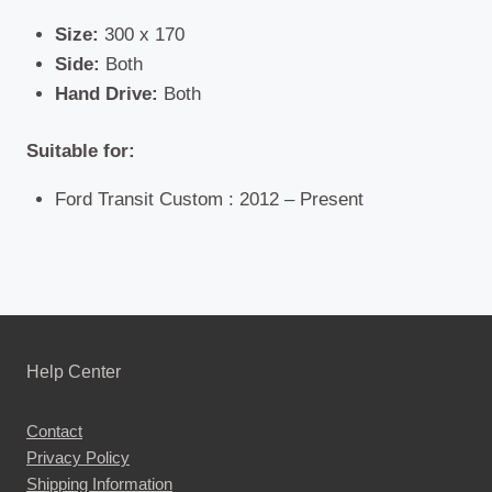
Size:
300 x 170
Side:
Both
Hand Drive:
Both
Suitable for:
Ford Transit Custom : 2012 – Present
Help Center
Contact
Privacy Policy
Shipping Information