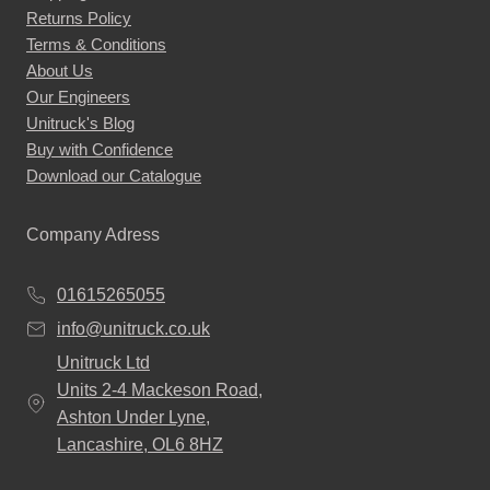
Returns Policy
Terms & Conditions
About Us
Our Engineers
Unitruck's Blog
Buy with Confidence
Download our Catalogue
Company Adress
01615265055
info@unitruck.co.uk
Unitruck Ltd
Units 2-4 Mackeson Road,
Ashton Under Lyne,
Lancashire, OL6 8HZ