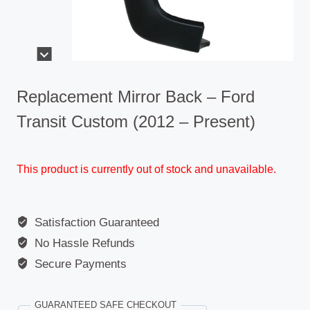
Replacement Mirror Back – Ford
Transit Custom (2012 – Present)
This product is currently out of stock and unavailable.
Satisfaction Guaranteed
No Hassle Refunds
Secure Payments
GUARANTEED SAFE CHECKOUT