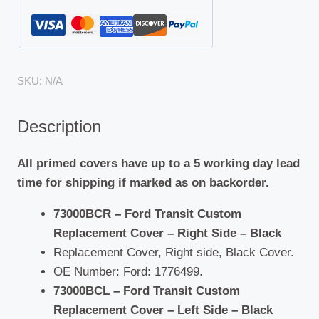
SKU:
N/A
Description
All primed covers have up to a 5 working day lead
time for shipping if marked as on backorder.
73000BCR – Ford Transit Custom
Replacement Cover – Right Side – Black
Replacement Cover, Right side, Black Cover.
OE Number: Ford: 1776499.
73000BCL – Ford Transit Custom
Replacement Cover – Left Side – Black