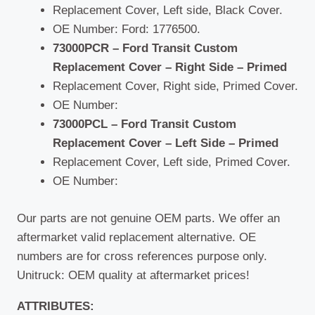
Replacement Cover, Left side, Black Cover.
OE Number: Ford: 1776500.
73000PCR – Ford Transit Custom
Replacement Cover – Right Side – Primed
Replacement Cover, Right side, Primed Cover.
OE Number:
73000PCL – Ford Transit Custom
Replacement Cover – Left Side – Primed
Replacement Cover, Left side, Primed Cover.
OE Number:
Our parts are not genuine OEM parts. We offer an
aftermarket valid replacement alternative. OE
numbers are for cross references purpose only.
Unitruck: OEM quality at aftermarket prices!
ATTRIBUTES: