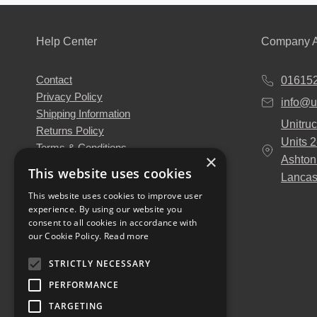
Help Center
Company A
Contact
01615
Privacy Policy
info@u
Shipping Information
Unitruc
Returns Policy
Units 
Terms & Conditions
×
Ashton
About Us
This website uses cookies
Lancas
Our Engineers
This website uses cookies to improve user
Unitruck's Blog
experience. By using our website you
Buy with Confidence
consent to all cookies in accordance with
Download our Catalogue
our Cookie Policy.
Read more
STRICTLY NECESSARY
PERFORMANCE
TARGETING