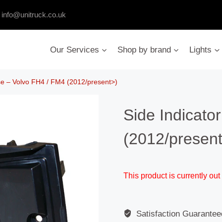
:
info@unitruck.co.uk
Our Services
Shop by brand
Lights
se – Volvo FH4 / FM4 (2012/present>)
Side Indicato
(2012/presen
This product is currently out
Satisfaction Guarantee