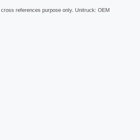
r cross references purpose only. Unitruck: OEM