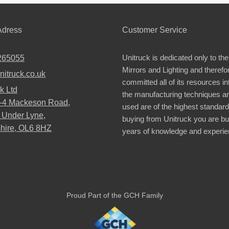
dress
Customer Service
Unitruck is dedicated only to the
265055
Mirrors and Lighting and therefo
nitruck.co.uk
committed all of its resources i
k Ltd
the manufacturing techniques a
2-4 Mackeson Road,
used are of the highest standar
 Under Lyne,
buying from Unitruck you are bu
hire, OL6 8HZ
years of knowledge and experie
Proud Part of the GCH Family