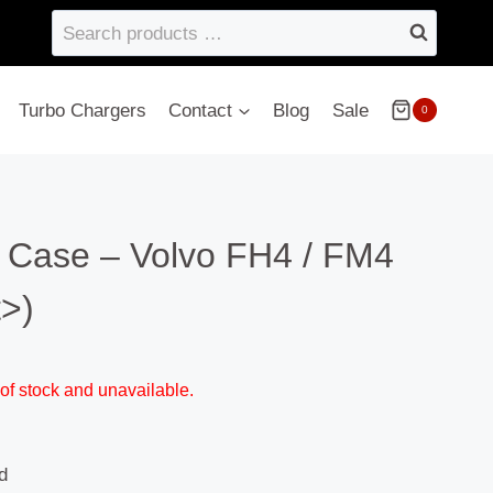
Search
products
…
Turbo Chargers
Contact
Blog
Sale
0
r Case – Volvo FH4 / FM4
t>)
 of stock and unavailable.
d