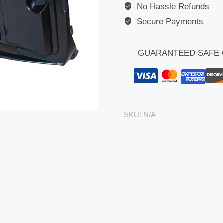
No Hassle Refunds
Secure Payments
GUARANTEED SAFE
SKU:
N/A