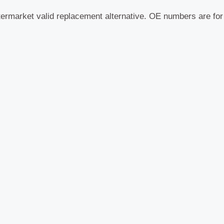
termarket valid replacement alternative. OE numbers are fo