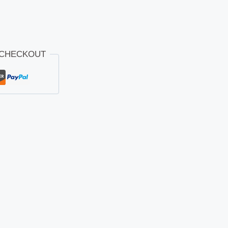
 CHECKOUT