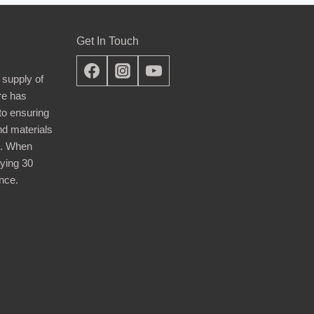
Get In Touch
 supply of
re has
nto ensuring
nd materials
d. When
ying 30
nce.