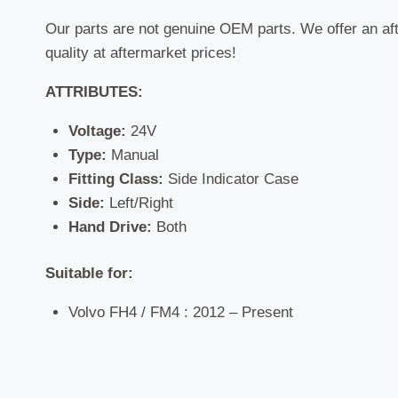
Our parts are not genuine OEM parts. We offer an af
quality at aftermarket prices!
ATTRIBUTES:
Voltage:
24V
Type:
Manual
Fitting Class:
Side Indicator Case
Side:
Left/Right
Hand Drive:
Both
Suitable for:
Volvo FH4 / FM4 : 2012 – Present