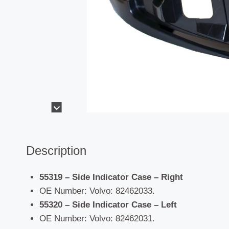
Description
55319 – Side Indicator Case – Right
OE Number: Volvo: 82462033.
55320 – Side Indicator Case – Left
OE Number: Volvo: 82462031.