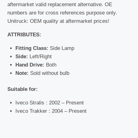
aftermarket valid replacement alternative. OE
numbers are for cross references purpose only.
Unitruck: OEM quality at aftermarket prices!
ATTRIBUTES:
Fitting Class:
Side Lamp
Side:
Left/Right
Hand Drive:
Both
Note:
Sold without bulb
Suitable for:
Iveco Stralis : 2002 – Present
Iveco Trakker : 2004 – Present