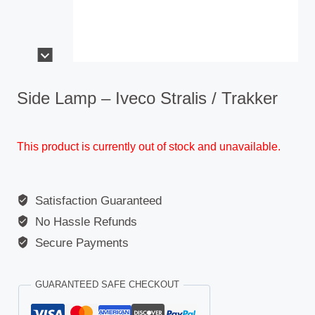
Side Lamp – Iveco Stralis / Trakker
This product is currently out of stock and unavailable.
Satisfaction Guaranteed
No Hassle Refunds
Secure Payments
GUARANTEED SAFE CHECKOUT