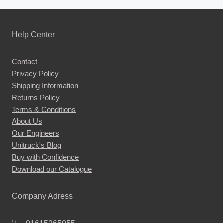
Help Center
Contact
Privacy Policy
Shipping Information
Returns Policy
Terms & Conditions
About Us
Our Engineers
Unitruck's Blog
Buy with Confidence
Download our Catalogue
Company Adress