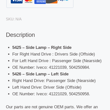
SKU:
N/A
Description
5425 – Side Lamp – Right Side
For Right Hand Drive : Drivers Side (Offside)
For Left Hand Drive : Passenger Side (Nearside)
OE Number: Iveco: 41221039, 504250984.
5426 – Side Lamp – Left Side
Right Hand Drive: Passenger Side (Nearside)
Left Hand Drive: Driver Side (Offside)
OE Number: Iveco: 41221029, 504250958.
Our parts are not genuine OEM parts. We offer an