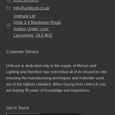
01615265055
info@unitruck.co.uk
Unitruck Ltd
Units 2-4 Mackeson Road,
Ashton Under Lyne,
Lancashire, OL6 8HZ
Customer Service
Unitruck is dedicated only to the supply of Mirrors and
Lighting and therefore has committed all of its resources into
ensuring the manufacturing techniques and materials used
are of the highest standard. When buying from Unitruck you
are buying 30 years of knowledge and experience.
Get In Touch