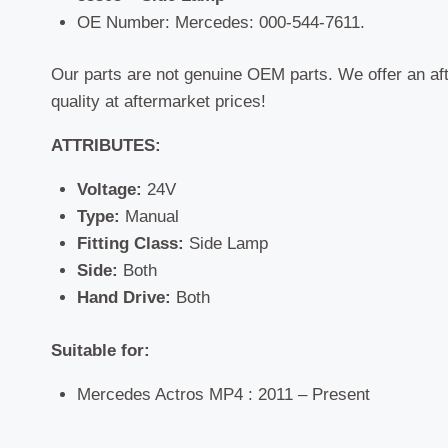
OE Number: Mercedes: 000-544-7611.
Our parts are not genuine OEM parts. We offer an af
quality at aftermarket prices!
ATTRIBUTES:
Voltage:
24V
Type:
Manual
Fitting Class:
Side Lamp
Side:
Both
Hand Drive:
Both
Suitable for:
Mercedes Actros MP4 : 2011 – Present