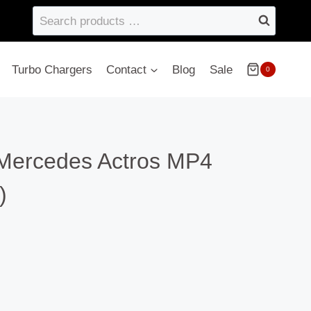
Search
products
…
Turbo Chargers
Contact
Blog
Sale
0
Mercedes Actros MP4
)