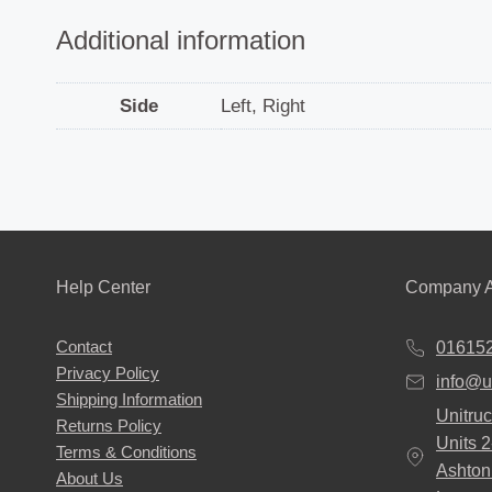
Additional information
Side
Left, Right
Help Center
Company A
Contact
01615
Privacy Policy
info@u
Shipping Information
Unitruc
Returns Policy
Units 
Terms & Conditions
Ashton
About Us