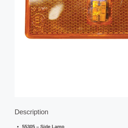
Description
55305 – Side Lamp