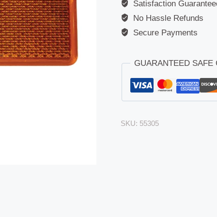
Satisfaction Guarantee
No Hassle Refunds
Secure Payments
GUARANTEED SAFE
SKU:
55305