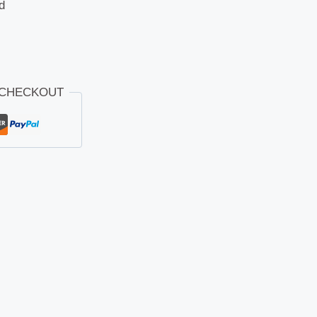
d
 CHECKOUT