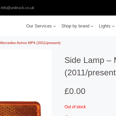
:
info@unitruck.co.uk
Our Services
Shop by brand
Lights
Mercedes Actros MP4 (2011/present)
Side Lamp – 
(2011/present
£
0.00
Out of stock