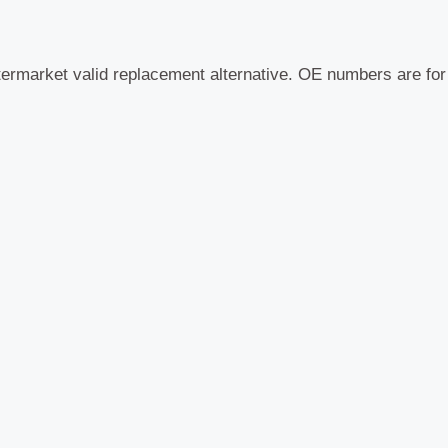
termarket valid replacement alternative. OE numbers are fo