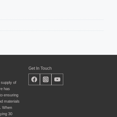
Get In Touch
 supply of
re has
nto ensuring
nd materials
d. When
ying 30