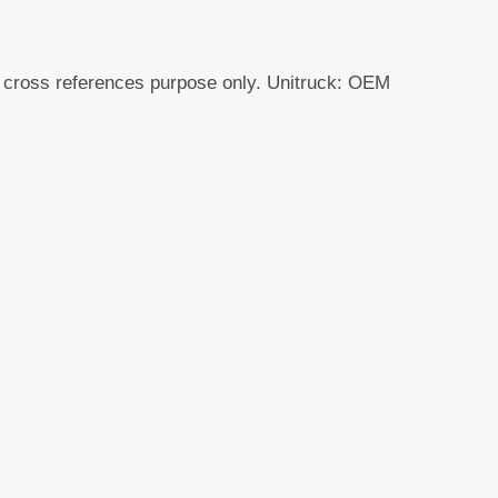
r cross references purpose only. Unitruck: OEM