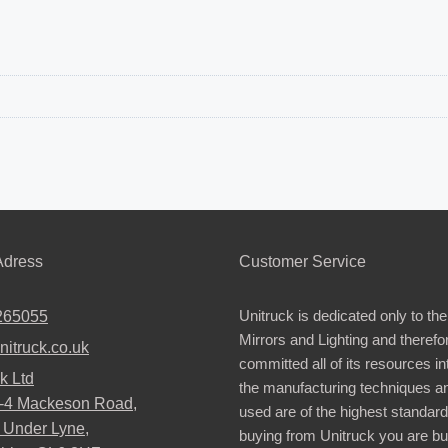
dress
Customer Service
Unitruck is dedicated only to the
265055
Mirrors and Lighting and therefo
nitruck.co.uk
committed all of its resources i
k Ltd
the manufacturing techniques a
2-4 Mackeson Road,
used are of the highest standar
 Under Lyne,
buying from Unitruck you are bu