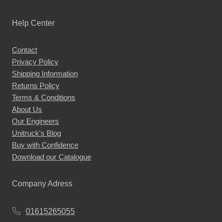
Help Center
Contact
Privacy Policy
Shipping Information
Returns Policy
Terms & Conditions
About Us
Our Engineers
Unitruck's Blog
Buy with Confidence
Download our Catalogue
Company Adress
01615265055