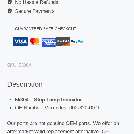
No Hassle Refunds
Secure Payments
GUARANTEED SAFE CHECKOUT
SKU:
55304
Description
55304 – Step Lamp Indicator
OE Number: Mercedes: 002-820-0001.
Our parts are not genuine OEM parts. We offer an
aftermarket valid replacement alternative. OE