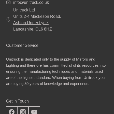
info@unitruck.co.uk
Unitruck Ltd
Units 2-4 Mackeson Road,
Ashton Under Lyne,
Lancashire, OL6 8HZ
Customer Service
Unitruck is dedicated only to the supply of Mirrors and
Lighting and therefore has committed all of its resources into
ensuring the manufacturing techniques and materials used
are of the highest standard. When buying from Unitruck you
are buying 30 years of knowledge and experience.
Get In Touch