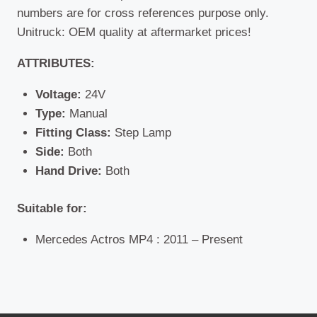
numbers are for cross references purpose only.
Unitruck: OEM quality at aftermarket prices!
ATTRIBUTES:
Voltage:
24V
Type:
Manual
Fitting Class:
Step Lamp
Side:
Both
Hand Drive:
Both
Suitable for:
Mercedes Actros MP4 : 2011 – Present