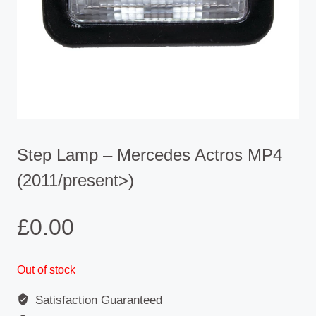
Step Lamp – Mercedes Actros MP4
(2011/present>)
£
0.00
Out of stock
Satisfaction Guaranteed