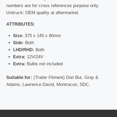
numbers are for cross references purpose only.
Unitruck: OEM quality at aftermarket.
ATTRIBUTES:
Size:
375 x 145 x 80mm
Side:
Both
LHD/RHD:
Both
Extra:
12V/24V
Extra:
Bulbs not included
Suitable for:
(Trailer Fitment) Don Bur, Gray &
Adams, Lawrence David, Montracon, SDC.