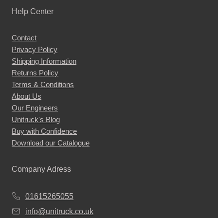
Help Center
Contact
Privacy Policy
Shipping Information
Returns Policy
Terms & Conditions
About Us
Our Engineers
Unitruck's Blog
Buy with Confidence
Download our Catalogue
Company Adress
01615265055
info@unitruck.co.uk