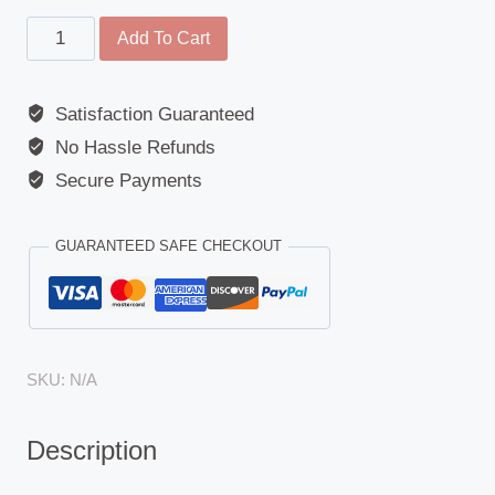
Tail
Add To Cart
Light
/
Satisfaction Guaranteed
Reverse
No Hassle Refunds
Light
-
Secure Payments
(Universal
/
GUARANTEED SAFE CHECKOUT
Rubberlite)
quantity
SKU:
N/A
Description