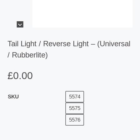
Tail Light / Reverse Light – (Universal
/ Rubberlite)
£
0.00
SKU
5574
5575
5576