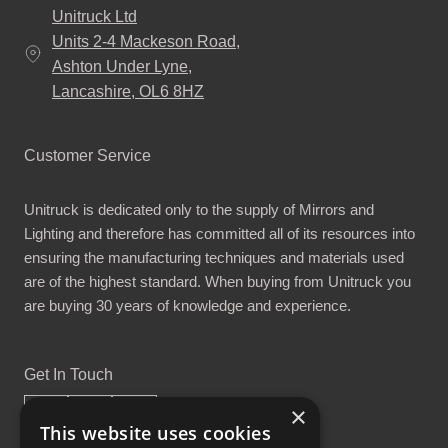
Unitruck Ltd
Units 2-4 Mackeson Road,
Ashton Under Lyne,
Lancashire, OL6 8HZ
Customer Service
Unitruck is dedicated only to the supply of Mirrors and
Lighting and therefore has committed all of its resources into
ensuring the manufacturing techniques and materials used
are of the highest standard. When buying from Unitruck you
are buying 30 years of knowledge and experience.
Get In Touch
×
This website uses cookies