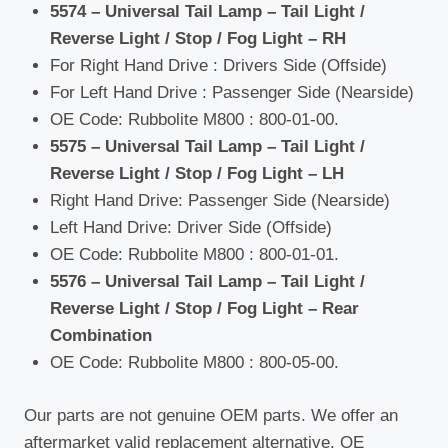
5574 – Universal Tail Lamp – Tail Light /
Reverse Light / Stop / Fog Light – RH
For Right Hand Drive : Drivers Side (Offside)
For Left Hand Drive : Passenger Side (Nearside)
OE Code: Rubbolite M800 : 800-01-00.
5575 – Universal Tail Lamp – Tail Light /
Reverse Light / Stop / Fog Light – LH
Right Hand Drive: Passenger Side (Nearside)
Left Hand Drive: Driver Side (Offside)
OE Code: Rubbolite M800 : 800-01-01.
5576 – Universal Tail Lamp – Tail Light /
Reverse Light / Stop / Fog Light – Rear
Combination
OE Code: Rubbolite M800 : 800-05-00.
Our parts are not genuine OEM parts. We offer an
aftermarket valid replacement alternative. OE