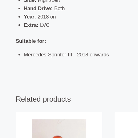
Side:
Right/Left
Hand Drive:
Both
Year
: 2018 on
Extra:
LVC
Suitable for:
Mercedes Sprinter III: 2018 onwards
Related products