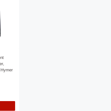
nt
er,
& Hymer