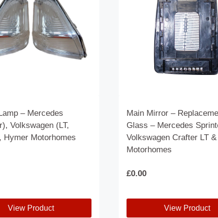
Lamp – Mercedes
Main Mirror – Replaceme
r), Volkswagen (LT,
Glass – Mercedes Sprint
), Hymer Motorhomes
Volkswagen Crafter LT 
Motorhomes
£
0.00
View Product
View Product