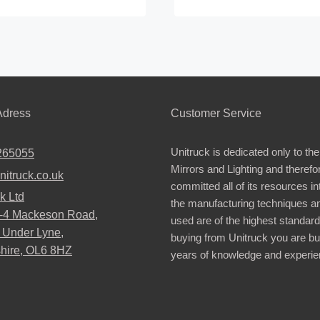
This
product
has
multiple
.
variants.
The
dress
Customer Service
options
may
Unitruck is dedicated only to the
265055
be
Mirrors and Lighting and therefo
nitruck.co.uk
chosen
committed all of its resources i
k Ltd
on
the manufacturing techniques a
2-4 Mackeson Road,
the
used are of the highest standar
 Under Lyne,
buying from Unitruck you are bu
product
hire, OL6 8HZ
years of knowledge and experie
page