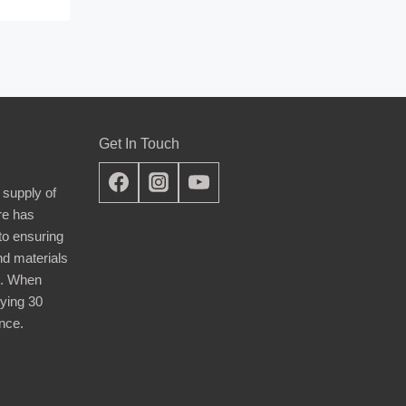
Get In Touch
 supply of
re has
nto ensuring
nd materials
d. When
ying 30
nce.