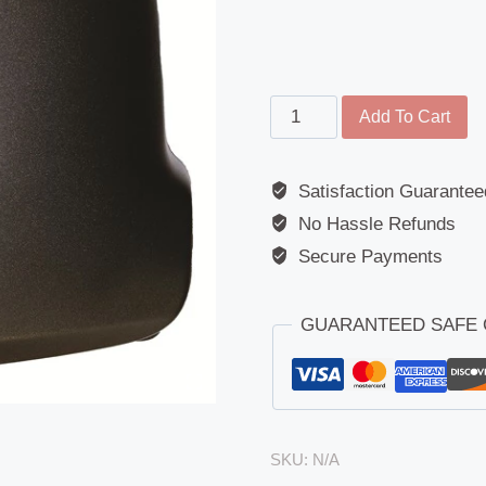
Twin
Add To Cart
Mirror
-
Satisfaction Guarantee
Replacement
No Hassle Refunds
Cover
-
Secure Payments
Mercedes
(Sprinter
GUARANTEED SAFE
III)
2018
Onwards
quantity
SKU:
N/A