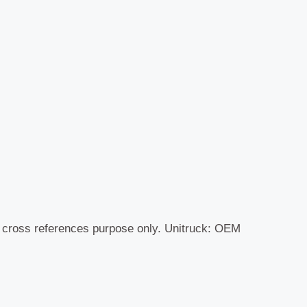
r cross references purpose only. Unitruck: OEM