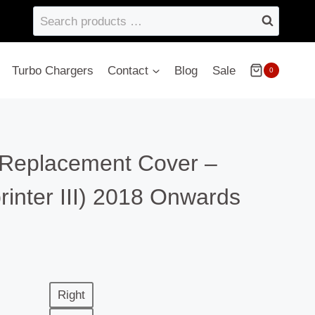
Search
products
…
Turbo Chargers
Contact
Blog
Sale
0
– Replacement Cover –
inter III) 2018 Onwards
Right