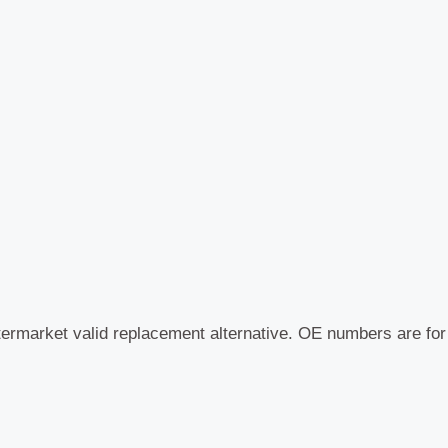
termarket valid replacement alternative. OE numbers are fo