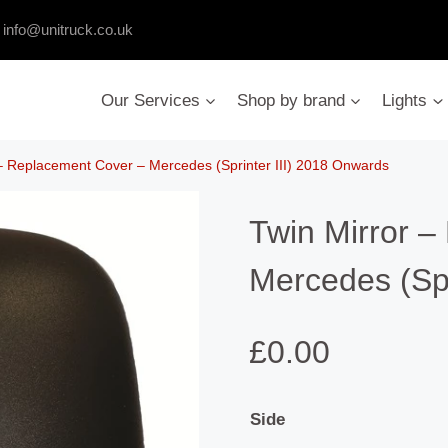
:
info@unitruck.co.uk
Our Services
Shop by brand
Lights
 – Replacement Cover – Mercedes (Sprinter III) 2018 Onwards
Twin Mirror 
Mercedes (Spr
£
0.00
Side