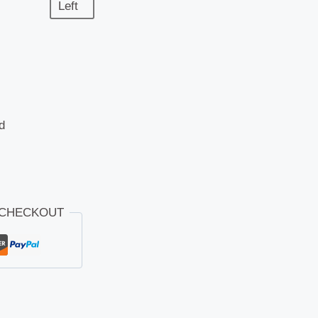
Left
d
 CHECKOUT