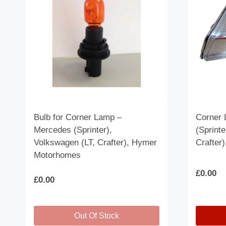
Bulb for Corner Lamp –
Corner 
Mercedes (Sprinter),
(Sprinte
Volkswagen (LT, Crafter), Hymer
Crafter
Motorhomes
£
0.00
£
0.00
Out Of Stock