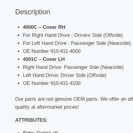
Description
4000C – Cover RH
For Right Hand Drive : Drivers Side (Offside)
For Left Hand Drive : Passenger Side (Nearside)
OE Number 910-811-4000
4001C – Cover LH
Right Hand Drive: Passenger Side (Nearside)
Left Hand Drive: Driver Side (Offside)
OE Number 910-811-4100
Our parts are not genuine OEM parts. We offer an af
quality at aftermarket prices!
ATTRIBUTES: