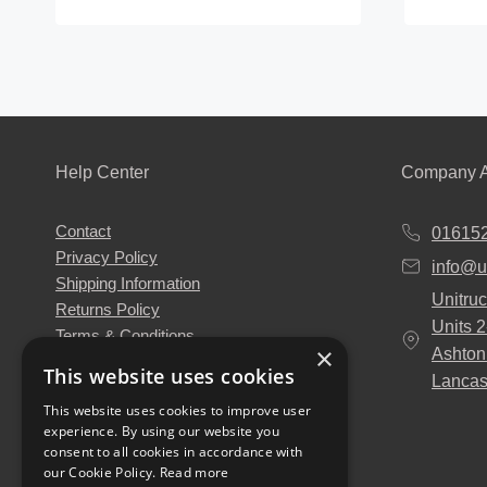
This
product
has
multiple
variants
The
Help Center
Company A
options
may
Contact
01615
be
Privacy Policy
info@u
chosen
Shipping Information
Unitruc
on
Returns Policy
Units 
the
Terms & Conditions
×
Ashton
About Us
product
This website uses cookies
Lancas
Our Engineers
page
This website uses cookies to improve user
Unitruck's Blog
experience. By using our website you
Buy with Confidence
consent to all cookies in accordance with
Download our Catalogue
our Cookie Policy.
Read more