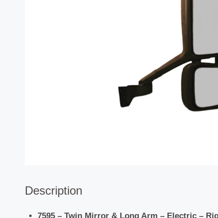
Description
7595 – Twin Mirror & Long Arm – Electric – Rig