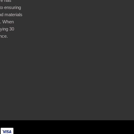
re has
nto ensuring
nd materials
d. When
ying 30
nce.