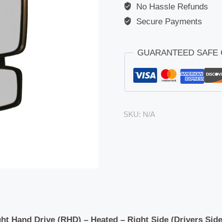
No Hassle Refunds
Secure Payments
GUARANTEED SAFE
SKU:
N/A
ht Hand Drive (RHD) – Heated – Right Side (Drivers Side