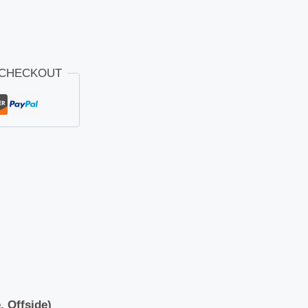
 CHECKOUT
, Offside)