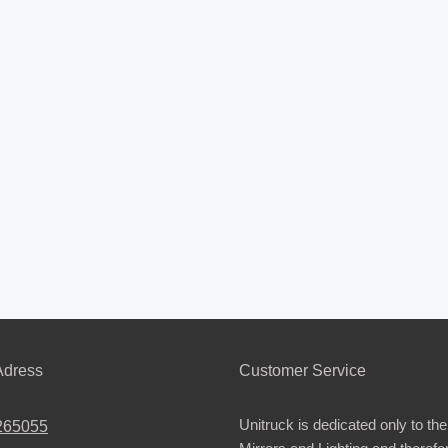
dress
Customer Service
Unitruck is dedicated only to the
265055