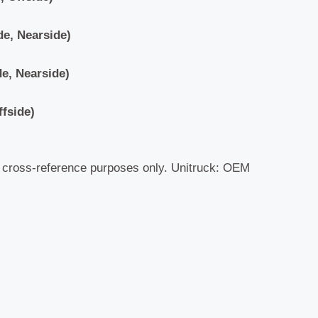
de, Nearside)
e, Nearside)
ffside)
r cross-reference purposes only. Unitruck: OEM