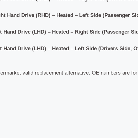
ght Hand Drive
(RHD)
– Heated – Left Side (Passenger Si
ft Hand Drive
(LHD)
– Heated – Right Side (Passenger Sid
ft Hand Drive
(LHD)
– Heated – Left Side (Drivers Side, O
termarket valid replacement alternative. OE numbers are fo