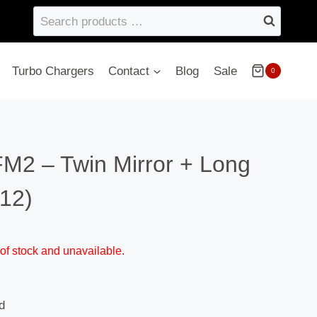
Search
products
…
Turbo Chargers
Contact
Blog
Sale
0
FM2 – Twin Mirror + Long
12)
 of stock and unavailable.
d