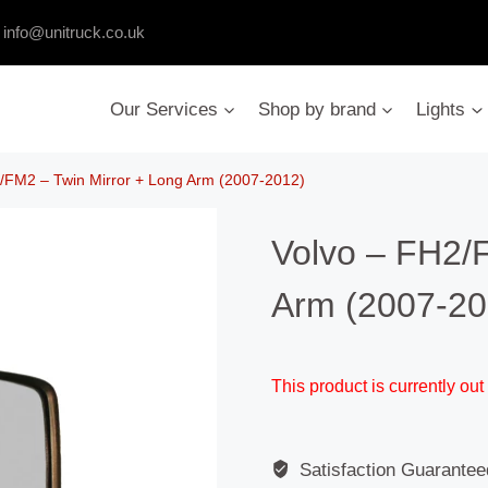
:
info@unitruck.co.uk
Our Services
Shop by brand
Lights
/FM2 – Twin Mirror + Long Arm (2007-2012)
Volvo – FH2/
Arm (2007-20
This product is currently out
Satisfaction Guarantee