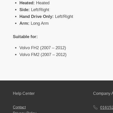
Heated:
Heated
Side:
Left/Right
Hand Drive Only:
Left/Right
Arm:
Long Arm
Suitable for:
Volvo FH2 (2007 – 2012)
Volvo FM2 (2007 – 2012)
Help Center
Company A
Contact
01615