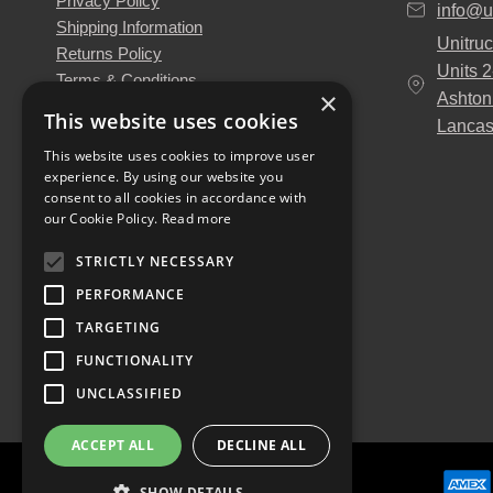
Privacy Policy
info@u
Shipping Information
Unitruc
Returns Policy
Units 
Terms & Conditions
×
Ashton
About Us
This website uses cookies
Lancas
Our Engineers
This website uses cookies to improve user
Unitruck's Blog
experience. By using our website you
Buy with Confidence
consent to all cookies in accordance with
Download our Catalogue
our Cookie Policy.
Read more
STRICTLY NECESSARY
PERFORMANCE
TARGETING
FUNCTIONALITY
UNCLASSIFIED
ACCEPT ALL
DECLINE ALL
SHOW DETAILS