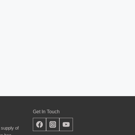
Get In Touch
 supply of