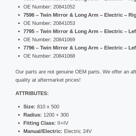
OE Number: 20841052
7596 – Twin Mirror & Long Arm –
Electric – Ri
OE Number: 20841053
7795 – Twin Mirror & Long Arm –
Electric – Le
OE Number: 20841069
7796 – Twin Mirror & Long Arm –
Electric – Le
OE Number: 20841068
Our parts are not genuine OEM parts. We offer an af
quality at aftermarket prices!
ATTRIBUTES:
Size:
810 x 500
Radius:
1200 + 300
Fitting Class:
II+IV
Manual/Electric:
Electric 24V