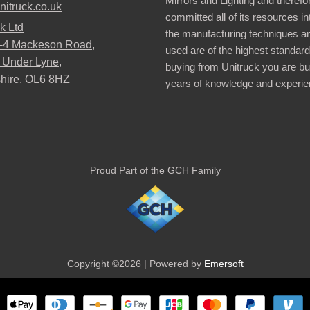
Mirrors and Lighting and therefo
nitruck.co.uk
committed all of its resources i
k Ltd
the manufacturing techniques a
2-4 Mackeson Road,
used are of the highest standar
 Under Lyne,
buying from Unitruck you are bu
hire, OL6 8HZ
years of knowledge and experie
Proud Part of the GCH Family
Copyright ©2026 | Powered by
Emersoft