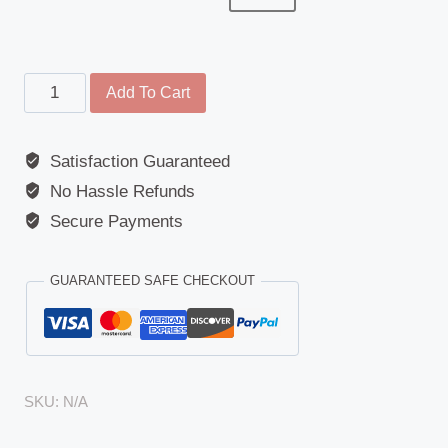
Wide
Add To Cart
Angle
Mirror
Satisfaction Guaranteed
Cover
No Hassle Refunds
-
DAF
Secure Payments
(LF
Series),
GUARANTEED SAFE CHECKOUT
Renault
(Midlum/Premium/Kerax),
Volvo
(FL/FE
SKU:
N/A
Series)
quantity