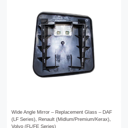
Wide Angle Mirror – Replacement Glass – DAF
(LF Series), Renault (Midlum/Premium/Kerax),
Volvo (FL/FE Series)