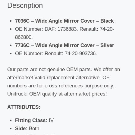
Description
7036C – Wide Angle Mirror Cover – Black
OE Number: DAF: 1736883, Renault: 74-20-
862800.
7736C – Wide Angle Mirror Cover – Silver
OE Number: Renault: 74-20-903736.
Our parts are not genuine OEM parts. We offer an
aftermarket valid replacement alternative. OE
numbers are for cross references purpose only.
Unitruck: OEM quality at aftermarket prices!
ATTRIBUTES:
Fitting Class:
IV
Side:
Both