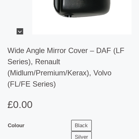
Wide Angle Mirror Cover – DAF (LF
Series), Renault
(Midlum/Premium/Kerax), Volvo
(FL/FE Series)
£
0.00
Colour
Black
Silver