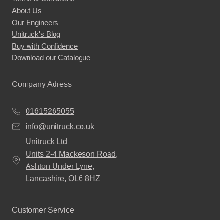
About Us
product
Our Engineers
page
Unitruck's Blog
Buy with Confidence
Download our Catalogue
Company Adress
01615265055
info@unitruck.co.uk
Unitruck Ltd
Units 2-4 Mackeson Road,
Ashton Under Lyne,
Lancashire, OL6 8HZ
Customer Service