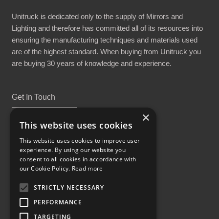
Unitruck is dedicated only to the supply of Mirrors and
Lighting and therefore has committed all of its resources into
ensuring the manufacturing techniques and materials used
are of the highest standard. When buying from Unitruck you
are buying 30 years of knowledge and experience.
Get In Touch
×
This website uses cookies
This website uses cookies to improve user
experience. By using our website you
Proud Part of the GCH Family
consent to all cookies in accordance with
our Cookie Policy.
Read more
STRICTLY NECESSARY
PERFORMANCE
TARGETING