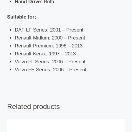
Hand Drive:
Both
Suitable for:
DAF LF Series: 2001 – Present
Renault Midlum: 2000 – Present
Renault Premium: 1996 – 2013
Renault Kerax: 1997 – 2013
Volvo FL Series: 2006 – Present
Volvo FE Series: 2006 – Present
Related products