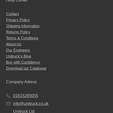
Help Center
options
may
Contact
be
Privacy Policy
chosen
Shipping Information
on
Returns Policy
the
Terms & Conditions
About Us
product
Our Engineers
page
Unitruck's Blog
Buy with Confidence
Download our Catalogue
Company Adress
01615265055
info@unitruck.co.uk
Unitruck Ltd