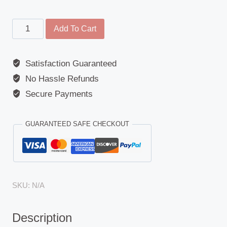
Wide
Add To Cart
Angle
Mirror
Satisfaction Guaranteed
Glass
No Hassle Refunds
for
Short
Secure Payments
Arm
Mirror
GUARANTEED SAFE CHECKOUT
-
Volkswagen
Crafter,
LT,
SKU:
N/A
Mercedes
Sprinter
Description
2