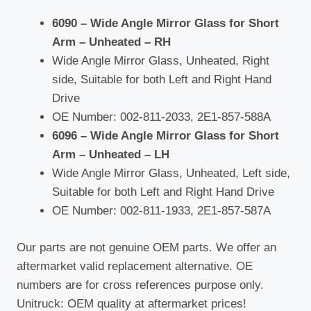
quantity
6090 – Wide Angle Mirror Glass for Short
Arm – Unheated – RH
Wide Angle Mirror Glass, Unheated, Right
side, Suitable for both Left and Right Hand
Drive
OE Number: 002-811-2033, 2E1-857-588A
6096 – Wide Angle Mirror Glass for Short
Arm – Unheated – LH
Wide Angle Mirror Glass, Unheated, Left side,
Suitable for both Left and Right Hand Drive
OE Number: 002-811-1933, 2E1-857-587A
Our parts are not genuine OEM parts. We offer an
aftermarket valid replacement alternative. OE
numbers are for cross references purpose only.
Unitruck: OEM quality at aftermarket prices!