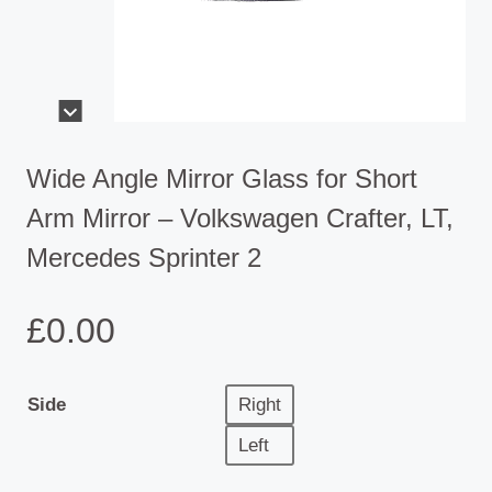
Wide Angle Mirror Glass for Short
Arm Mirror – Volkswagen Crafter, LT,
Mercedes Sprinter 2
£
0.00
Side
Right
Left