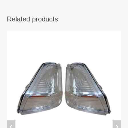
Related products