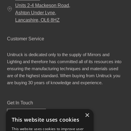
Units 2-4 Mackeson Road,
Ashton Under Lyne,
Lancashire, OL6 8HZ
Customer Service
Unitruck is dedicated only to the supply of Mirrors and
Lighting and therefore has committed all of its resources into
ensuring the manufacturing techniques and materials used
are of the highest standard. When buying from Unitruck you
are buying 30 years of knowledge and experience.
Get In Touch
×
This website uses cookies
This website uses cookies to improve user