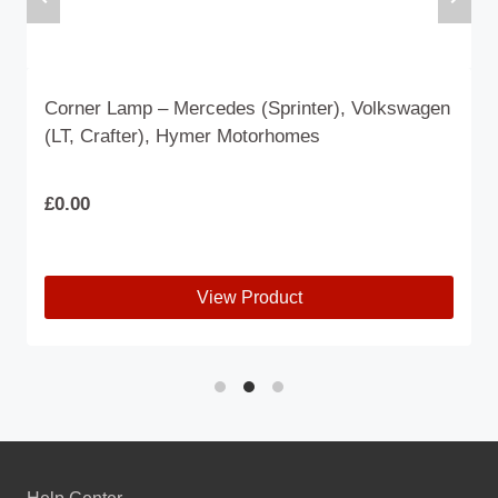
Corner Lamp – Mercedes (Sprinter), Volkswagen
(LT, Crafter), Hymer Motorhomes
£
0.00
View Product
This
product
has
multiple
variants.
The