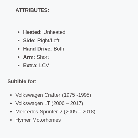
ATTRIBUTES:
Heated:
Unheated
Side:
Right/Left
Hand Drive:
Both
Arm
: Short
Extra
: LCV
Suitible for:
Volkswagen Crafter (1975 -1995)
Volkswagen LT (2006 – 2017)
Mercedes Sprinter 2 (2005 – 2018)
Hymer Motorhomes