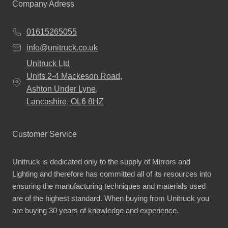
Company Adress
01615265055
info@unitruck.co.uk
Unitruck Ltd
Units 2-4 Mackeson Road,
Ashton Under Lyne,
Lancashire, OL6 8HZ
Customer Service
Unitruck is dedicated only to the supply of Mirrors and
Lighting and therefore has committed all of its resources into
ensuring the manufacturing techniques and materials used
are of the highest standard. When buying from Unitruck you
are buying 30 years of knowledge and experience.