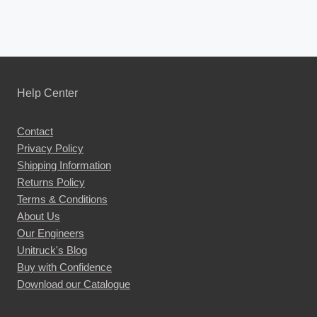
Help Center
Contact
Privacy Policy
Shipping Information
Returns Policy
Terms & Conditions
About Us
Our Engineers
Unitruck's Blog
Buy with Confidence
Download our Catalogue