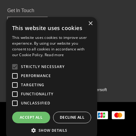
Get In Touch
×
This website uses cookies
This website uses cookies to improve user
experience. By using our website you
Proud Part of the GCH Family
consent to all cookies in accordance with
our Cookie Policy.
Read more
STRICTLY NECESSARY
PERFORMANCE
TARGETING
Copyright ©2026 | Powered by
Emersoft
FUNCTIONALITY
UNCLASSIFIED
ACCEPT ALL
DECLINE ALL
SHOW DETAILS