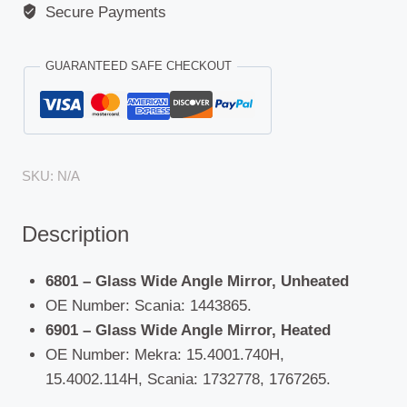
Secure Payments
GUARANTEED SAFE CHECKOUT
SKU:
N/A
Description
6801 – Glass Wide Angle Mirror, Unheated
OE Number: Scania: 1443865.
6901 – Glass Wide Angle Mirror, Heated
OE Number: Mekra: 15.4001.740H,
15.4002.114H, Scania: 1732778, 1767265.