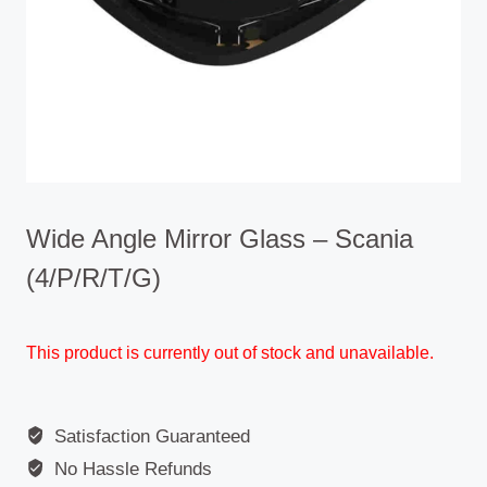
Wide Angle Mirror Glass – Scania
(4/P/R/T/G)
This product is currently out of stock and unavailable.
Satisfaction Guaranteed
No Hassle Refunds