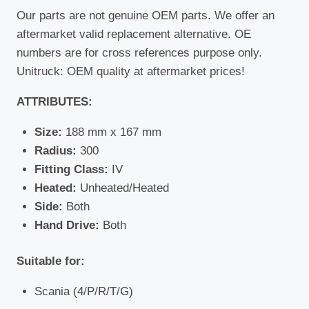
Our parts are not genuine OEM parts. We offer an
aftermarket valid replacement alternative. OE
numbers are for cross references purpose only.
Unitruck: OEM quality at aftermarket prices!
ATTRIBUTES:
Size:
188 mm x 167 mm
Radius:
300
Fitting Class:
IV
Heated:
Unheated/Heated
Side:
Both
Hand Drive:
Both
Suitable for:
Scania (4/P/R/T/G)