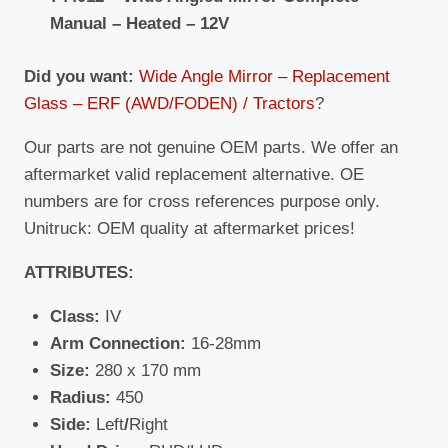
Manual – Heated – 12V
Did you want:
Wide Angle Mirror – Replacement
Glass – ERF (AWD/FODEN) / Tractors
?
Our parts are not genuine OEM parts. We offer an
aftermarket valid replacement alternative. OE
numbers are for cross references purpose only.
Unitruck: OEM quality at aftermarket prices!
ATTRIBUTES:
Class:
IV
Arm Connection:
16-28mm
Size:
280 x 170 mm
Radius:
450
Side:
Left
/
Right