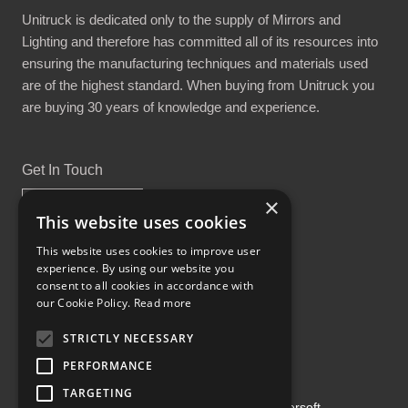
Unitruck is dedicated only to the supply of Mirrors and
Lighting and therefore has committed all of its resources into
ensuring the manufacturing techniques and materials used
are of the highest standard. When buying from Unitruck you
are buying 30 years of knowledge and experience.
Get In Touch
×
This website uses cookies
This website uses cookies to improve user
experience. By using our website you
Proud Part of the GCH Family
consent to all cookies in accordance with
our Cookie Policy.
Read more
STRICTLY NECESSARY
PERFORMANCE
TARGETING
Copyright ©2026 | Powered by
Emersoft