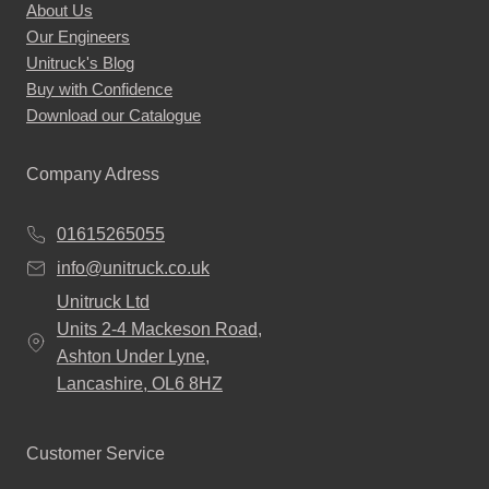
About Us
Our Engineers
Unitruck's Blog
Buy with Confidence
Download our Catalogue
Company Adress
01615265055
info@unitruck.co.uk
Unitruck Ltd
Units 2-4 Mackeson Road,
Ashton Under Lyne,
Lancashire, OL6 8HZ
Customer Service