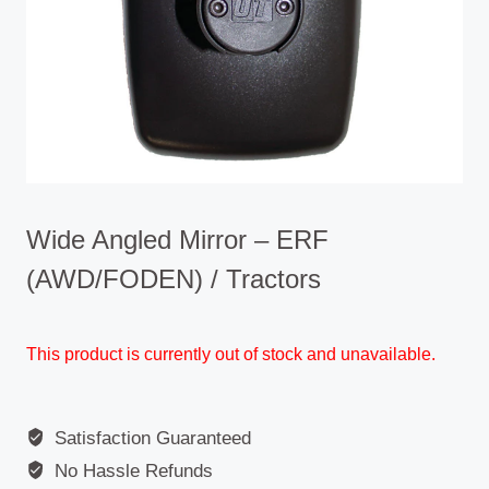
Wide Angled Mirror – ERF
(AWD/FODEN) / Tractors
This product is currently out of stock and unavailable.
Satisfaction Guaranteed
No Hassle Refunds