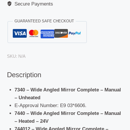
Secure Payments
GUARANTEED SAFE CHECKOUT
SKU:
N/A
Description
7340 – Wide Angled Mirror Complete – Manual
– Unheated
E-Approval Number: E9 03*6606.
7440 – Wide Angled Mirror Complete – Manual
– Heated – 24V
744012 – Wide Angled Mirror Complete –