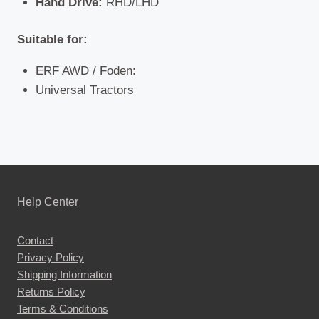
Hand Drive:
RHD/LHD
Suitable for:
ERF AWD / Foden:
Universal Tractors
Help Center
Contact
Privacy Policy
Shipping Information
Returns Policy
Terms & Conditions