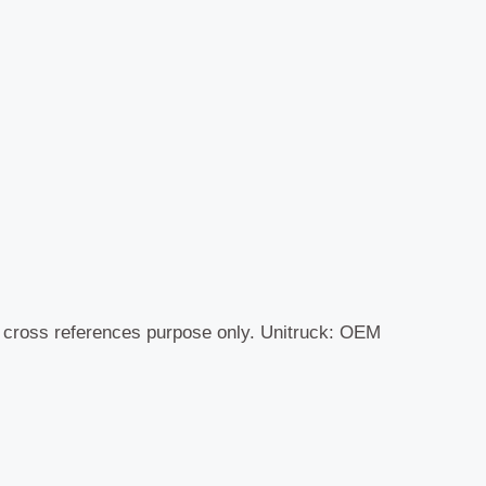
r cross references purpose only. Unitruck: OEM