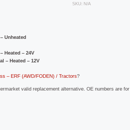
SKU:
N/A
 – Unheated
– Heated – 24V
al – Heated – 12V
ass – ERF (AWD/FODEN) / Tractors
?
termarket valid replacement alternative. OE numbers are fo