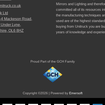
Mirrors and Lighting and therefo
nitruck.co.uk
committed all of its resources i
k Ltd
the manufacturing techniques a
2-4 Mackeson Road,
used are of the highest standar
 Under Lyne,
buying from Unitruck you are bu
hire, OL6 8HZ
years of knowledge and experie
Proud Part of the GCH Family
Copyright ©2026 | Powered by
Emersoft