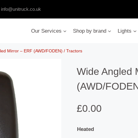
:
info@unitruck.co.uk
Our Services
Shop by brand
Lights
led Mirror – ERF (AWD/FODEN) / Tractors
Wide Angled 
(AWD/FODEN) 
£
0.00
Heated