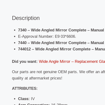
Description
7340 – Wide Angled Mirror Complete – Manual
E-Approval Number: E9 03*6606.
7440 – Wide Angled Mirror Complete – Manual 
744012 – Wide Angled Mirror Complete – Manu
Did you want:
Wide Angle Mirror – Replacement Gl
Our parts are not genuine OEM parts. We offer an af
quality at aftermarket prices!
ATTRIBUTES:
Class:
IV