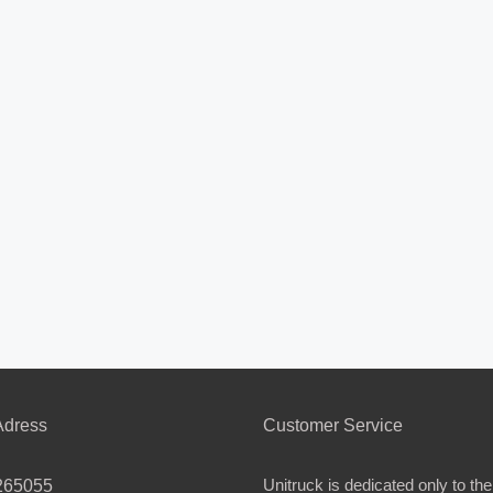
dress
Customer Service
Unitruck is dedicated only to the
265055