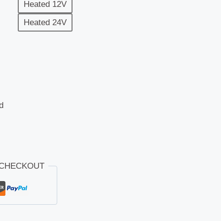
Heated 12V
Heated 24V
d
 CHECKOUT