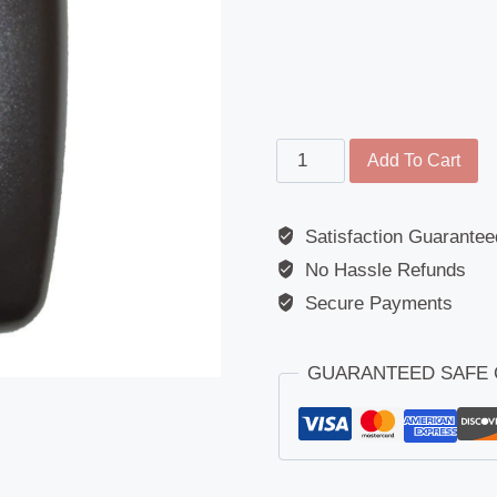
Wide
Add To Cart
Angled
Mirror
Satisfaction Guarantee
-
No Hassle Refunds
ERF
(AWD/FODEN)
Secure Payments
/
Tractors
GUARANTEED SAFE
quantity