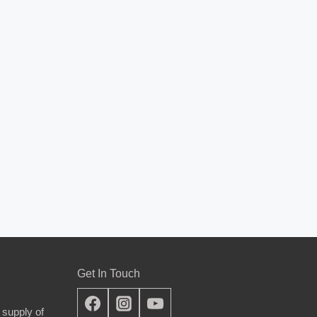
Get In Touch
 supply of