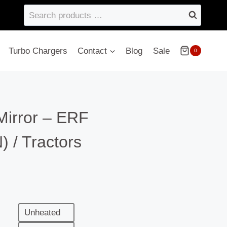
Search
products
…
Turbo Chargers
Contact
Blog
Sale
0
Mirror – ERF
/ Tractors
Unheated