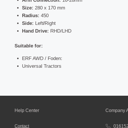
Arm Connection:
16-28mm
Size:
280 x 170 mm
Radius:
450
Side:
Left
/
Right
Hand Drive:
RHD/LHD
Suitable for:
ERF AWD / Foden:
Universal Tractors
Help Center
Company A
Contact
01615