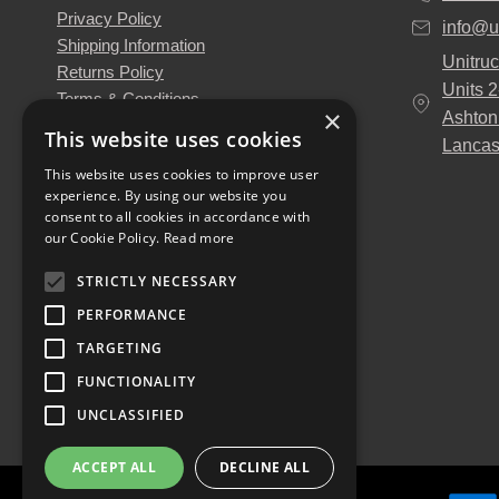
Privacy Policy
info@u
Shipping Information
Unitruc
Returns Policy
Units 
Terms & Conditions
×
Ashton
About Us
This website uses cookies
Lancas
Our Engineers
This website uses cookies to improve user
Unitruck's Blog
experience. By using our website you
Buy with Confidence
consent to all cookies in accordance with
Download our Catalogue
our Cookie Policy.
Read more
STRICTLY NECESSARY
PERFORMANCE
TARGETING
FUNCTIONALITY
UNCLASSIFIED
ACCEPT ALL
DECLINE ALL