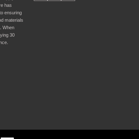
re has
nto ensuring
nd materials
d. When
ying 30
nce.