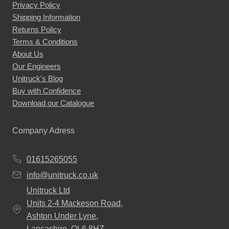
Privacy Policy
Shipping Information
Returns Policy
Terms & Conditions
About Us
Our Engineers
Unitruck's Blog
Buy with Confidence
Download our Catalogue
Company Adress
01615265055
info@unitruck.co.uk
Unitruck Ltd
Units 2-4 Mackeson Road,
Ashton Under Lyne,
Lancashire, OL6 8HZ