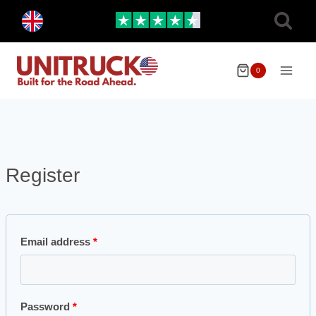
Skip
Toggle
to
child
menu
content
0
Register
Email address
*
Password
*