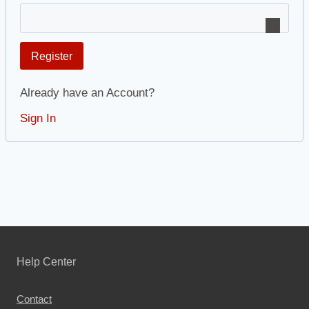
Register
Already have an Account?
Sign In
Help Center
Contact