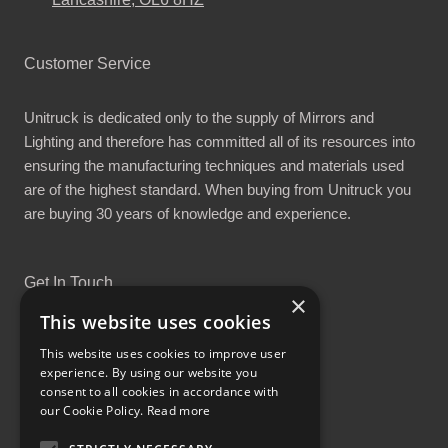
Customer Service
Unitruck is dedicated only to the supply of Mirrors and
Lighting and therefore has committed all of its resources into
ensuring the manufacturing techniques and materials used
are of the highest standard. When buying from Unitruck you
are buying 30 years of knowledge and experience.
Get In Touch
×
This website uses cookies
This website uses cookies to improve user
experience. By using our website you
consent to all cookies in accordance with
Proud Part of the GCH Family
our Cookie Policy.
Read more