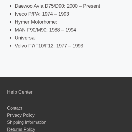
Daewoo Avia D75/D90: 2000 – Present
Iveco P/PA: 1974 – 1993
Hymer Motorhome:
MAN F90/M90: 1988 – 1994
Universal
Volvo F7/F10/F12: 1977 – 1993
Help Center
Contact
Privacy Policy
Shipping Information
Returns Policy