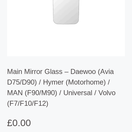
Main Mirror Glass – Daewoo (Avia
D75/D90) / Hymer (Motorhome) /
MAN (F90/M90) / Universal / Volvo
(F7/F10/F12)
£
0.00