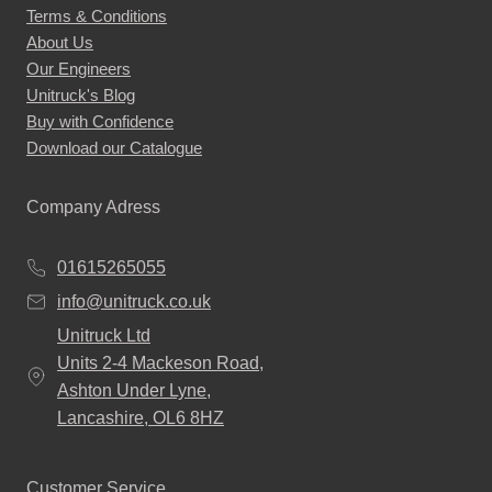
Terms & Conditions
About Us
Our Engineers
Unitruck's Blog
Buy with Confidence
Download our Catalogue
Company Adress
01615265055
info@unitruck.co.uk
Unitruck Ltd
Units 2-4 Mackeson Road,
Ashton Under Lyne,
Lancashire, OL6 8HZ
Customer Service