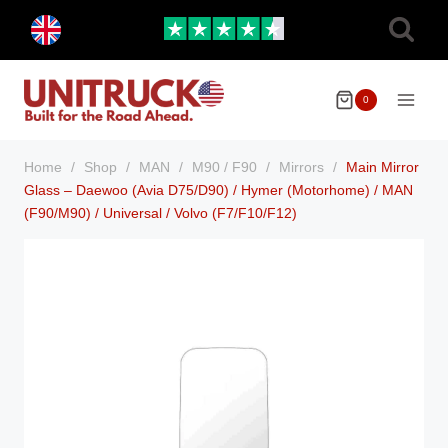
Skip
Toggle
to
child
menu
content
0
Home
/
Shop
/
MAN
/
M90 / F90
/
Mirrors
/
Main Mirror
Glass – Daewoo (Avia D75/D90) / Hymer (Motorhome) / MAN
(F90/M90) / Universal / Volvo (F7/F10/F12)