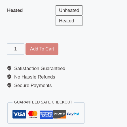
Heated
Unheated
Heated
Main
Add To Cart
Mirror
Glass
Satisfaction Guaranteed
-
No Hassle Refunds
Daewoo
(Avia
Secure Payments
D75/D90)
/
GUARANTEED SAFE CHECKOUT
Hymer
(Motorhome)
/