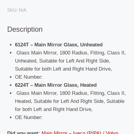
MAN
SKU:
N/A
(F90/M90)
/
Description
Universal
/
Volvo
6124T – Main Mirror Glass, Unheated
(F7/F10/F12)
Glass Main Mirror, 1800 Radius, Fitting, Class II,
quantity
Unheated, Suitable for Left And Right Side,
Suitable for both Left and Right Hand Drive,
OE Number:
6224T – Main Mirror Glass, Heated
Glass Main Mirror, 1800 Radius, Fitting, Class II,
Heated, Suitable for Left And Right Side, Suitable
for both Left and Right Hand Drive,
OE Number:
Did you want:
Main Mirror – Iveco (P/PA) / Volvo