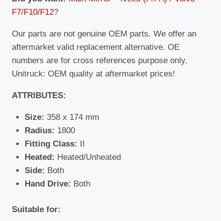
F7/F10/F12
?
Our parts are not genuine OEM parts. We offer an
aftermarket valid replacement alternative. OE
numbers are for cross references purpose only.
Unitruck: OEM quality at aftermarket prices!
ATTRIBUTES:
Size:
358 x 174 mm
Radius:
1800
Fitting Class:
II
Heated:
Heated/Unheated
Side:
Both
Hand Drive:
Both
Suitable for: