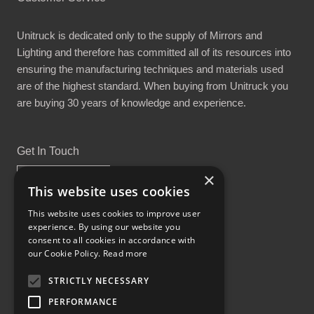
Unitruck is dedicated only to the supply of Mirrors and
Lighting and therefore has committed all of its resources into
ensuring the manufacturing techniques and materials used
are of the highest standard. When buying from Unitruck you
are buying 30 years of knowledge and experience.
Get In Touch
×
This website uses cookies
This website uses cookies to improve user
experience. By using our website you
Proud Part of the GCH Family
consent to all cookies in accordance with
our Cookie Policy.
Read more
STRICTLY NECESSARY
PERFORMANCE