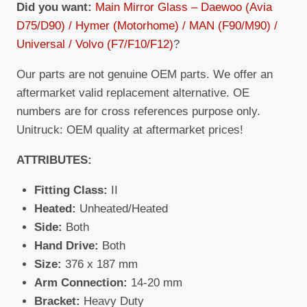
Did you want:
Main Mirror Glass – Daewoo (Avia
D75/D90) / Hymer (Motorhome) / MAN (F90/M90) /
Universal / Volvo (F7/F10/F12)
?
Our parts are not genuine OEM parts. We offer an
aftermarket valid replacement alternative. OE
numbers are for cross references purpose only.
Unitruck: OEM quality at aftermarket prices!
ATTRIBUTES:
Fitting Class:
II
Heated:
Unheated/Heated
Side:
Both
Hand Drive:
Both
Size:
376 x 187 mm
Arm Connection:
14-20 mm
Bracket:
Heavy Duty