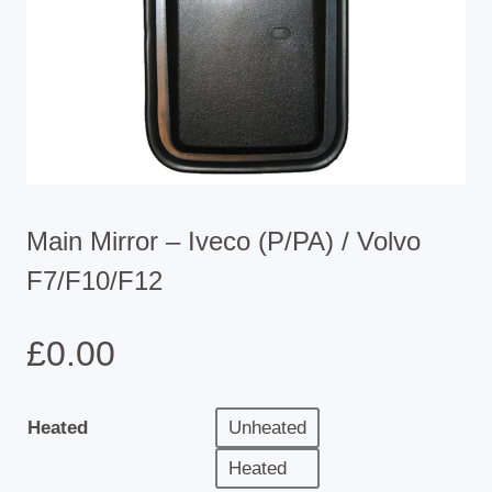
Main Mirror – Iveco (P/PA) / Volvo
F7/F10/F12
£
0.00
Heated
Unheated
Heated