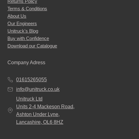
Returns Policy
Terms & Conditions
About Us
Our Engineers
Unitruck's Blog
Buy with Confidence
Download our Catalogue
Company Adress
01615265055
info@unitruck.co.uk
Unitruck Ltd
Units 2-4 Mackeson Road,
Ashton Under Lyne,
Lancashire, OL6 8HZ