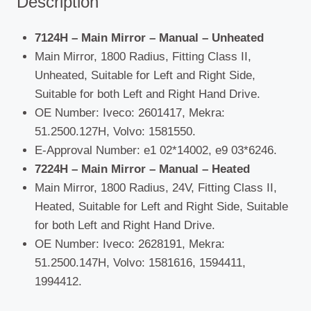
Description
7124H – Main Mirror – Manual – Unheated
Main Mirror, 1800 Radius, Fitting Class II,
Unheated, Suitable for Left and Right Side,
Suitable for both Left and Right Hand Drive.
OE Number: Iveco: 2601417, Mekra:
51.2500.127H, Volvo: 1581550.
E-Approval Number: e1 02*14002, e9 03*6246.
7224H – Main Mirror – Manual – Heated
Main Mirror, 1800 Radius, 24V, Fitting Class II,
Heated, Suitable for Left and Right Side, Suitable
for both Left and Right Hand Drive.
OE Number: Iveco: 2628191, Mekra:
51.2500.147H, Volvo: 1581616, 1594411,
1994412.