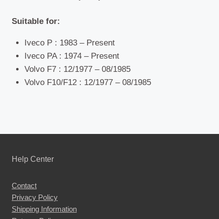
Suitable for:
Iveco P : 1983 – Present
Iveco PA : 1974 – Present
Volvo F7 : 12/1977 – 08/1985
Volvo F10/F12 : 12/1977 – 08/1985
Help Center
Contact
Privacy Policy
Shipping Information