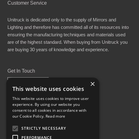
Customer Service
Unitruck is dedicated only to the supply of Mirrors and
Lighting and therefore has committed all of its resources into
ensuring the manufacturing techniques and materials used
are of the highest standard. When buying from Unitruck you
are buying 30 years of knowledge and experience.
Get In Touch
×
This website uses cookies
This website uses cookies to improve user
experience. By using our website you
Proud Part of the GCH Family
consent to all cookies in accordance with
our Cookie Policy.
Read more
STRICTLY NECESSARY
PERFORMANCE