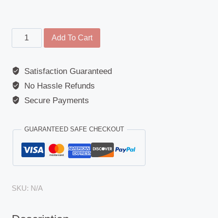
Main
Add To Cart
Mirror
-
Satisfaction Guaranteed
Iveco
No Hassle Refunds
(P/PA)
/
Secure Payments
Volvo
F7/F10/F12
GUARANTEED SAFE CHECKOUT
quantity
SKU:
N/A