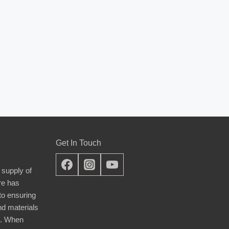
Get In Touch
 supply of
re has
nto ensuring
nd materials
d. When