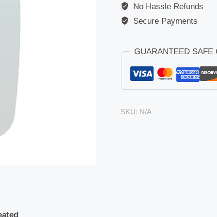
No Hassle Refunds
Secure Payments
GUARANTEED SAFE
SKU:
N/A
eated