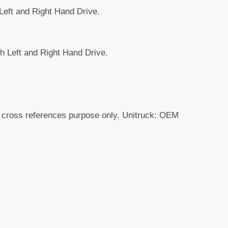
 Left and Right Hand Drive.
th Left and Right Hand Drive.
r cross references purpose only. Unitruck: OEM