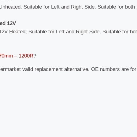
Unheated, Suitable for Left and Right Side, Suitable for both
ted 12V
12V Heated, Suitable for Left and Right Side, Suitable for bo
 170mm – 1200R
?
termarket valid replacement alternative. OE numbers are fo