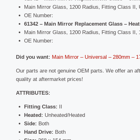
Main Mirror Glass, 1200 Radius, Fitting Class II, 
OE Number:
61342 – Main Mirror Replacement Glass – Hea
Main Mirror Glass, 1200 Radius, Fitting Class II, 
OE Number:
Did you want:
Main Mirror – Universal – 280mm –
Our parts are not genuine OEM parts. We offer an af
quality at aftermarket prices!
ATTRIBUTES:
Fitting Class:
II
Heated:
Unheated/Heated
Side:
Both
Hand Drive:
Both