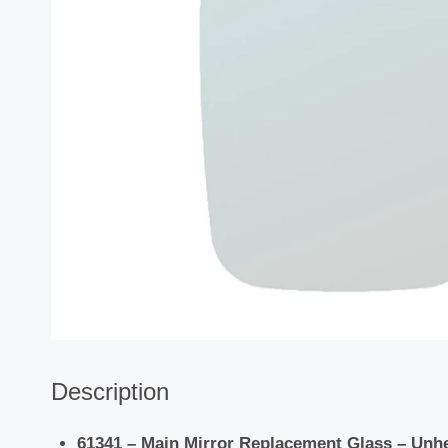
Description
61341 – Main Mirror Replacement Glass – Unh