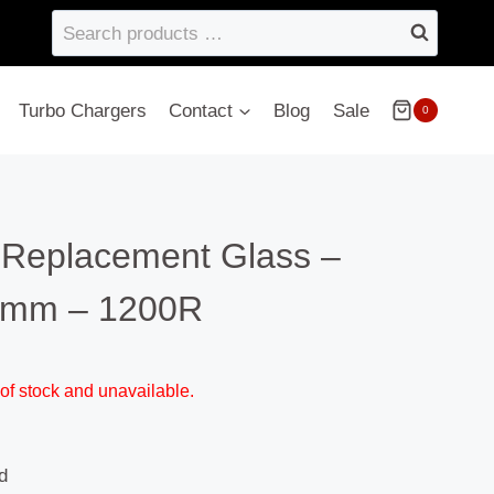
Search
products
…
Turbo Chargers
Contact
Blog
Sale
0
– Replacement Glass –
4mm – 1200R
 of stock and unavailable.
d