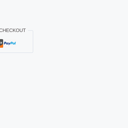
 CHECKOUT