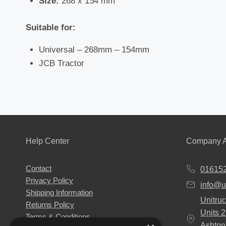
Size:
268 x 154 mm
Suitable for:
Universal – 268mm – 154mm
JCB Tractor
Help Center
Company A
Contact
01615
Privacy Policy
info@u
Shipping Information
Unitruc
Returns Policy
Units 
Terms & Conditions
Ashton