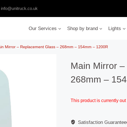
:
info@unitruck.co.uk
Our Services
Shop by brand
Lights
in Mirror – Replacement Glass – 268mm – 154mm – 1200R
Main Mirror 
268mm – 15
This product is currently out
Satisfaction Guarantee