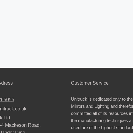
dress
Customer Service
Unitruck is dedicated only to the
265055
Mirrors and Lighting and therefo
nitruck.co.uk
committed all of its resources i
k Ltd
the manufacturing techniques a
2-4 Mackeson Road,
used are of the highest standar
 Under Lyne,