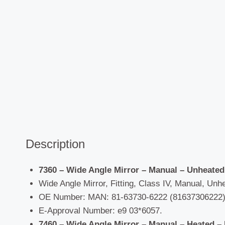
Description
7360 – Wide Angle Mirror – Manual – Unheated
Wide Angle Mirror, Fitting, Class IV, Manual, Unhe
OE Number: MAN: 81-63730-6222 (81637306222),
E-Approval Number: e9 03*6057.
7460 – Wide Angle Mirror – Manual – Heated –