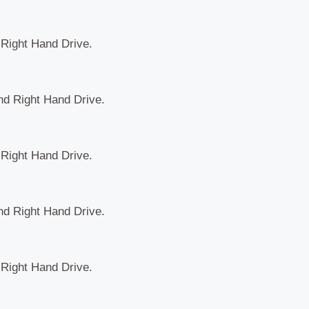
d Right Hand Drive.
and Right Hand Drive.
d Right Hand Drive.
and Right Hand Drive.
d Right Hand Drive.