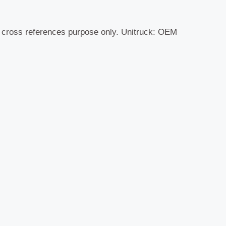
r cross references purpose only. Unitruck: OEM