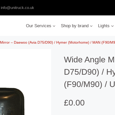
:
info@unitruck.co.uk
Our Services
Shop by brand
Lights
 Mirror – Daewoo (Avia D75/D90) / Hymer (Motorhome) / MAN (F90/M90
Wide Angle M
D75/D90) / H
(F90/M90) / U
£
0.00