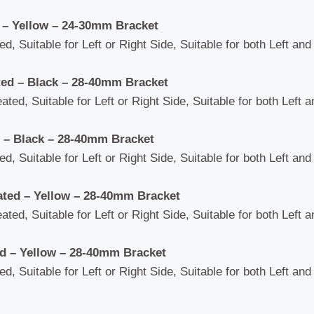
 – Yellow – 24-30mm Bracket
d, Suitable for Left or Right Side, Suitable for both Left an
ted – Black – 28-40mm Bracket
ated, Suitable for Left or Right Side, Suitable for both Left 
 – Black – 28-40mm Bracket
d, Suitable for Left or Right Side, Suitable for both Left an
ated – Yellow – 28-40mm Bracket
ated, Suitable for Left or Right Side, Suitable for both Left 
ed – Yellow – 28-40mm Bracket
d, Suitable for Left or Right Side, Suitable for both Left an