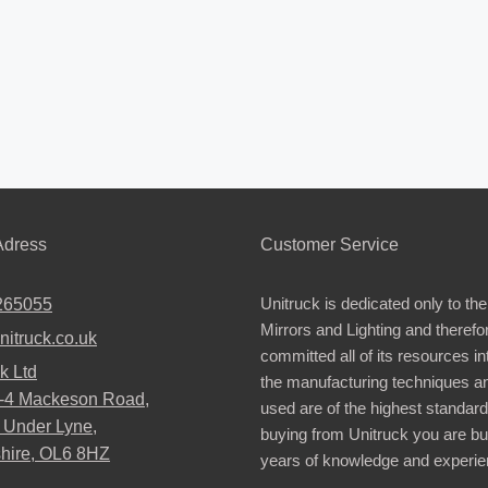
dress
Customer Service
Unitruck is dedicated only to the
265055
Mirrors and Lighting and therefo
nitruck.co.uk
committed all of its resources i
k Ltd
the manufacturing techniques a
2-4 Mackeson Road,
used are of the highest standar
 Under Lyne,
buying from Unitruck you are bu
hire, OL6 8HZ
years of knowledge and experie