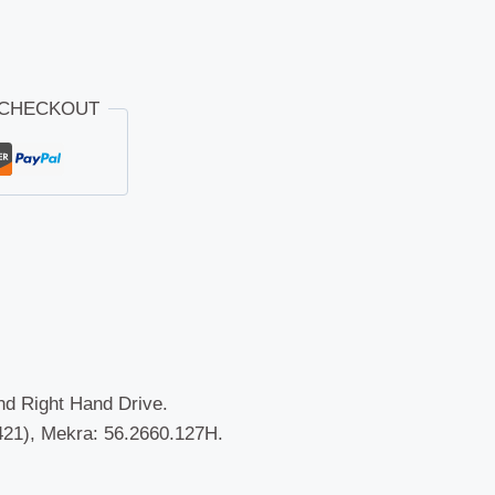
 CHECKOUT
and Right Hand Drive.
21), Mekra: 56.2660.127H.