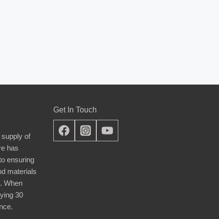
Get In Touch
 supply of
re has
nto ensuring
nd materials
d. When
ying 30
nce.