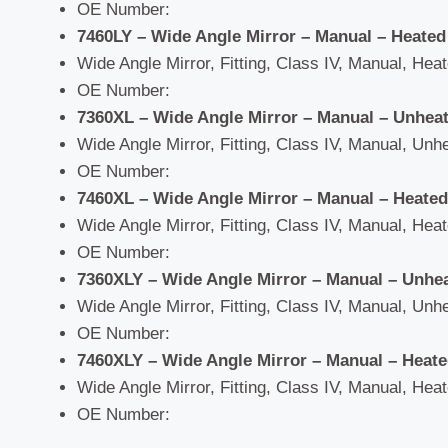
OE Number:
7460LY – Wide Angle Mirror – Manual – Heated
Wide Angle Mirror, Fitting, Class IV, Manual, Heate
OE Number:
7360XL – Wide Angle Mirror – Manual – Unhea
Wide Angle Mirror, Fitting, Class IV, Manual, Unhe
OE Number:
7460XL – Wide Angle Mirror – Manual – Heated
Wide Angle Mirror, Fitting, Class IV, Manual, Heate
OE Number:
7360XLY – Wide Angle Mirror – Manual – Unhe
Wide Angle Mirror, Fitting, Class IV, Manual, Unhe
OE Number:
7460XLY – Wide Angle Mirror – Manual – Heat
Wide Angle Mirror, Fitting, Class IV, Manual, Heate
OE Number: