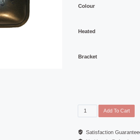
Colour
Heated
Bracket
Wide
Add To Cart
Angle
Mirror
Satisfaction Guarantee
-