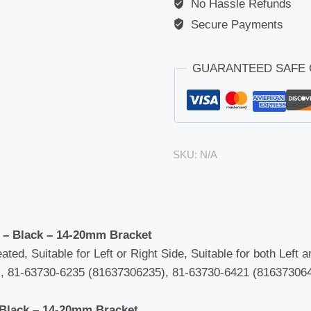
No Hassle Refunds
Daewoo
(Avia
Secure Payments
D75/D90)
/
GUARANTEED SAFE
Hymer
(Motorhome)
/
MAN
(F90/M90)
SKU:
N/A
/
Universal
quantity
 – Black – 14-20mm Bracket
ated, Suitable for Left or Right Side, Suitable for both Left 
 81-63730-6235 (81637306235), 81-63730-6421 (816373064
 Black – 14-20mm Bracket