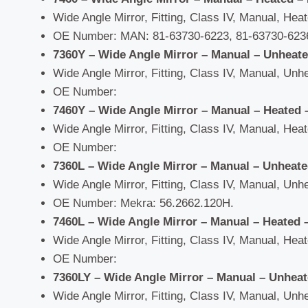
Wide Angle Mirror, Fitting, Class IV, Manual, Heate
OE Number: MAN: 81-63730-6223, 81-63730-6236
7360Y – Wide Angle Mirror – Manual – Unheat
Wide Angle Mirror, Fitting, Class IV, Manual, Unhe
OE Number:
7460Y – Wide Angle Mirror – Manual – Heated 
Wide Angle Mirror, Fitting, Class IV, Manual, Heate
OE Number:
7360L – Wide Angle Mirror – Manual – Unheat
Wide Angle Mirror, Fitting, Class IV, Manual, Unhe
OE Number: Mekra: 56.2662.120H.
7460L – Wide Angle Mirror – Manual – Heated 
Wide Angle Mirror, Fitting, Class IV, Manual, Heate
OE Number:
7360LY – Wide Angle Mirror – Manual – Unhea
Wide Angle Mirror, Fitting, Class IV, Manual, Unhe