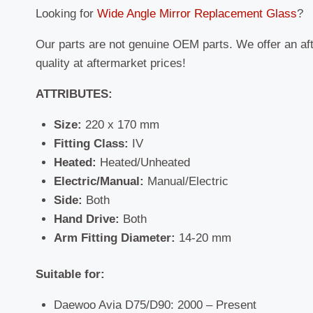
Looking for
Wide Angle Mirror Replacement Glass
?
Our parts are not genuine OEM parts. We offer an af
quality at aftermarket prices!
ATTRIBUTES:
Size:
220 x 170 mm
Fitting Class:
IV
Heated:
Heated/Unheated
Electric/Manual:
Manual/Electric
Side:
Both
Hand Drive:
Both
Arm Fitting Diameter:
14-20 mm
Suitable for:
Daewoo Avia D75/D90: 2000 – Present