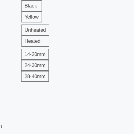
Black
Yellow
Unheated
Heated
14-20mm
24-30mm
28-40mm
d