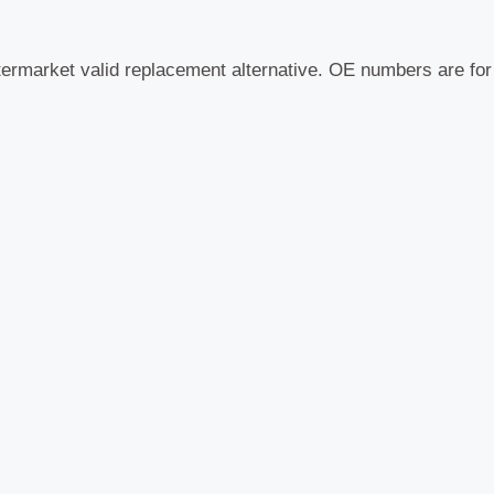
termarket valid replacement alternative. OE numbers are fo