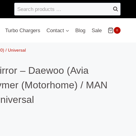
Search
products
…
Turbo Chargers
Contact
Blog
Sale
0
) / Universal
irror – Daewoo (Avia
ymer (Motorhome) / MAN
niversal