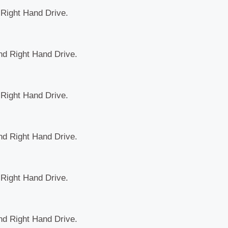
d Right Hand Drive.
and Right Hand Drive.
d Right Hand Drive.
and Right Hand Drive.
d Right Hand Drive.
and Right Hand Drive.