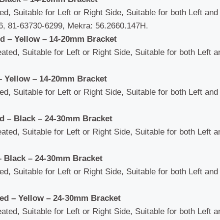
d, Suitable for Left or Right Side, Suitable for both Left an
, 81-63730-6299, Mekra: 56.2660.147H.
ed – Yellow – 14-20mm Bracket
ated, Suitable for Left or Right Side, Suitable for both Left 
– Yellow – 14-20mm Bracket
d, Suitable for Left or Right Side, Suitable for both Left an
ed – Black – 24-30mm Bracket
ated, Suitable for Left or Right Side, Suitable for both Left 
– Black – 24-30mm Bracket
d, Suitable for Left or Right Side, Suitable for both Left an
ted – Yellow – 24-30mm Bracket
ated, Suitable for Left or Right Side, Suitable for both Left 