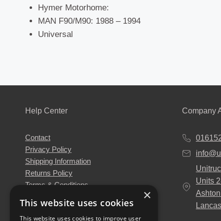
Hymer Motorhome:
MAN F90/M90: 1988 – 1994
Universal
Help Center
Company A
Contact
01615
Privacy Policy
info@u
Shipping Information
Unitruc
Returns Policy
Units 
Terms & Conditions
×
Ashton
About Us
This website uses cookies
Lancas
Our Engineers
This website uses cookies to improve user
Unitruck's Blog