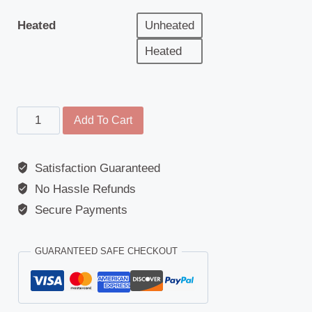
Heated
Unheated
Heated
Wide
Add To Cart
Angle
Mirror
Satisfaction Guaranteed
-
No Hassle Refunds
Replacement
Glass
Secure Payments
-
Daewoo
GUARANTEED SAFE CHECKOUT
(Avia
D75/D90)
/