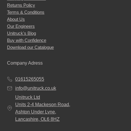
Returns Policy
Terms & Conditions
About Us
Our Engineers
Unitruck's Blog
Buy with Confidence
Download our Catalogue
Company Adress
01615265055
info@unitruck.co.uk
Unitruck Ltd
Units 2-4 Mackeson Road,
Ashton Under Lyne,
Lancashire, OL6 8HZ