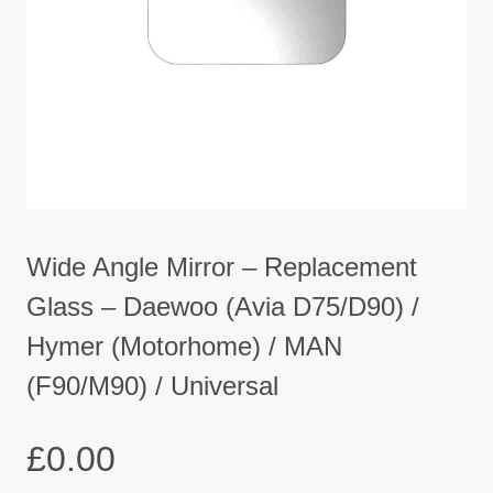
Wide Angle Mirror – Replacement
Glass – Daewoo (Avia D75/D90) /
Hymer (Motorhome) / MAN
(F90/M90) / Universal
£
0.00