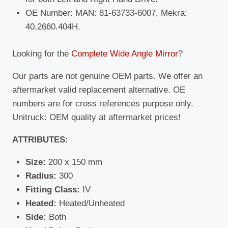
OE Number: MAN: 81-63733-6007, Mekra:
40.2660.404H.
Looking for the
Complete Wide Angle Mirror
?
Our parts are not genuine OEM parts. We offer an
aftermarket valid replacement alternative. OE
numbers are for cross references purpose only.
Unitruck: OEM quality at aftermarket prices!
ATTRIBUTES:
Size:
200 x 150 mm
Radius:
300
Fitting Class:
IV
Heated:
Heated/Unheated
Side:
Both