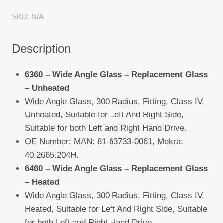
Hymer
SKU:
N/A
(Motorhome)
/
Description
MAN
(F90/M90)
/
6360 – Wide Angle Glass – Replacement Glass
Universal
– Unheated
quantity
Wide Angle Glass, 300 Radius, Fitting, Class IV,
Unheated, Suitable for Left And Right Side,
Suitable for both Left and Right Hand Drive.
OE Number: MAN: 81-63733-0061, Mekra:
40.2665.204H.
6460 – Wide Angle Glass – Replacement Glass
– Heated
Wide Angle Glass, 300 Radius, Fitting, Class IV,
Heated, Suitable for Left And Right Side, Suitable
for both Left and Right Hand Drive.