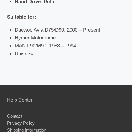
Hand Drive:
Both
Suitable for:
Daewoo Avia D75/D90: 2000 – Present
Hymer Motorhome:
MAN F90/M90: 1988 – 1994
Universal
Help Center
Contact
Privacy Policy
Shipping Information