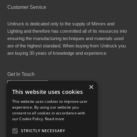
Customer Service
Unitruck is dedicated only to the supply of Mirrors and
Lighting and therefore has committed all of its resources into
ensuring the manufacturing techniques and materials used
are of the highest standard. When buying from Unitruck you
are buying 30 years of knowledge and experience.
Get In Touch
×
This website uses cookies
This website uses cookies to improve user
experience. By using our website you
Proud Part of the GCH Family
consent to all cookies in accordance with
our Cookie Policy.
Read more
STRICTLY NECESSARY