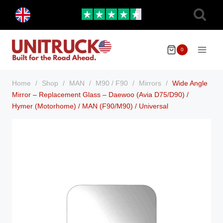
Skip
Toggle
to
child
menu
content
0
Home
/
Shop
/
MAN
/
M90 / F90
/
Mirrors
/
Wide Angle
Mirror – Replacement Glass – Daewoo (Avia D75/D90) /
Hymer (Motorhome) / MAN (F90/M90) / Universal